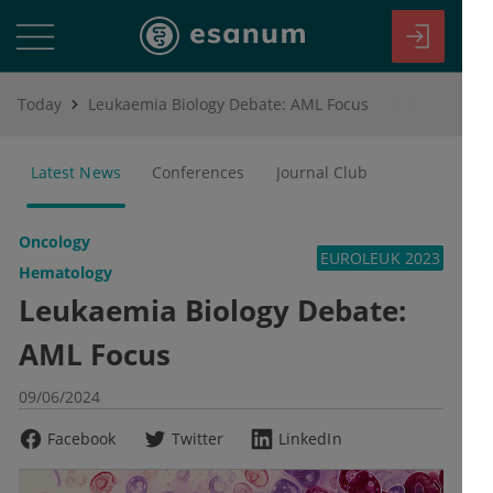
Today
Leukaemia Biology Debate: AML Focus
Latest News
Conferences
Journal Club
Oncology
EUROLEUK 2023
Hematology
Leukaemia Biology Debate:
AML Focus
09/06/2024
Facebook
Twitter
LinkedIn