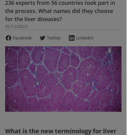
236 experts from 56 countries took part in
the process. What names did they choose
for the liver diseases?
31/12/2023
Facebook
Twitter
LinkedIn
What is the new terminology for liver