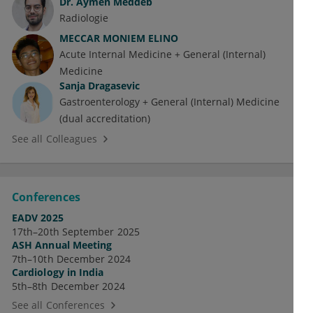
Dr.
Aymen Meddeb
Radiologie
MECCAR MONIEM ELINO
Acute Internal Medicine + General (Internal)
Medicine
Sanja Dragasevic
Gastroenterology + General (Internal) Medicine
(dual accreditation)
See all Colleagues
Conferences
EADV 2025
17th–20th September 2025
ASH Annual Meeting
7th–10th December 2024
Cardiology in India
5th–8th December 2024
See all Conferences