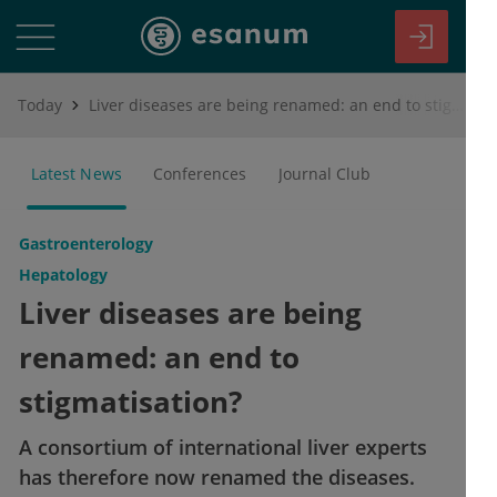
Today
Liver diseases are being renamed: an end to stigmatisation?
Latest News
Conferences
Journal Club
Gastroenterology
Hepatology
Liver diseases are being
renamed: an end to
stigmatisation?
A consortium of international liver experts
has therefore now renamed the diseases.