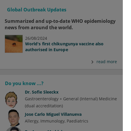
Global Outbreak Updates
Summarized and up-to-date WHO epidemiology
news from around the world.
26/08/2024
World's first chikungunya vaccine also
authorised in Europe
read more
Do you know ...?
Dr.
Sofie Sleeckx
Gastroenterology + General (Internal) Medicine
(dual accreditation)
Jose Carlo Miguel Villanueva
Allergy
Immunology
Paediatrics