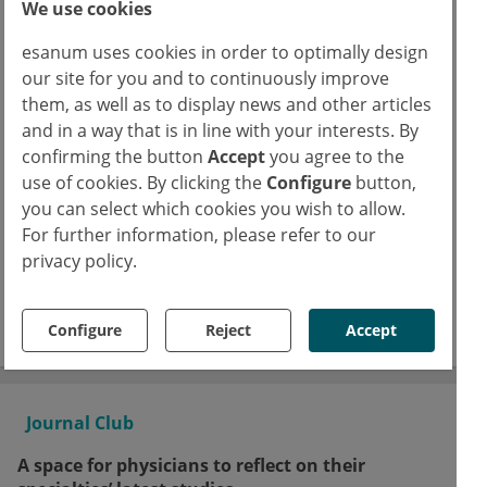
Continue reading now for free
We use cookies
esanum uses cookies in order to optimally design
our site for you and to continuously improve
Already have an esanum login?
them, as well as to display news and other articles
Log in now
and in a way that is in line with your interests. By
Text
confirming the button
Accept
you agree to the
use of cookies. By clicking the
Configure
button,
Dr.
Jennifer Moore
JM
you can select which cookies you wish to allow.
For further information, please refer to our
Copyrights
privacy policy.
Photo:
Adobe Stock
sinhyu
Facebook
Twitter
LinkedIn
Configure
Reject
Accept
Journal Club
A space for physicians to reflect on their