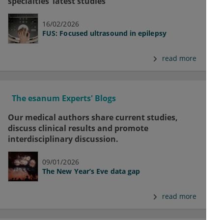
specialties’ latest studies
16/02/2026
FUS: Focused ultrasound in epilepsy
read more
The esanum Experts' Blogs
Our medical authors share current studies,
discuss clinical results and promote
interdisciplinary discussion.
09/01/2026
The New Year’s Eve data gap
read more