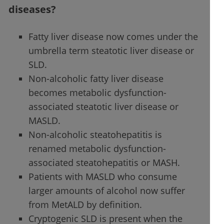
diseases?
Fatty liver disease now comes under the
umbrella term steatotic liver disease or
SLD.
Non-alcoholic fatty liver disease
becomes metabolic dysfunction-
associated steatotic liver disease or
MASLD.
Non-alcoholic steatohepatitis is
renamed metabolic dysfunction-
associated steatohepatitis or MASH.
Patients with MASLD who consume
larger amounts of alcohol now suffer
from MetALD by definition.
Cryptogenic SLD is present when the