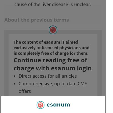
cause of the liver disease is unclear.
About the previous terms
The content of esanum is aimed
exclusively at licensed physicians and
is completely free of charge for them.
Continue reading free of
charge with esanum login
Direct access for all articles
Comprehensive, up-to-date CME
offers
Access to job market for doctors