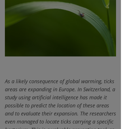
As a likely consequence of global warming, ticks
areas are expanding in Europe. In Switzerland, a
study using artificial intelligence has made it
possible to predict the location of these areas
and to evaluate their expansion. The researchers
even managed to locate ticks carrying a specific