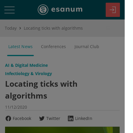
Today
Locating ticks with algorithms
Latest News
Conferences
Journal Club
AI & Digital Medicine
Infectiology & Virology
Locating ticks with
algorithms
11/12/2020
Facebook
Twitter
LinkedIn