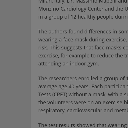
Milan, Italy, Dr. Massimo Mapelli and
Monzino Cardiology Center and the Uni
in a group of 12 healthy people durin
The authors found differences in s
wearing a face mask during exercise, 
risk. This suggests that face masks 
exercise, for example to reduce the
attending an indoor gym.
The researchers enrolled a group of
average age 40 years. Each particip
Tests (CPET) without a mask, with a 
the volunteers were on an exercise b
respiratory, cardiovascular and meta
The test results showed that wearing a