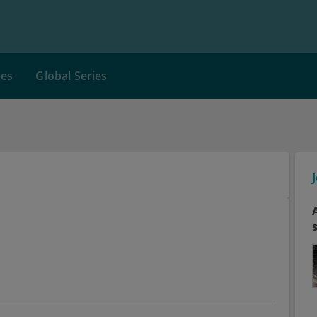
ces
Global Series