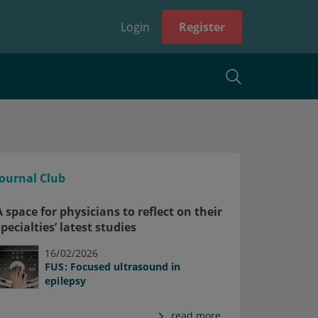
Login
Register
Journal Club
A space for physicians to reflect on their
specialties’ latest studies
16/02/2026
FUS: Focused ultrasound in
epilepsy
read more