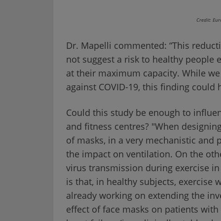
Credit: Eu
Dr. Mapelli commented: “This reduct
not suggest a risk to healthy people
at their maximum capacity. While we 
against COVID-19, this finding could ha
Could this study be enough to influ
and fitness centres? "When designing
of masks, in a very mechanistic and
the impact on ventilation. On the ot
virus transmission during exercise 
is that, in healthy subjects, exercise 
already working on extending the inves
effect of face masks on patients with