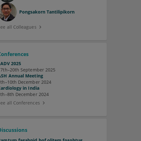
Pongsakorn Tantilipikorn
See all Colleagues
Conferences
EADV 2025
17th–20th September 2025
ASH Annual Meeting
7th–10th December 2024
Cardiology in India
5th–8th December 2024
See all Conferences
Discussions
Pamtum fagabnid hof olitem fosobtug.