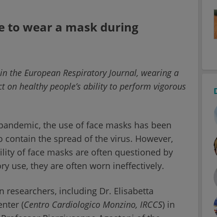
ple to wear a mask during
 in the European Respiratory Journal, wearing a
t on healthy people’s ability to perform vigorous
 pandemic, the use of face masks has been
 contain the spread of the virus. However,
bility of face masks are often questioned by
y use, they are often worn ineffectively.
n researchers, including Dr. Elisabetta
nter (
Centro Cardiologico Monzino,
IRCCS
) in