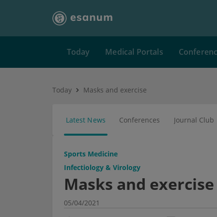
Today
Medical Portals
Conferen
Today
Masks and exercise
Latest News
Conferences
Journal Club
Sports Medicine
Infectiology & Virology
Masks and exercise
05/04/2021