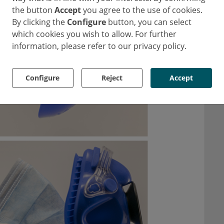
the button
Accept
you agree to the use of cookies.
By clicking the
Configure
button, you can select
which cookies you wish to allow. For further
information, please refer to our privacy policy.
Configure
Reject
Accept