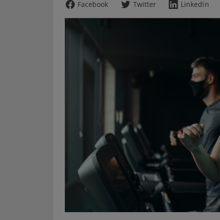
Facebook
Twitter
LinkedIn