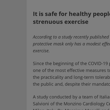
It is safe for healthy peo
strenuous exercise
According to a study recently published
protective mask only has a modest effec
exercise.
Since the beginning of the COVID-19
one of the most effective measures to
the practicality and long-term tolera
the public and, despite their mandator
A study conducted by a team of Italia
Salvioni of the Monzino Cardiology Ce