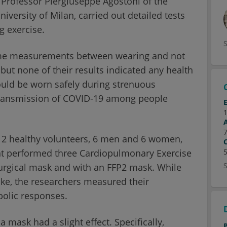
 Professor Piergiuseppe Agostoni of the
versity of Milan, carried out detailed tests
g exercise.
ome measurements between wearing and not
but none of their results indicated any health
could be worn safely during strenuous
 transmission of COVID-19 among people
 12 healthy volunteers, 6 men and 6 women,
ant performed three Cardiopulmonary Exercise
surgical mask and with an FFP2 mask. While
ike, the researchers measured their
bolic responses.
 mask had a slight effect. Specifically,