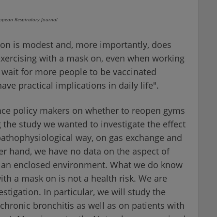
ropean Respiratory Journal
ion is modest and, more importantly, does
 exercising with a mask on, even when working
wait for more people to be vaccinated
ve practical implications in daily life".
ence policy makers on whether to reopen gyms
 the study we wanted to investigate the effect
 pathophysiological way, on gas exchange and
her hand, we have no data on the aspect of
in an enclosed environment. What we do know
with a mask on is not a health risk. We are
tigation. In particular, we will study the
 chronic bronchitis as well as on patients with