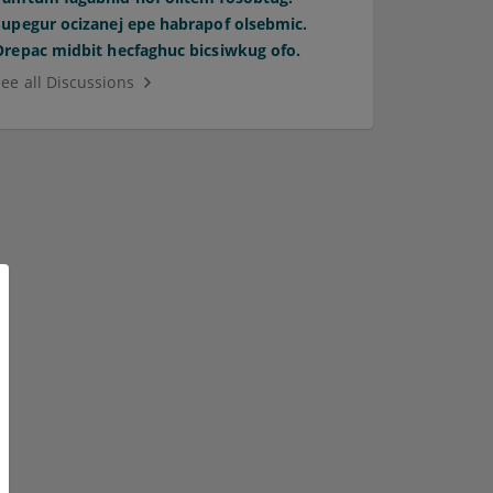
Supegur ocizanej epe habrapof olsebmic.
Orepac midbit hecfaghuc bicsiwkug ofo.
See all Discussions