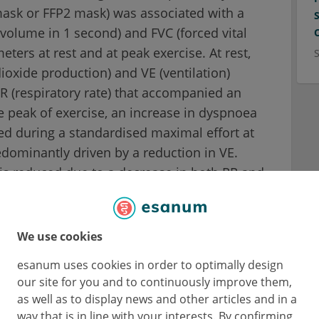
mask or FFP2 mask) was associated with a
volume in 1 second) and FVC (forced vital
ters at rest and at peak exercise. At rest,
ioxide production) and VE (ventilation)
R (respiratory rate) that accompanied an
the peak of exercise, an increase in dyspnoea
d during a standardised maximal effort at
edominantly driven by a reduction in VE.
E is reduced due to a decrease in both RR and
ns, with a parallel increase in Ti.
, as demonstrated by an unchanged peak
We use cookies
ressure) and MEP (maximal expiratory
esanum uses cookies in order to optimally design
 on exercise were observed.
our site for you and to continuously improve them,
as well as to display news and other articles and in a
way that is in line with your interests. By confirming