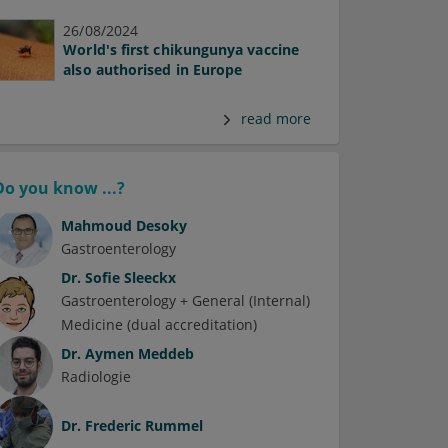
26/08/2024
World's first chikungunya vaccine
also authorised in Europe
read more
Do you know ...?
Mahmoud Desoky
Gastroenterology
Dr.
Sofie Sleeckx
Gastroenterology + General (Internal)
Medicine (dual accreditation)
Dr.
Aymen Meddeb
Radiologie
Dr.
Frederic Rummel