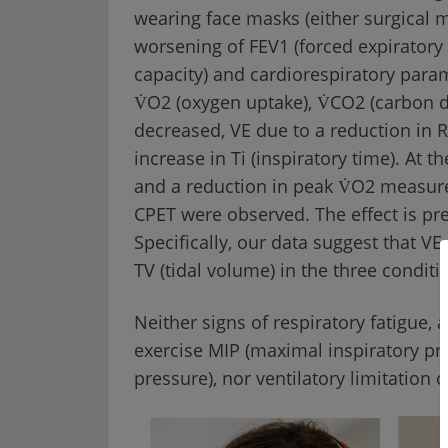
wearing face masks (either surgical 
worsening of FEV1 (forced expiratory 
capacity) and cardiorespiratory parame
V̇O2 (oxygen uptake), V̇CO2 (carbon d
decreased, VE due to a reduction in R
increase in Ti (inspiratory time). At 
and a reduction in peak V̇O2 measure
CPET were observed. The effect is pr
Specifically, our data suggest that V
TV (tidal volume) in the three conditio
Neither signs of respiratory fatigue
exercise MIP (maximal inspiratory p
pressure), nor ventilatory limitation