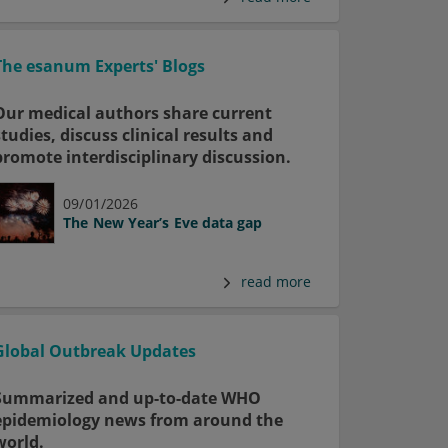
The esanum Experts' Blogs
Our medical authors share current
studies, discuss clinical results and
promote interdisciplinary discussion.
09/01/2026
The New Year’s Eve data gap
read more
Global Outbreak Updates
Summarized and up-to-date WHO
epidemiology news from around the
world.