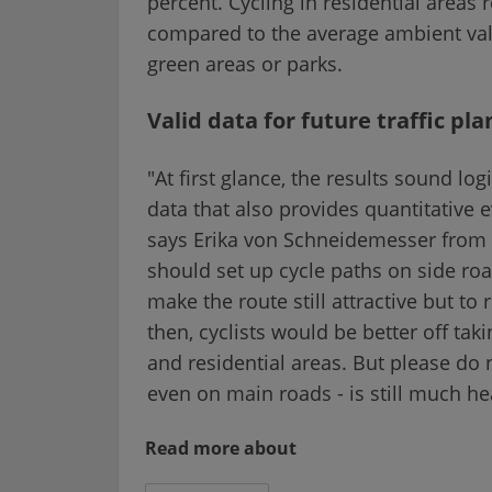
percent. Cycling in residential areas
compared to the average ambient val
green areas or parks.
Valid data for future traffic pl
"At first glance, the results sound l
data that also provides quantitativ
says Erika von Schneidemesser from I
should set up cycle paths on side roa
make the route still attractive but to
then, cyclists would be better off tak
and residential areas. But please do 
even on main roads - is still much hea
Read more about