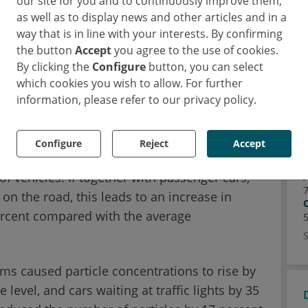
our site for you and to continuously improve them,
 able to measure the concentration of
as well as to display news and other articles and in a
ile and stationary measuring stations for a
way that is in line with your interests. By confirming
me time, a method was developed that takes
the button
Accept
you agree to the use of cookies.
By clicking the
Configure
button, you can select
age environmental concentrations per trip at
which cookies you wish to allow. For further
arison across all routes.
information, please refer to our privacy policy.
 buses, trucks, and motorcycles
Configure
Reject
Accept
llution levels depending on the type of road,
f vehicles. If together with passenger cars,
on the road, this leads to an increase in
percent compared with the average
ams caused particle concentrations to rise by
evel, and cars waiting at traffic lights by 35