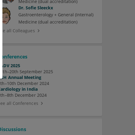
Medicine (dual accreditation)
Dr.
Sofie Sleeckx
Gastroenterology + General (Internal)
Medicine (dual accreditation)
See all Colleagues
Conferences
EADV 2025
17th–20th September 2025
ASH Annual Meeting
7th–10th December 2024
Cardiology in India
5th–8th December 2024
See all Conferences
Discussions