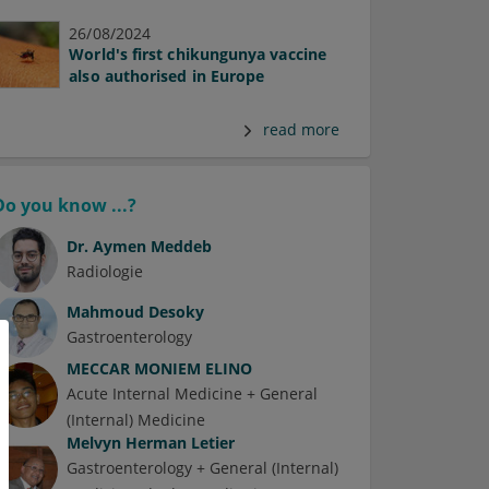
26/08/2024
World's first chikungunya vaccine
also authorised in Europe
read more
Do you know ...?
Dr.
Aymen Meddeb
Radiologie
Mahmoud Desoky
Gastroenterology
MECCAR MONIEM ELINO
Acute Internal Medicine + General
(Internal) Medicine
Melvyn Herman Letier
Gastroenterology + General (Internal)