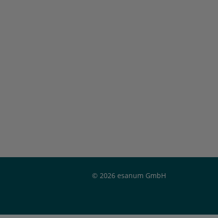
© 2026 esanum GmbH