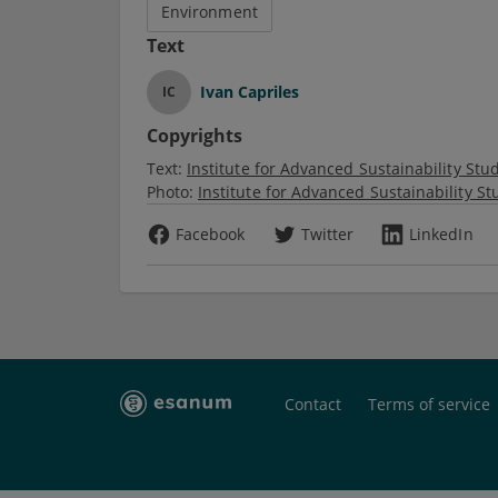
Environment
Text
Ivan Capriles
IC
Copyrights
Text:
Institute for Advanced Sustainability Studi
Photo:
Institute for Advanced Sustainability Stu
Facebook
Twitter
LinkedIn
Contact
Terms of service