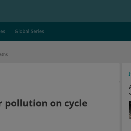
ces
Global Series
aths
 pollution on cycle