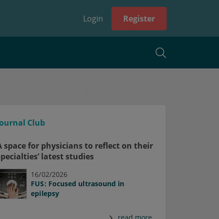
Login
Register
Journal Club
A space for physicians to reflect on their
specialties’ latest studies
16/02/2026
FUS: Focused ultrasound in
epilepsy
read more