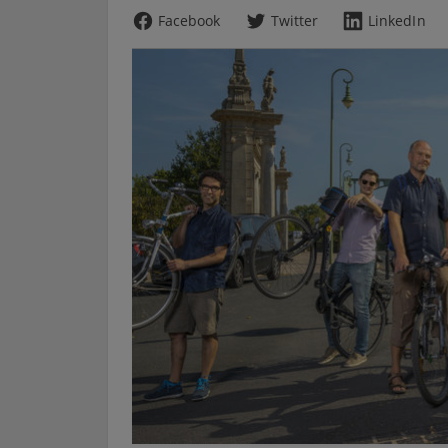
Facebook
Twitter
LinkedIn