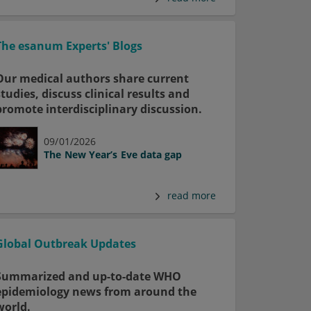
The esanum Experts' Blogs
Our medical authors share current
studies, discuss clinical results and
promote interdisciplinary discussion.
09/01/2026
The New Year’s Eve data gap
read more
Global Outbreak Updates
Summarized and up-to-date WHO
epidemiology news from around the
world.