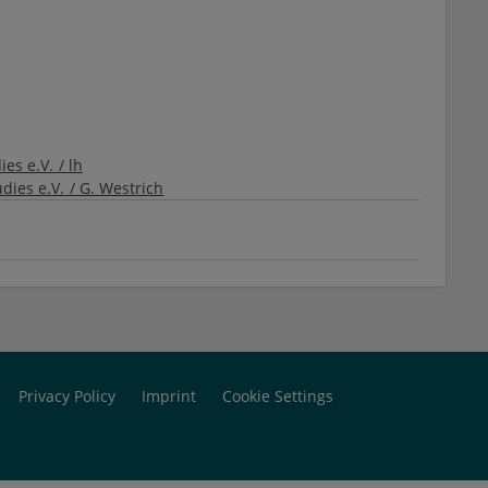
es e.V. / lh
dies e.V. / G. Westrich
Privacy Policy
Imprint
Cookie Settings