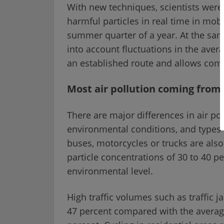
With new techniques, scientists were
harmful particles in real time in mob
summer quarter of a year. At the sa
into account fluctuations in the aver
an established route and allows comp
Most air pollution coming from
There are major differences in air po
environmental conditions, and types o
buses, motorcycles or trucks are also 
particle concentrations of 30 to 40 
environmental level.
High traffic volumes such as traffic j
47 percent compared with the average l