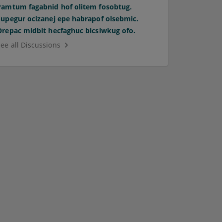
Pamtum fagabnid hof olitem fosobtug.
Supegur ocizanej epe habrapof olsebmic.
Orepac midbit hecfaghuc bicsiwkug ofo.
See all Discussions