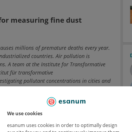
or measuring fine dust
 causes millions of premature deaths every year.
dustrialized countries. Air pollution is
ns. A team at the Institute for Transformative
itut für transformative
estigating pollutant concentrations in cities and
rations were also carried out on bicycles.
sser at the IASS has selected frequently
We use cookies
 of Berlin and Potsdam.
esanum uses cookies in order to optimally design