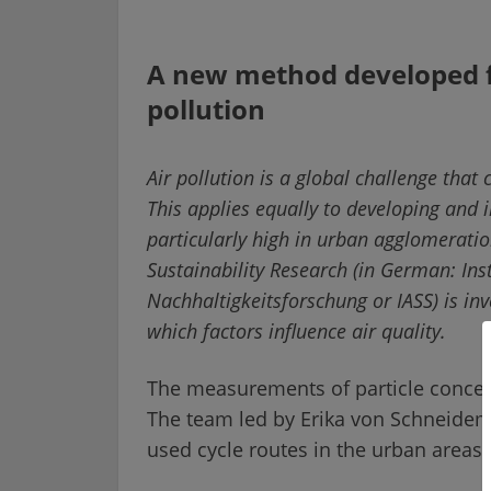
A new method developed f
pollution
Air pollution is a global challenge that
This applies equally to developing and in
particularly high in urban agglomeratio
Sustainability Research (in German: Inst
Nachhaltigkeitsforschung or IASS) is inv
which factors influence air quality.
The measurements of particle concent
The team led by Erika von Schneideme
used cycle routes in the urban areas