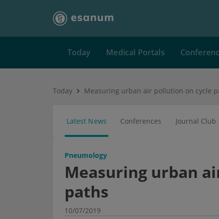
Today
Medical Portals
Conferen
Today
Measuring urban air pollution on cycle p
Latest News
Conferences
Journal Club
Pneumology
Measuring urban air
paths
10/07/2019