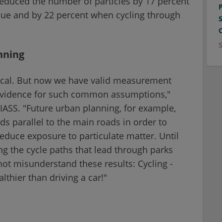
 reduced the number of particles by 17 percent
ue and by 22 percent when cycling through
anning
ogical. But now we have valid measurement
e evidence for such common assumptions,"
ASS. "Future urban planning, for example,
ds parallel to the main roads in order to
 reduce exposure to particulate matter. Until
ing the cycle paths that lead through parks
not misunderstand these results: Cycling -
lthier than driving a car!"