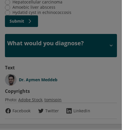
Hepatocellular carcinoma
Amoebic liver abscess
Hydatid cyst in echinococcosis
Submit
What would you diagnose?
Text
Dr.
Aymen Meddeb
Copyrights
Photo:
Adobe Stock
tomispin
Facebook
Twitter
LinkedIn