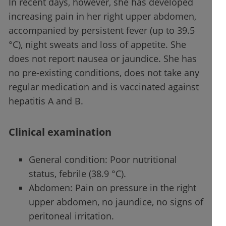
In recent days, however, she has developed
increasing pain in her right upper abdomen,
accompanied by persistent fever (up to 39.5
°C), night sweats and loss of appetite. She
does not report nausea or jaundice. She has
no pre-existing conditions, does not take any
regular medication and is vaccinated against
hepatitis A and B.
Clinical examination
General condition: Poor nutritional
status, febrile (38.9 °C).
Abdomen: Pain on pressure in the right
upper abdomen, no jaundice, no signs of
peritoneal irritation.