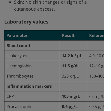
Skin: No skin changes or signs of a
cutaneous abscess.
Laboratory values
Parameter
Result
Reference 
Blood count
Leukocytes
14.2 k / µL
4.0–10.0 k /
Haemoglobin
11.5 g/dL
12–16 g/dL
Thrombocytes
320 k /µL
150–400 k /
Inflammation markers
CRP
105 mg/L
<5 mg/L
Procalcitonin
0.6 µg/L
<0.5 µg/L