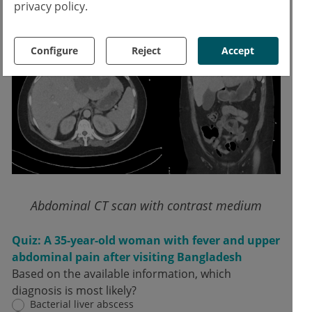
accumulation.
privacy policy.
Configure
Reject
Accept
Abdominal CT scan with contrast medium
Quiz: A 35-year-old woman with fever and upper
abdominal pain after visiting Bangladesh
Based on the available information, which
diagnosis is most likely?
Bacterial liver abscess