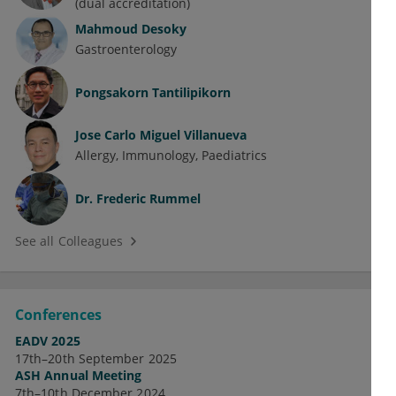
(dual accreditation)
Mahmoud Desoky
Gastroenterology
Pongsakorn Tantilipikorn
Jose Carlo Miguel Villanueva
Allergy
Immunology
Paediatrics
Dr.
Frederic Rummel
See all Colleagues
Conferences
EADV 2025
17th–20th September 2025
ASH Annual Meeting
7th–10th December 2024