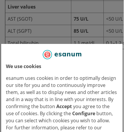
Liver values
AST (SGOT)
75 U/L
<50 U/L
ALT (SGPT)
85 U/L
<50 U/L
Total bilirubin
1.1 mg/dL
0.1–1.2 mg/
Imaging
We use cookies
esanum uses cookies in order to optimally design
CT abdomen with contrast medium:
our site for you and to continuously improve
them, as well as to display news and other articles
Large hypodense lesion
(diameter 8
and in a way that is in line with your interests. By
cm) in liver segments II/III with irregular
confirming the button
Accept
you agree to the
margins, peripheral enhancement and
use of cookies. By clicking the
Configure
button,
central necrosis.
you can select which cookies you wish to allow.
No bile stasis or intra-abdominal fluid
For further information, please refer to our