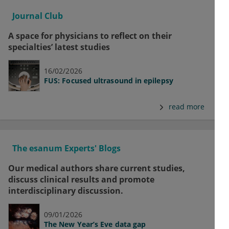
Journal Club
A space for physicians to reflect on their
specialties’ latest studies
16/02/2026
FUS: Focused ultrasound in epilepsy
read more
The esanum Experts' Blogs
Our medical authors share current studies,
discuss clinical results and promote
interdisciplinary discussion.
09/01/2026
The New Year’s Eve data gap