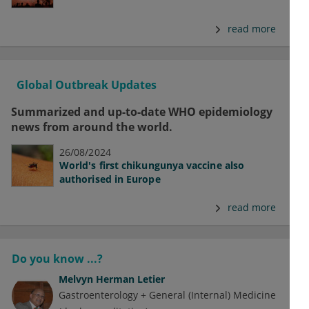
read more
Global Outbreak Updates
Summarized and up-to-date WHO epidemiology
news from around the world.
26/08/2024
World's first chikungunya vaccine also
authorised in Europe
read more
Do you know ...?
Melvyn Herman Letier
Gastroenterology + General (Internal) Medicine