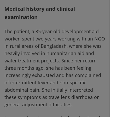
Medical history and clinical
examination
The patient, a 35-year-old development aid
worker, spent two years working with an NGO
in rural areas of Bangladesh, where she was
heavily involved in humanitarian aid and
water treatment projects. Since her return
three months ago, she has been feeling
increasingly exhausted and has complained
of intermittent fever and non-specific
abdominal pain. She initially interpreted
these symptoms as traveller's diarrhoea or
general adjustment difficulties.