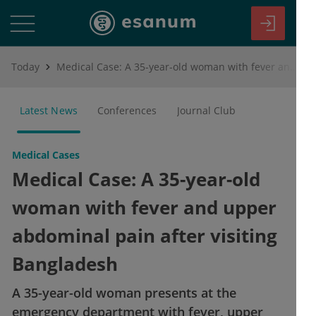
Today
Medical Case: A 35-year-old woman with fever and upper abdominal pain after visiting Bangladesh
Latest News
Conferences
Journal Club
Medical Cases
Medical Case: A 35-year-old
woman with fever and upper
abdominal pain after visiting
Bangladesh
A 35-year-old woman presents at the
emergency department with fever, upper