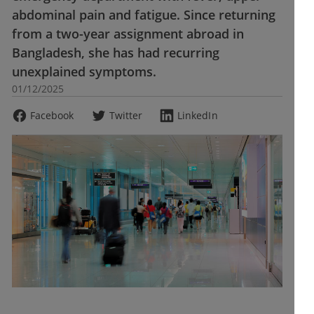
abdominal pain and fatigue. Since returning
from a two-year assignment abroad in
Bangladesh, she has had recurring
unexplained symptoms.
01/12/2025
Facebook
Twitter
LinkedIn