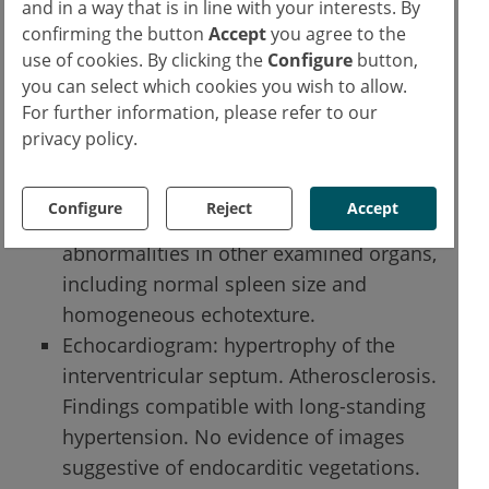
and in a way that is in line with your interests. By
Chest X-ray (during hospitalization): no
confirming the button
Accept
you agree to the
evident alterations in the lung
use of cookies. By clicking the
Configure
button,
parenchyma indicative of focal lesions.
you can select which cookies you wish to allow.
Abdominal ultrasound: enlarged liver
For further information, please refer to our
with heterogeneous and hyper-reflective
privacy policy.
echotexture suggestive of severe
steatosis, without focal solid or liquid
Configure
Reject
Accept
lesions; previous cholecystectomy. No
abnormalities in other examined organs,
including normal spleen size and
homogeneous echotexture.
Echocardiogram: hypertrophy of the
interventricular septum. Atherosclerosis.
Findings compatible with long-standing
hypertension. No evidence of images
suggestive of endocarditic vegetations.