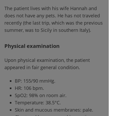
The patient lives with his wife Hannah and
does not have any pets. He has not traveled
recently (the last trip, which was the previous
summer, was to Sicily in southern Italy).
Physical examination
Upon physical examination, the patient
appeared in fair general condition.
BP: 155/90 mmHg.
HR: 106 bpm.
SpO2: 98% on room air.
Temperature: 38.5°C.
Skin and mucous membranes: pale.