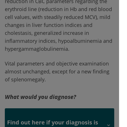
reduction in CBC parameters regarding the
erythroid line (reduction in Hb and red blood
cell values, with steadily reduced MCV), mild
changes in liver function indices and
cholestasis, generalized increase in
inflammatory indices, hypoalbuminemia and
hypergammaglobulinemia.
Vital parameters and objective examination
almost unchanged, except for a new finding
of splenomegaly.
What would you diagnose?
Find out here if your diagnosis is