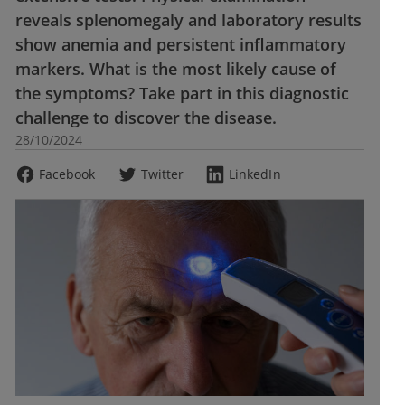
reveals splenomegaly and laboratory results
show anemia and persistent inflammatory
markers. What is the most likely cause of
the symptoms? Take part in this diagnostic
challenge to discover the disease.
28/10/2024
Facebook
Twitter
LinkedIn