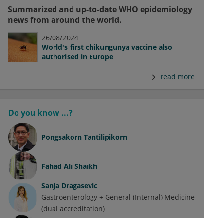
Summarized and up-to-date WHO epidemiology
news from around the world.
26/08/2024
World's first chikungunya vaccine also
authorised in Europe
read more
Do you know ...?
Pongsakorn Tantilipikorn
Fahad Ali Shaikh
Sanja Dragasevic
Gastroenterology + General (Internal) Medicine
(dual accreditation)