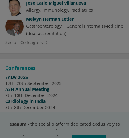
Jose Carlo Miguel Villanueva
Allergy
Immunology
Paediatrics
Melvyn Herman Letier
Gastroenterology + General (Internal) Medicine
(dual accreditation)
See all Colleagues
Conferences
EADV 2025
17th–20th September 2025
ASH Annual Meeting
7th–10th December 2024
Cardiology in India
5th–8th December 2024
See all Conferences
esanum
- the social platform dedicated exclusively to
physicians.