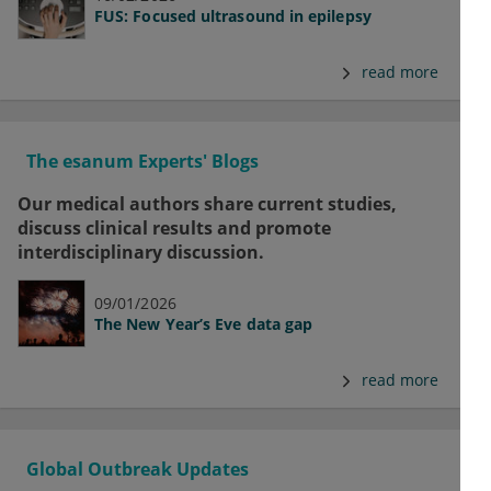
FUS: Focused ultrasound in epilepsy
read more
The esanum Experts' Blogs
Our medical authors share current studies,
discuss clinical results and promote
interdisciplinary discussion.
09/01/2026
The New Year’s Eve data gap
read more
Global Outbreak Updates