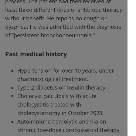
process. The patient had then received at
least three different lines of antibiotic therapy
without benefit. He reports no cough or
dyspnea. He was admitted with the diagnosis
of “persistent bronchopneumonia."
Past medical history
Hypertension for over 10 years, under
pharmacological treatment.
Type 2 diabetes on insulin therapy.
Cholecyst calculosis with acute
cholecystitis treated with
cholecystectomy in October 2023.
Autoimmune hemolytic anemia on
chronic low-dose corticosteroid therapy.