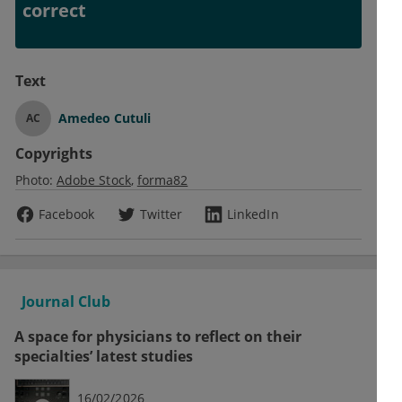
correct
Text
Amedeo Cutuli
AC
Copyrights
Photo:
Adobe Stock
forma82
Facebook
Twitter
LinkedIn
Journal Club
A space for physicians to reflect on their
specialties’ latest studies
16/02/2026