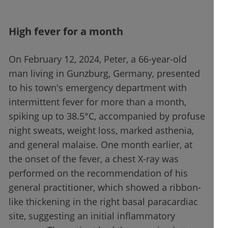
High fever for a month
On February 12, 2024, Peter, a 66-year-old
man living in Gunzburg, Germany, presented
to his town's emergency department with
intermittent fever for more than a month,
spiking up to 38.5°C, accompanied by profuse
night sweats, weight loss, marked asthenia,
and general malaise. One month earlier, at
the onset of the fever, a chest X-ray was
performed on the recommendation of his
general practitioner, which showed a ribbon-
like thickening in the right basal paracardiac
site, suggesting an initial inflammatory