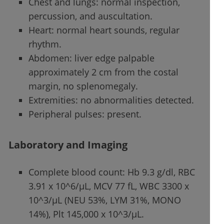
Chest and lungs: normal inspection,
percussion, and auscultation.
Heart: normal heart sounds, regular
rhythm.
Abdomen: liver edge palpable
approximately 2 cm from the costal
margin, no splenomegaly.
Extremities: no abnormalities detected.
Peripheral pulses: present.
Laboratory and Imaging
Complete blood count: Hb 9.3 g/dl, RBC
3.91 x 10^6/µL, MCV 77 fL, WBC 3300 x
10^3/µL (NEU 53%, LYM 31%, MONO
14%), Plt 145,000 x 10^3/µL.