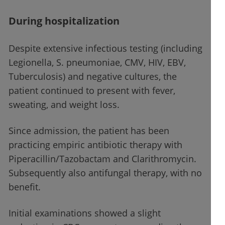
During hospitalization
Despite extensive infectious testing (including
Legionella, S. pneumoniae, CMV, HIV, EBV,
Tuberculosis) and negative cultures, the
patient continued to present with fever,
sweating, and weight loss.
Since admission, the patient has been
practicing empiric antibiotic therapy with
Piperacillin/Tazobactam and Clarithromycin.
Subsequently also antifungal therapy, with no
benefit.
Initial examinations showed a slight