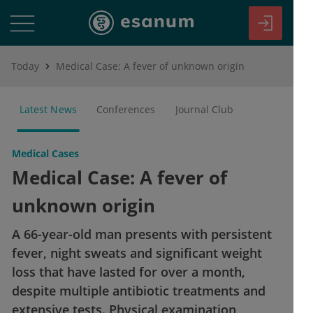
Today
Medical Case: A fever of unknown origin
Latest News
Conferences
Journal Club
Medical Cases
Medical Case: A fever of
unknown origin
A 66-year-old man presents with persistent
fever, night sweats and significant weight
loss that have lasted for over a month,
despite multiple antibiotic treatments and
extensive tests. Physical examination