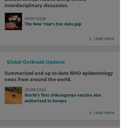
interdisciplinary discussion.
09/01/2026
The New Year’s Eve data gap
read more
Global Outbreak Updates
Summarized and up-to-date WHO epidemiology
news from around the world.
26/08/2024
World's first chikungunya vaccine also
authorised in Europe
read more