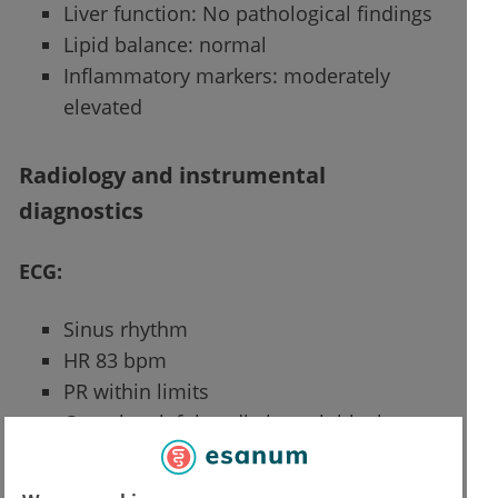
Liver function: No pathological findings
Lipid balance: normal
Inflammatory markers: moderately
elevated
Radiology and instrumental
diagnostics
ECG:
Sinus rhythm
HR 83 bpm
PR within limits
Complete left bundle branch block
Tendency to low voltage in peripheral
leads