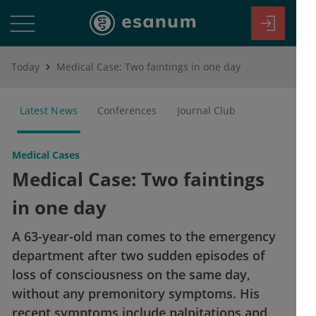
Today
Medical Case: Two faintings in one day
Latest News
Conferences
Journal Club
Medical Cases
Medical Case: Two faintings
in one day
A 63-year-old man comes to the emergency
department after two sudden episodes of
loss of consciousness on the same day,
without any premonitory symptoms. His
recent symptoms include palpitations and