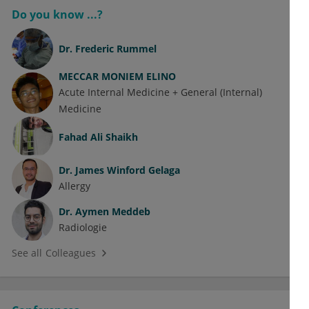
Do you know ...?
Dr.
Frederic Rummel
MECCAR MONIEM ELINO
Acute Internal Medicine + General (Internal)
Medicine
Fahad Ali Shaikh
Dr.
James Winford Gelaga
Allergy
Dr.
Aymen Meddeb
Radiologie
See all Colleagues