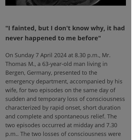
"I fainted, but I don't know why, it had
never happened to me before"
On Sunday 7 April 2024 at 8.30 p.m., Mr.
Thomas M., a 63-year-old man living in
Bergen, Germany, presented to the
emergency department, accompanied by his
wife, for two episodes on the same day of
sudden and temporary loss of consciousness
characterized by rapid onset, short duration
and complete and spontaneous relief. The
two episodes occurred at midday and 7.30
p.m.. The two losses of consciousness were