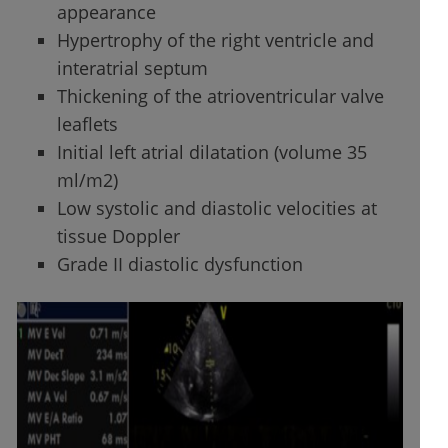
appearance
Hypertrophy of the right ventricle and
interatrial septum
Thickening of the atrioventricular valve
leaflets
Initial left atrial dilatation (volume 35
ml/m2)
Low systolic and diastolic velocities at
tissue Doppler
Grade II diastolic dysfunction