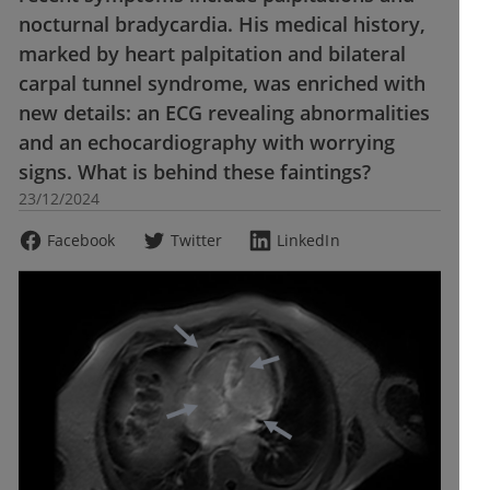
nocturnal bradycardia. His medical history,
marked by heart palpitation and bilateral
carpal tunnel syndrome, was enriched with
new details: an ECG revealing abnormalities
and an echocardiography with worrying
signs. What is behind these faintings?
23/12/2024
Facebook
Twitter
LinkedIn