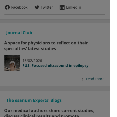
Facebook
Twitter
LinkedIn
Journal Club
A space for physicians to reflect on their
specialties’ latest studies
16/02/2026
FUS: Focused ultrasound in epilepsy
read more
The esanum Experts' Blogs
Our medical authors share current studies,
discuss clinical results and promote