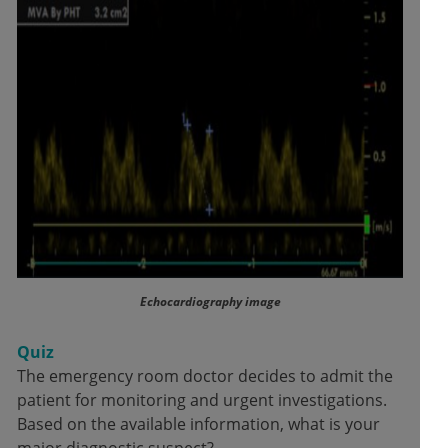
Echocardiography image
Quiz
The emergency room doctor decides to admit the
patient for monitoring and urgent investigations.
Based on the available information, what is your
major diagnostic suspect?