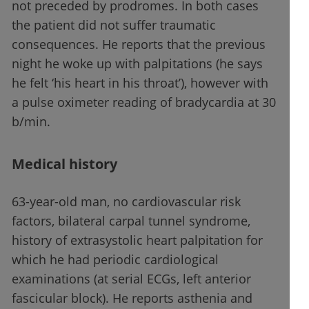
not preceded by prodromes. In both cases
the patient did not suffer traumatic
consequences. He reports that the previous
night he woke up with palpitations (he says
he felt ‘his heart in his throat’), however with
a pulse oximeter reading of bradycardia at 30
b/min.
Medical history
63-year-old man, no cardiovascular risk
factors, bilateral carpal tunnel syndrome,
history of extrasystolic heart palpitation for
which he had periodic cardiological
examinations (at serial ECGs, left anterior
fascicular block). He reports asthenia and