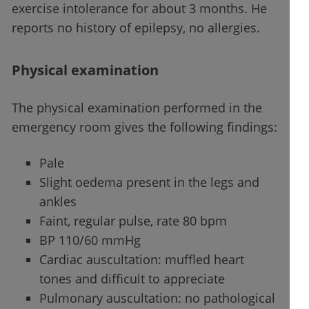
exercise intolerance for about 3 months. He
reports no history of epilepsy, no allergies.
Physical examination
The physical examination performed in the
emergency room gives the following findings:
Pale
Slight oedema present in the legs and
ankles
Faint, regular pulse, rate 80 bpm
BP 110/60 mmHg
Cardiac auscultation: muffled heart
tones and difficult to appreciate
Pulmonary auscultation: no pathological