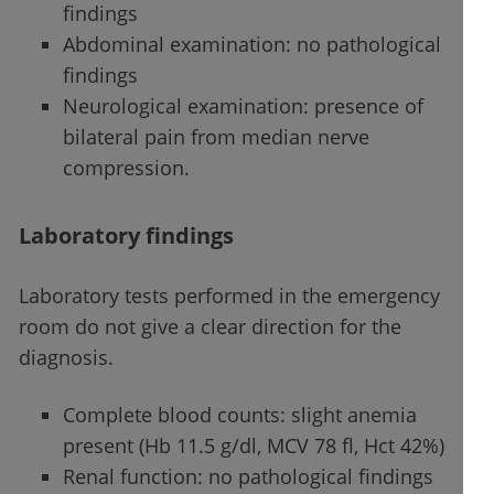
findings
Abdominal examination: no pathological
findings
Neurological examination: presence of
bilateral pain from median nerve
compression.
Laboratory findings
Laboratory tests performed in the emergency
room do not give a clear direction for the
diagnosis.
Complete blood counts: slight anemia
present (Hb 11.5 g/dl, MCV 78 fl, Hct 42%)
Renal function: no pathological findings