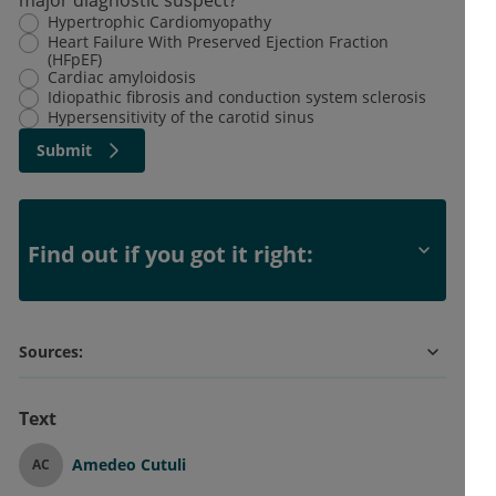
Hypertrophic Cardiomyopathy
Heart Failure With Preserved Ejection Fraction
(HFpEF)
Cardiac amyloidosis
Idiopathic fibrosis and conduction system sclerosis
Hypersensitivity of the carotid sinus
Submit
Find out if you got it right:
Sources:
Text
Amedeo Cutuli
AC