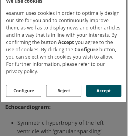
We use cookies
esanum uses cookies in order to optimally design
our site for you and to continuously improve
them, as well as to display news and other articles
and in a way that is in line with your interests. By
confirming the button
Accept
you agree to the
use of cookies. By clicking the
Configure
button,
you can select which cookies you wish to allow.
For further information, please refer to our
privacy policy.
Configure
Reject
Accept
ECG trace
Echocardiogram:
Symmetric hypertrophy of the left
ventricle with ‘granular sparkling’