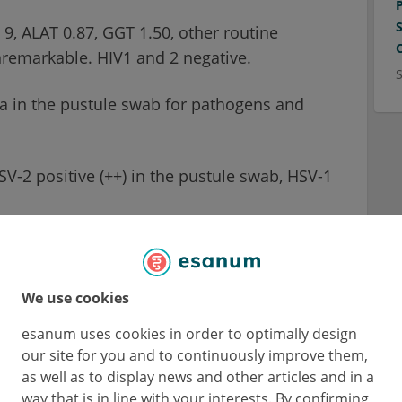
9, ALAT 0.87, GGT 1.50, other routine
nremarkable. HIV1 and 2 negative.
a in the pustule swab for pathogens and
-2 positive (++) in the pustule swab, HSV-1
 in the pustule swab.
We use cookies
pect?
esanum uses cookies in order to optimally design
our site for you and to continuously improve them,
as well as to display news and other articles and in a
correctly:
way that is in line with your interests. By confirming