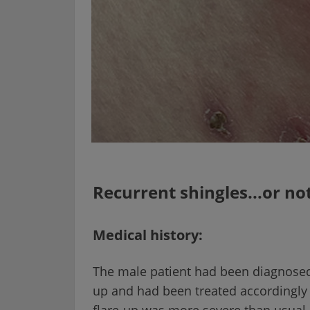
Recurrent shingles...or no
Medical history:
The male patient had been diagnosed w
up and had been treated accordingly w
flare-up was more severe than usual.