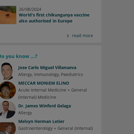
26/08/2024
World's first chikungunya vaccine
also authorised in Europe
read more
Do you know ...?
Jose Carlo Miguel Villanueva
Allergy
Immunology
Paediatrics
MECCAR MONIEM ELINO
Acute Internal Medicine + General
(Internal) Medicine
Dr.
James Winford Gelaga
Allergy
Melvyn Herman Letier
Gastroenterology + General (Internal)