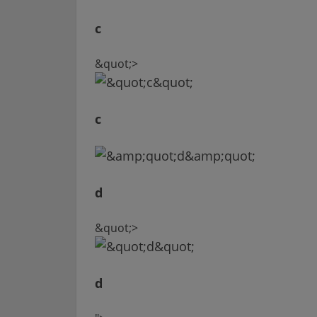
c
&quot;>
c
d
&quot;>
d