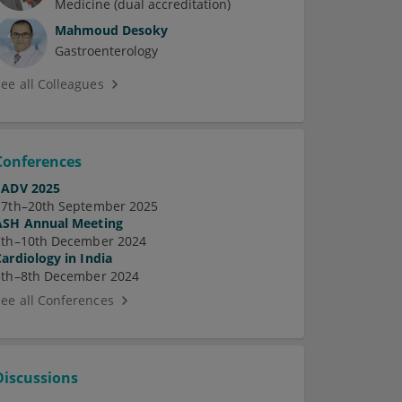
Medicine (dual accreditation)
Mahmoud Desoky
Gastroenterology
See all Colleagues
Conferences
EADV 2025
17th–20th September 2025
ASH Annual Meeting
7th–10th December 2024
Cardiology in India
5th–8th December 2024
See all Conferences
Discussions