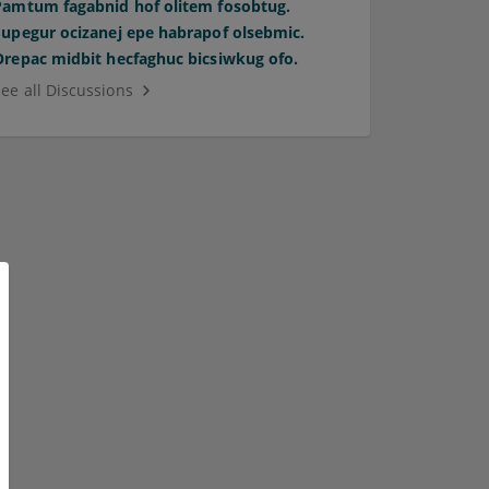
Pamtum fagabnid hof olitem fosobtug.
Supegur ocizanej epe habrapof olsebmic.
Orepac midbit hecfaghuc bicsiwkug ofo.
See all Discussions