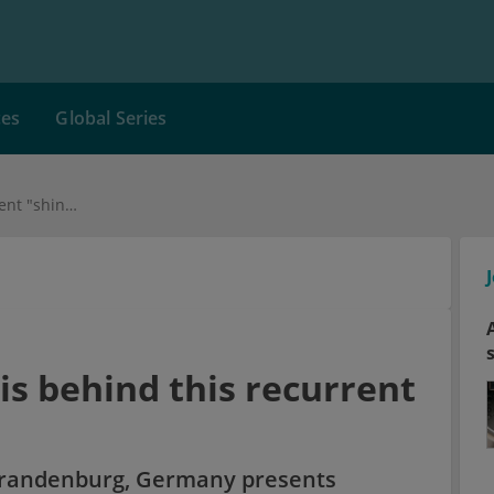
ces
Global Series
Medical Case: What is behind this recurrent "shingles"?
is behind this recurrent
 Brandenburg, Germany presents