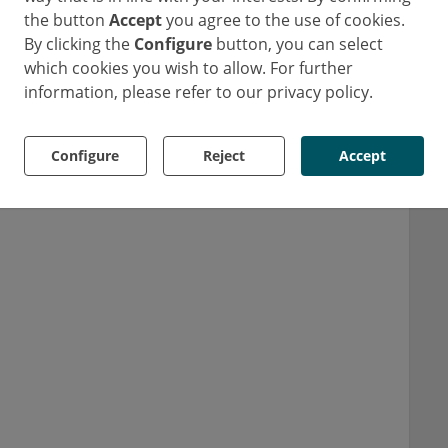
the button
Accept
you agree to the use of cookies.
By clicking the
Configure
button, you can select
which cookies you wish to allow. For further
information, please refer to our privacy policy.
Configure
Reject
Accept