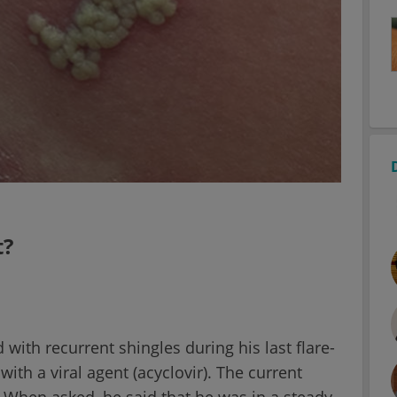
t?
ith recurrent shingles during his last flare-
ith a viral agent (acyclovir). The current
 When asked, he said that he was in a steady