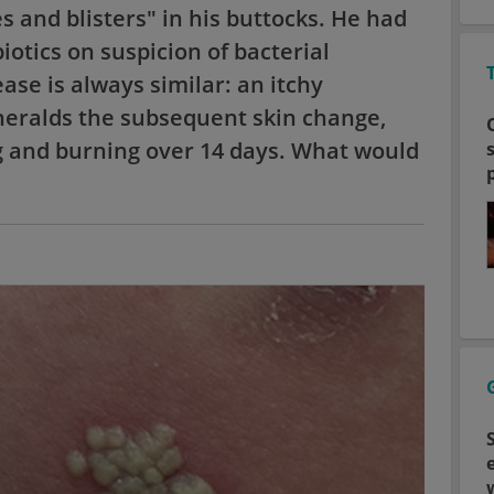
 and blisters" in his buttocks. He had
iotics on suspicion of bacterial
ase is always similar: an itchy
 heralds the subsequent skin change,
g and burning over 14 days. What would