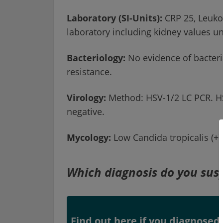
Laboratory (SI-Units):
CRP 25, Leuko 
laboratory including kidney values u
Bacteriology:
No evidence of bacteri
resistance.
Virology:
Method: HSV-1/2 LC PCR. HSV
negative.
Mycology:
Low Candida tropicalis (+)
Which diagnosis do you sus
Find out here if you diagnosed 