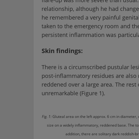
relationship, although he had changed
he remembered a very painful genita
taken to the emergency room and then
persistent inflammation was particul
Skin findings:
There is a circumscribed pustular lesi
post-inflammatory residues are also 
reddened over a large area. The rest 
unremarkable (Figure 1).
Fig. 1:
Gluteal area on the left approx. 6 cm in diameter
size on a widely inflammatory, reddened base. The 
addition, there are solitary dark reddish-br