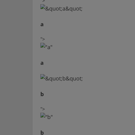
">
a
">
a
b
">
b