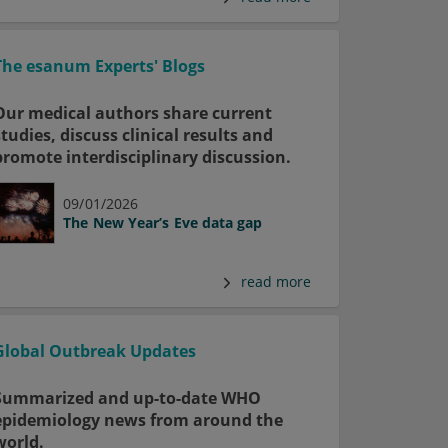
The esanum Experts' Blogs
Our medical authors share current
studies, discuss clinical results and
promote interdisciplinary discussion.
09/01/2026
The New Year’s Eve data gap
read more
Global Outbreak Updates
Summarized and up-to-date WHO
epidemiology news from around the
world.