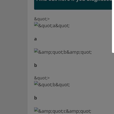
&quot;>
a
b
&quot;>
b