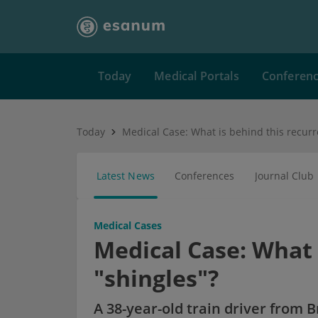
Today
Medical Portals
Conferen
Today
Latest News
Conferences
Journal Club
Medical Cases
Medical Case: What 
"shingles"?
A 38-year-old train driver from