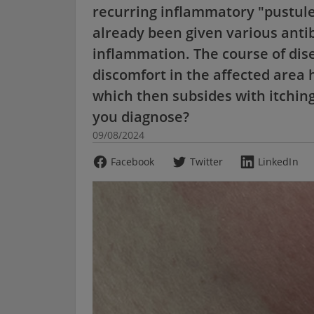
recurring inflammatory "pustules
already been given various antib
inflammation. The course of dise
discomfort in the affected area
which then subsides with itchin
you diagnose?
09/08/2024
Facebook
Twitter
LinkedIn