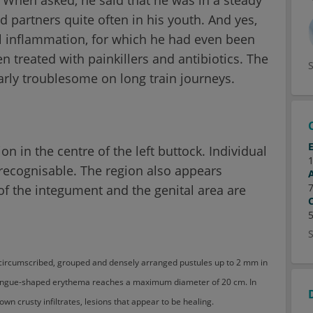
 partners quite often in his youth. And yes,
l inflammation, for which he had even been
 treated with painkillers and antibiotics. The
arly troublesome on long train journeys.
on in the centre of the left buttock. Individual
recognisable. The region also appears
of the integument and the genital area are
, circumscribed, grouped and densely arranged pustules up to 2 mm in
tongue-shaped erythema reaches a maximum diameter of 20 cm. In
own crusty infiltrates, lesions that appear to be healing.