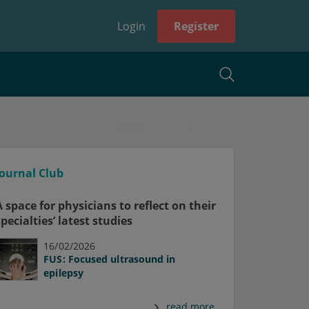
Login
Register
Journal Club
A space for physicians to reflect on their
specialties’ latest studies
16/02/2026
FUS: Focused ultrasound in
epilepsy
read more