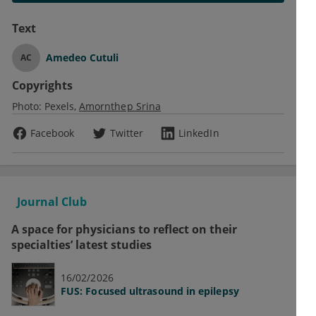
Text
Amedeo Cutuli
AC
Copyrights
Photo:
Pexels
Amornthep Srina
Facebook
Twitter
LinkedIn
Journal Club
A space for physicians to reflect on their
specialties’ latest studies
16/02/2026
FUS: Focused ultrasound in epilepsy