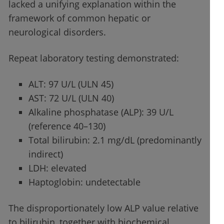
lacked a unifying explanation within the
framework of common hepatic or
neurological disorders.
Repeat laboratory testing demonstrated:
ALT: 97 U/L (ULN 45)
AST: 72 U/L (ULN 40)
Alkaline phosphatase (ALP): 39 U/L
(reference 40–130)
Total bilirubin: 2.1 mg/dL (predominantly
indirect)
LDH: elevated
Haptoglobin: undetectable
The disproportionately low ALP value relative
to bilirubin, together with biochemical