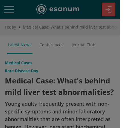
Today
Medical Case: What's behind mild liver test abnormalities?
Latest News
Conferences
Journal Club
Medical Cases
Rare Disease Day
Medical Case: What's behind
mild liver test abnormalities?
Young adults frequently present with non-
specific symptoms and minor laboratory
abnormalities that are often interpreted as
benign. However, persistent biochemical