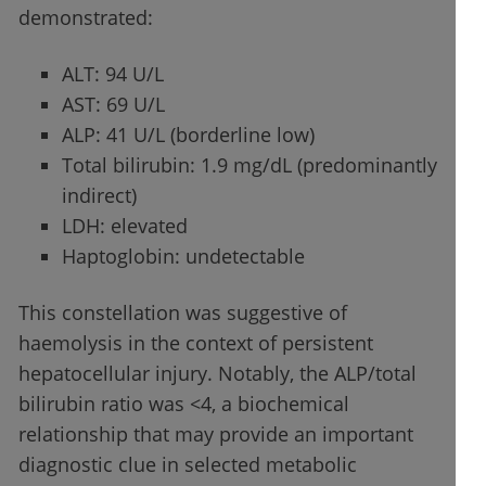
demonstrated:
ALT: 94 U/L
AST: 69 U/L
ALP: 41 U/L (borderline low)
Total bilirubin: 1.9 mg/dL (predominantly
indirect)
LDH: elevated
Haptoglobin: undetectable
This constellation was suggestive of
haemolysis in the context of persistent
hepatocellular injury. Notably, the ALP/total
bilirubin ratio was <4, a biochemical
relationship that may provide an important
diagnostic clue in selected metabolic