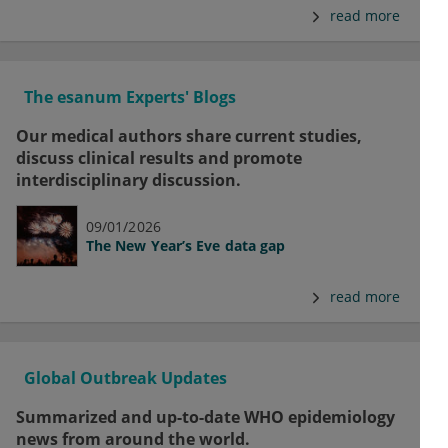
read more
The esanum Experts' Blogs
Our medical authors share current studies,
discuss clinical results and promote
interdisciplinary discussion.
09/01/2026
The New Year’s Eve data gap
read more
Global Outbreak Updates
Summarized and up-to-date WHO epidemiology
news from around the world.