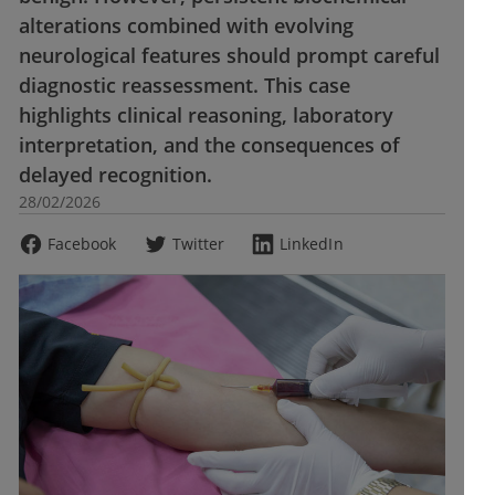
alterations combined with evolving
neurological features should prompt careful
diagnostic reassessment. This case
highlights clinical reasoning, laboratory
interpretation, and the consequences of
delayed recognition.
28/02/2026
Facebook
Twitter
LinkedIn