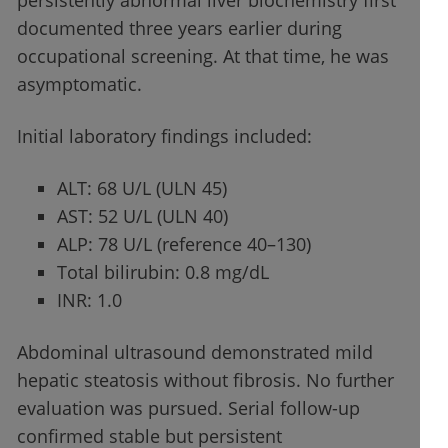
persistently abnormal liver biochemistry first
documented three years earlier during
occupational screening. At that time, he was
asymptomatic.
Initial laboratory findings included:
ALT: 68 U/L (ULN 45)
AST: 52 U/L (ULN 40)
ALP: 78 U/L (reference 40–130)
Total bilirubin: 0.8 mg/dL
INR: 1.0
Abdominal ultrasound demonstrated mild
hepatic steatosis without fibrosis. No further
evaluation was pursued. Serial follow-up
confirmed stable but persistent