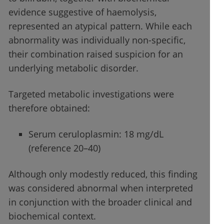
evidence suggestive of haemolysis,
represented an atypical pattern. While each
abnormality was individually non-specific,
their combination raised suspicion for an
underlying metabolic disorder.
Targeted metabolic investigations were
therefore obtained:
Serum ceruloplasmin: 18 mg/dL
(reference 20–40)
Although only modestly reduced, this finding
was considered abnormal when interpreted
in conjunction with the broader clinical and
biochemical context.