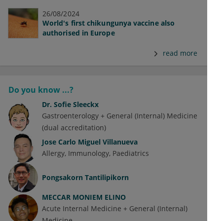
26/08/2024
World's first chikungunya vaccine also
authorised in Europe
read more
Do you know ...?
Dr.
Sofie Sleeckx
Gastroenterology + General (Internal) Medicine
(dual accreditation)
Jose Carlo Miguel Villanueva
Allergy
Immunology
Paediatrics
Pongsakorn Tantilipikorn
MECCAR MONIEM ELINO
Acute Internal Medicine + General (Internal)
Medicine