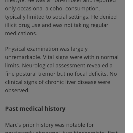
lifestyle. He was a non-smoker and reported
only occasional alcohol consumption,
typically limited to social settings. He denied
illicit drug use and was not taking regular
medications.
Physical examination was largely
unremarkable. Vital signs were within normal
limits. Neurological assessment revealed a
fine postural tremor but no focal deficits. No
clinical signs of chronic liver disease were
observed.
Past medical history
Marc’s prior history was notable for