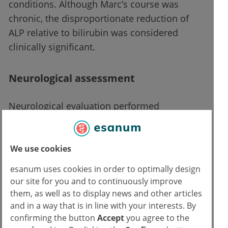
conditions. Although Marc’s course was
chronic, the disproportionate reduction of
ALP relative to bilirubin was considered
clinically significant.
Neurological assessment
Neurological evaluation performed
approximately six weeks after the initial
primary care consultation confirmed:
We use cookies
Fine postural tremor
esanum uses cookies in order to optimally design
Mild dysarthria
our site for you and to continuously improve
Brain MRI performed six months earlier
them, as well as to display news and other articles
had been interpreted as normal
and in a way that is in line with your interests. By
confirming the button
Accept
you agree to the