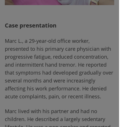
Case presentation
Marc L., a 29-year-old office worker,
presented to his primary care physician with
progressive fatigue, reduced concentration,
and intermittent hand tremor. He reported
that symptoms had developed gradually over
several months and were increasingly
affecting his work performance. He denied
acute complaints, pain, or recent illness.
Marc lived with his partner and had no
children. He described a largely sedentary