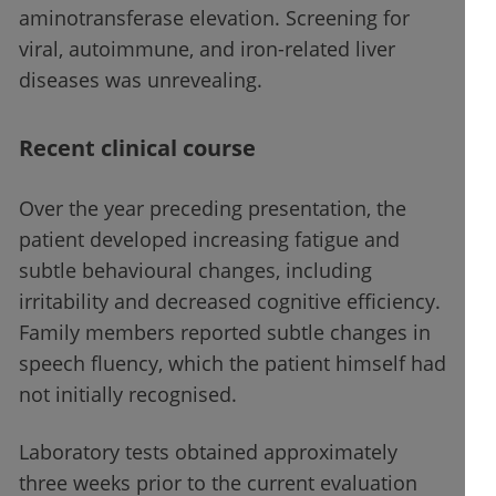
aminotransferase elevation. Screening for
viral, autoimmune, and iron-related liver
diseases was unrevealing.
Recent clinical course
Over the year preceding presentation, the
patient developed increasing fatigue and
subtle behavioural changes, including
irritability and decreased cognitive efficiency.
Family members reported subtle changes in
speech fluency, which the patient himself had
not initially recognised.
Laboratory tests obtained approximately
three weeks prior to the current evaluation