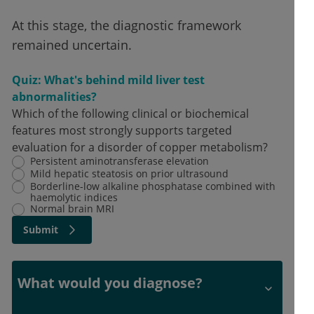
At this stage, the diagnostic framework
remained uncertain.
Quiz: What's behind mild liver test
abnormalities?
Which of the following clinical or biochemical
features most strongly supports targeted
evaluation for a disorder of copper metabolism?
Persistent aminotransferase elevation
Mild hepatic steatosis on prior ultrasound
Borderline-low alkaline phosphatase combined with
haemolytic indices
Normal brain MRI
Submit
What would you diagnose?