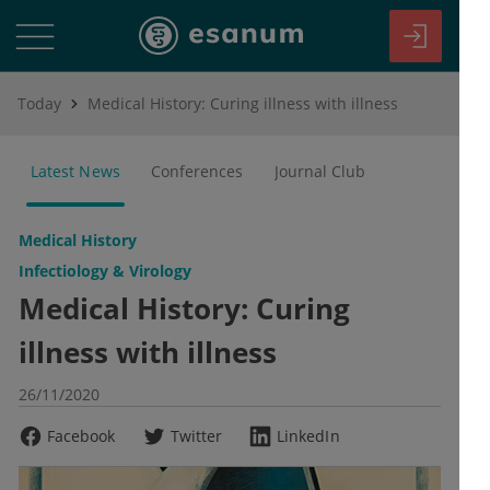
Today
Medical History: Curing illness with illness
Latest News
Conferences
Journal Club
Medical History
Infectiology & Virology
Medical History: Curing
illness with illness
26/11/2020
Facebook
Twitter
LinkedIn