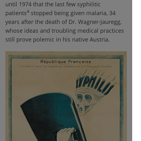
until 1974 that the last few syphilitic
4
patients
stopped being given malaria, 34
years after the death of Dr. Wagner-Jauregg,
whose ideas and troubling medical practices
still prove polemic in his native Austria.