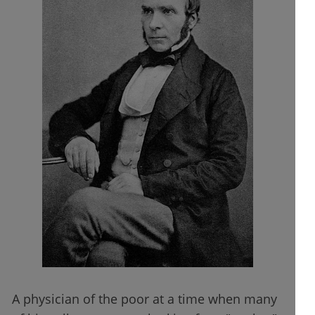
A physician of the poor at a time when many