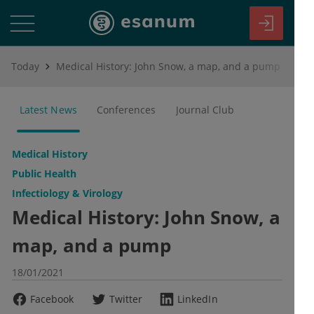
Today
Medical History: John Snow, a map, and a pump
Latest News
Conferences
Journal Club
Medical History
Public Health
Infectiology & Virology
Medical History: John Snow, a
map, and a pump
18/01/2021
Facebook
Twitter
LinkedIn