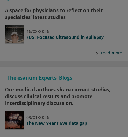
A space for physicians to reflect on their
specialties’ latest studies
16/02/2026
FUS: Focused ultrasound in epilepsy
read more
The esanum Experts' Blogs
Our medical authors share current studies,
discuss clinical results and promote
interdisciplinary discussion.
09/01/2026
The New Year’s Eve data gap