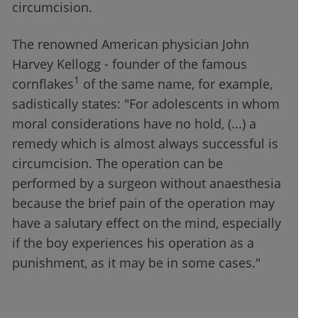
circumcision.
The renowned American physician John
Harvey Kellogg - founder of the famous
1
cornflakes
of the same name, for example,
sadistically states: "For adolescents in whom
moral considerations have no hold, (...) a
remedy which is almost always successful is
circumcision. The operation can be
performed by a surgeon without anaesthesia
because the brief pain of the operation may
have a salutary effect on the mind, especially
if the boy experiences his operation as a
punishment, as it may be in some cases."