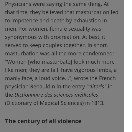
Physicians were saying the same thing. At
that time, they believed that masturbation led
to impotence and death by exhaustion in
men. For women, female sexuality was
synonymous with procreation. At best, it
served to keep couples together. In short,
masturbation was all the more condemned:
"Women [who masturbate] look much more
like men; they are tall, have vigorous limbs, a
manly face, a loud voice...", wrote the French
physician Renauldin in the entry
"clitoris"
in
the
Dictionnaire des sciences médicales
(Dictionary of Medical Sciences) in 1813.
The century of all violence