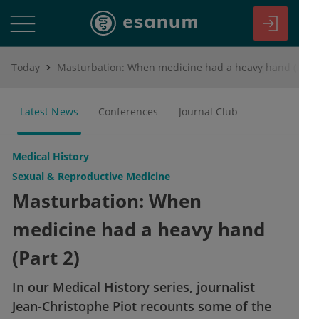
Today
Masturbation: When medicine had a heavy hand (Part 2)
Latest News
Conferences
Journal Club
Medical History
Sexual & Reproductive Medicine
Masturbation: When
medicine had a heavy hand
(Part 2)
In our Medical History series, journalist
Jean-Christophe Piot recounts some of the