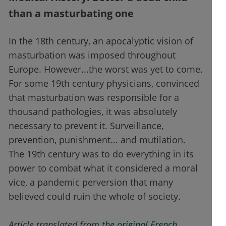
than a masturbating one
In the 18th century, an apocalyptic vision of
masturbation was imposed throughout
Europe. However...the worst was yet to come.
For some 19th century physicians, convinced
that masturbation was responsible for a
thousand pathologies, it was absolutely
necessary to prevent it. Surveillance,
prevention, punishment... and mutilation.
The 19th century was to do everything in its
power to combat what it considered a moral
vice, a pandemic perversion that many
believed could ruin the whole of society.
Article translated from
the original French