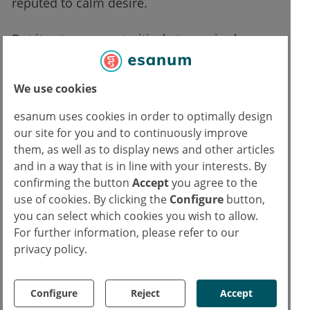
reputed to calm desire.
But it gets worse: straitjackets, penis sleeves
with spikes or a new kind of chastity belt for
men and women. Some of the latest models
We use cookies
are even electrified.
esanum uses cookies in order to optimally design
our site for you and to continuously improve
them, as well as to display news and other articles
and in a way that is in line with your interests. By
">
confirming the button
Accept
you agree to the
use of cookies. By clicking the
Configure
button,
"
you can select which cookies you wish to allow.
For further information, please refer to our
privacy policy.
"
">
Configure
Reject
Accept