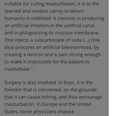
suitable for curing masturbation, it is to the
learned and modest Larrey to whom
humanity is indebted. It consists in producing
an artificial irritation in the urethral canal,
and in phlogosising its mucous membrane.
One injects a subcarbonate of soda (...) One
thus procures an artificial blennorrhoea, by
creating a tension and a pain strong enough
to make it impossible for the patient to
masturbate."
Surgery is also involved. In boys, it is the
foreskin that is concerned, on the grounds
that it can cause itching, and thus encourage
masturbation. In Europe and the United
States, some physicians impose