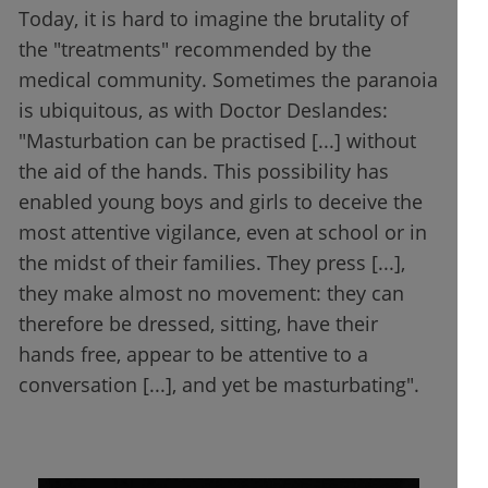
Today, it is hard to imagine the brutality of
the "treatments" recommended by the
medical community. Sometimes the paranoia
is ubiquitous, as with Doctor Deslandes:
"Masturbation can be practised [...] without
the aid of the hands. This possibility has
enabled young boys and girls to deceive the
most attentive vigilance, even at school or in
the midst of their families. They press [...],
they make almost no movement: they can
therefore be dressed, sitting, have their
hands free, appear to be attentive to a
conversation [...], and yet be masturbating".