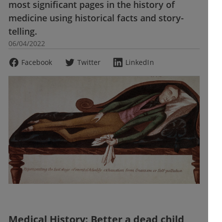
most significant pages in the history of
medicine using historical facts and story-
telling.
06/04/2022
Facebook
Twitter
LinkedIn
Medical History: Better a dead child