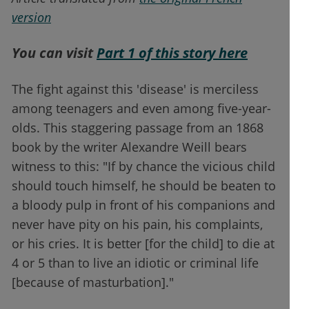
version
You can visit
Part 1 of this story here
The fight against this 'disease' is merciless
among teenagers and even among five-year-
olds. This staggering passage from an 1868
book by the writer Alexandre Weill bears
witness to this: "If by chance the vicious child
should touch himself, he should be beaten to
a bloody pulp in front of his companions and
never have pity on his pain, his complaints,
or his cries. It is better [for the child] to die at
4 or 5 than to live an idiotic or criminal life
[because of masturbation]."