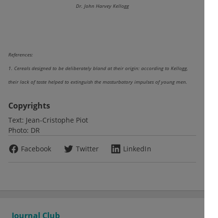
Dr. John Harvey Kellogg
References:
1. Cereals designed to be deliberately bland at their origin: according to Kellogg,
their lack of taste helped to extinguish the masturbatory impulses of young men.
Copyrights
Text:
Jean-Cristophe Piot
Photo:
DR
Facebook
Twitter
LinkedIn
Journal Club