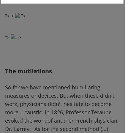
"
">
">
">
">
">
The mutilations
So far we have mentioned humiliating
measures or devices. But when these didn't
work, physicians didn't hesitate to become
more... caustic. In 1826, Professor Teraube
evoked the work of another French physician,
Dr. Larrey: "As for the second method (...)