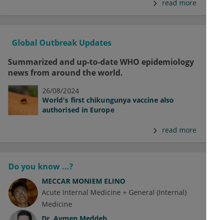
read more
Global Outbreak Updates
Summarized and up-to-date WHO epidemiology
news from around the world.
26/08/2024
World's first chikungunya vaccine also
authorised in Europe
read more
Do you know ...?
MECCAR MONIEM ELINO
Acute Internal Medicine + General (Internal)
Medicine
Dr.
Aymen Meddeb