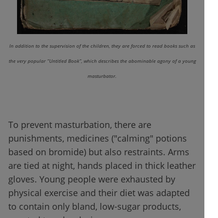
In addition to the supervision of the children, they are forced to read books such as
the very popular “Untitled Book”, which describes the abominable agony of a young
masturbator.
To prevent masturbation, there are
punishments, medicines ("calming" potions
based on bromide) but also restraints. Arms
are tied at night, hands placed in thick leather
gloves. Young people were exhausted by
physical exercise and their diet was adapted
to contain only bland, low-sugar products,