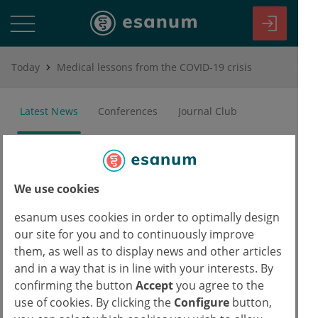
Today
Medical lessons from the COVID-19 crisis
Latest News
Conferences
Journal Club
Public Health
DGIM 2021
Medical lessons from the
We use cookies
COVID-19 crisis
esanum uses cookies in order to optimally design
our site for you and to continuously improve
29/03/2021
them, as well as to display news and other articles
Facebook
Twitter
LinkedIn
and in a way that is in line with your interests. By
confirming the button
Accept
you agree to the
use of cookies. By clicking the
Configure
button,