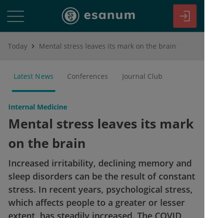
Today
Mental stress leaves its mark on the brain
Latest News
Conferences
Journal Club
Internal Medicine
Mental stress leaves its mark
on the brain
Increased irritability, declining memory and
sleep disorders can be the result of constant
stress. In recent years, psychological stress,
which affects people to a greater or lesser
extent, has steadily increased. The COVID