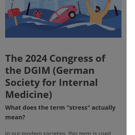
The 2024 Congress of
the DGIM (German
Society for Internal
Medicine)
What does the term "stress" actually
mean?
In our modern societies, this term is used