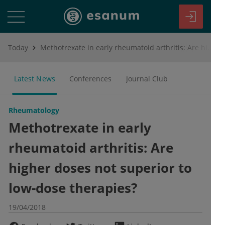
Today
Methotrexate in early rheumatoid arthritis: Are higher doses not superior to low-dose therapies?
Latest News
Conferences
Journal Club
Rheumatology
Methotrexate in early
rheumatoid arthritis: Are
higher doses not superior to
low-dose therapies?
19/04/2018