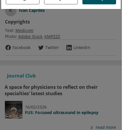
Ivan Capriles
IC
Copyrights
Text:
Medicom
Photo:
Adobe Stock
KMPZZZ
Facebook
Twitter
LinkedIn
Journal Club
A space for physicians to reflect on their
specialties’ latest studies
16/02/2026
FUS: Focused ultrasound in epilepsy
read more