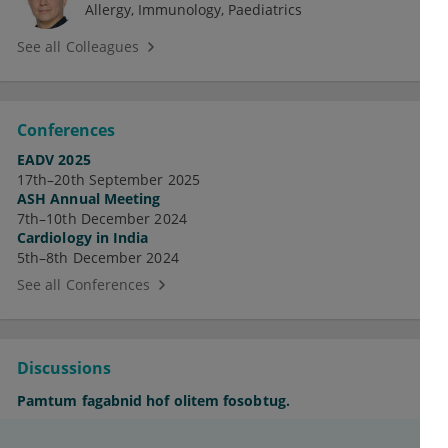
Allergy
Immunology
Paediatrics
See all Colleagues
Conferences
EADV 2025
17th–20th September 2025
ASH Annual Meeting
7th–10th December 2024
Cardiology in India
5th–8th December 2024
See all Conferences
Discussions
Pamtum fagabnid hof olitem fosobtug.
Supegur ocizanej epe habrapof olsebmic.