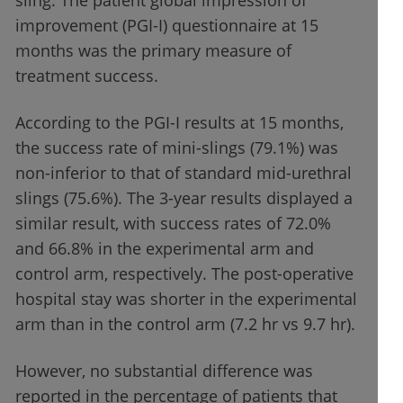
sling. The patient global impression of
improvement (PGI-I) questionnaire at 15
months was the primary measure of
treatment success.
According to the PGI-I results at 15 months,
the success rate of mini-slings (79.1%) was
non-inferior to that of standard mid-urethral
slings (75.6%). The 3-year results displayed a
similar result, with success rates of 72.0%
and 66.8% in the experimental arm and
control arm, respectively. The post-operative
hospital stay was shorter in the experimental
arm than in the control arm (7.2 hr vs 9.7 hr).
However, no substantial difference was
reported in the percentage of patients that