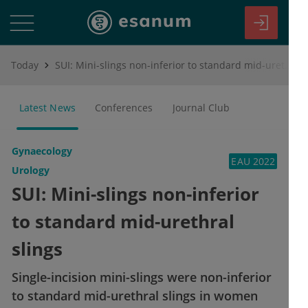
Today
SUI: Mini-slings non-inferior to standard mid-urethral slings
Latest News
Conferences
Journal Club
Gynaecology
EAU 2022
Urology
SUI: Mini-slings non-inferior
to standard mid-urethral
slings
Single-incision mini-slings were non-inferior
to standard mid-urethral slings in women