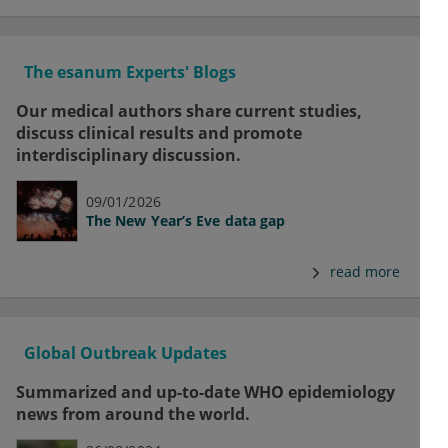
The esanum Experts' Blogs
Our medical authors share current studies,
discuss clinical results and promote
interdisciplinary discussion.
09/01/2026
The New Year’s Eve data gap
read more
Global Outbreak Updates
Summarized and up-to-date WHO epidemiology
news from around the world.