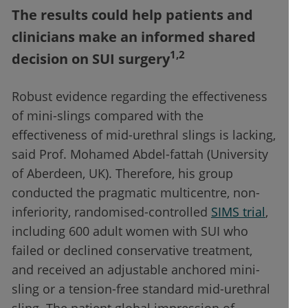
The results could help patients and
clinicians make an informed shared
1,2
decision on SUI surgery
Robust evidence regarding the effectiveness
of mini-slings compared with the
effectiveness of mid-urethral slings is lacking,
said Prof. Mohamed Abdel-fattah (University
of Aberdeen, UK). Therefore, his group
conducted the pragmatic multicentre, non-
inferiority, randomised-controlled
SIMS trial
,
including 600 adult women with SUI who
failed or declined conservative treatment,
and received an adjustable anchored mini-
sling or a tension-free standard mid-urethral