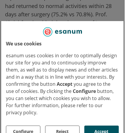
had returned to normal activities within 28
days after surgery (75.2% vs 70.8%). Prof.
Abdel-fattah added that the rates of ‘any
degree’ groin or thigh pain were similar for
both arms, with 14% of the patients
We use cookies
experiencing these complaints at 36 months,
esanum uses cookies in order to optimally design
but that the 36-month dyspareunia rate was
our site for you and to continuously improve
higher in the experimental arm than in the
them, as well as to display news and other articles
control arm (11.7% vs 4.8%).
and in a way that is in line with your interests. By
confirming the button
Accept
you agree to the
References:
use of cookies. By clicking the
Configure
button,
you can select which cookies you wish to allow.
1. Abdel-fattah M, et al. Single-Incision Mini-Slings for Stress Urinary Incontinence in
For further information, please refer to our
Women. Game-changing session 4, EAU 2022, 01–04 July.
privacy policy.
2.
Abdel-fattah M, et al. N Engl J Med 2022;386:1230-1243
Text
Configure
Reject
Accept