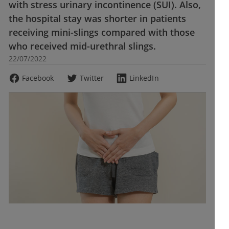
with stress urinary incontinence (SUI). Also,
the hospital stay was shorter in patients
receiving mini-slings compared with those
who received mid-urethral slings.
22/07/2022
Facebook
Twitter
LinkedIn