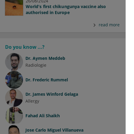
26/08/2024
World's first chikungunya vaccine also
authorised in Europe
read more
Do you know ...?
Dr.
Aymen Meddeb
Radiologie
Dr.
Frederic Rummel
Dr.
James Winford Gelaga
Allergy
Fahad Ali Shaikh
Jose Carlo Miguel Villanueva