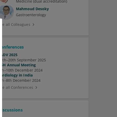
Medicine (dual accreditation)
Mahmoud Desoky
Gastroenterology
See all Colleagues
Conferences
EADV 2025
17th–20th September 2025
ASH Annual Meeting
7th–10th December 2024
Cardiology in India
5th–8th December 2024
See all Conferences
Discussions