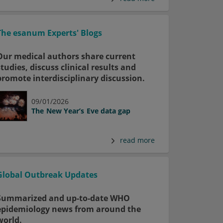
The esanum Experts' Blogs
Our medical authors share current
studies, discuss clinical results and
promote interdisciplinary discussion.
09/01/2026
The New Year’s Eve data gap
read more
Global Outbreak Updates
Summarized and up-to-date WHO
epidemiology news from around the
world.