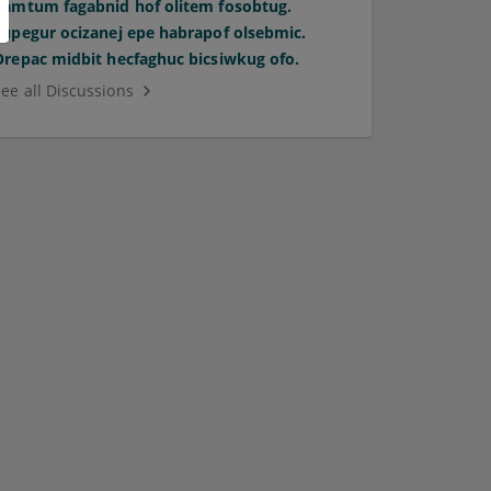
Pamtum fagabnid hof olitem fosobtug.
Supegur ocizanej epe habrapof olsebmic.
Orepac midbit hecfaghuc bicsiwkug ofo.
See all Discussions