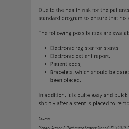
Due to the health risk for the patient
standard program to ensure that no st
The following possibilities are availab
Electronic register for stents,
Electronic patient report,
Patient apps,
Bracelets, which should be dated 
been placed.
In addition, it is quite easy and qui
shortly after a stent is placed to remo
Source:
Plenary Session 2 "Nightmare Session: Stones", EAU 2019, 