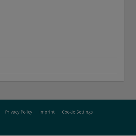
Privacy Policy
Imprint
Cookie Settings