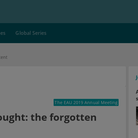
ces
Global Series
tent
The EAU 2019 Annual Meeting
ught: the forgotten