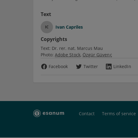
Text
Ivan Capriles
IC
Copyrights
Text:
Dr. rer. nat. Marcus Mau
Photo:
Adobe Stock
Özgür Güvenç
Facebook
Twitter
LinkedIn
Contact
Terms of service