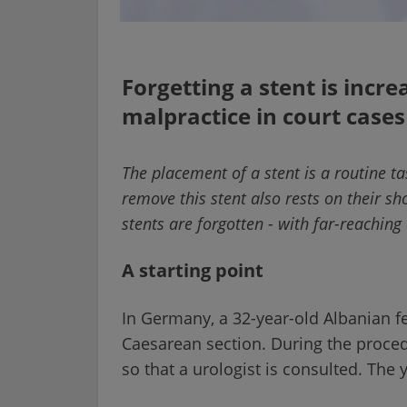
Forgetting a stent is incr
malpractice in court cases
The placement of a stent is a routine ta
remove this stent also rests on their sh
stents are forgotten - with far-reachin
A starting point
In Germany, a 32-year-old Albanian 
Caesarean section. During the procedu
so that a urologist is consulted. The