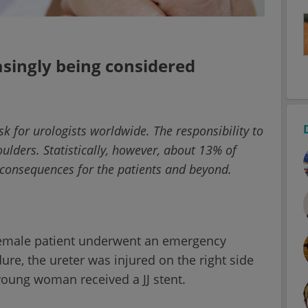
easingly being considered
sk for urologists worldwide. The responsibility to
oulders. Statistically, however, about 13% of
g consequences for the patients and beyond.
female patient underwent an emergency
re, the ureter was injured on the right side
 young woman received a JJ stent.