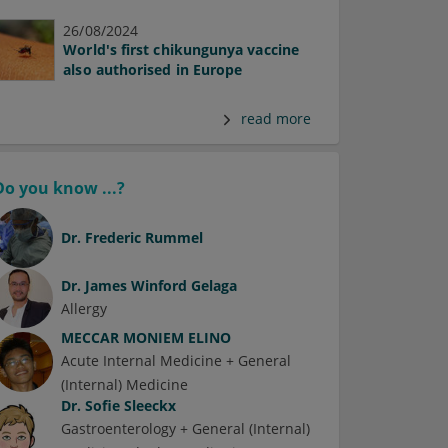
26/08/2024
World's first chikungunya vaccine
also authorised in Europe
read more
Do you know ...?
Dr.
Frederic Rummel
Dr.
James Winford Gelaga
Allergy
MECCAR MONIEM ELINO
Acute Internal Medicine + General
(Internal) Medicine
Dr.
Sofie Sleeckx
Gastroenterology + General (Internal)