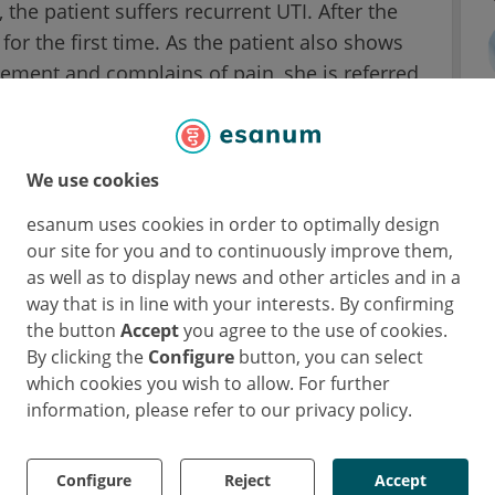
 the patient suffers recurrent UTI. After the
for the first time. As the patient also shows
ement and complains of pain, she is referred
tent placed at during the C-section surgery
We use cookies
red. Meanwhile, the upper part of the imaging
vent the stent from being removed in one
esanum uses cookies in order to optimally design
our site for you and to continuously improve them,
receives a shock wave lithotripsy to dissolve
as well as to display news and other articles and in a
er birth, the urologists finally remove the
way that is in line with your interests. By confirming
the button
Accept
you agree to the use of cookies.
By clicking the
Configure
button, you can select
 suffered from constant pain, recurrent UTI
which cookies you wish to allow. For further
three lithotripsy. Since this time was very
information, please refer to our privacy policy.
blish a good connection to her newborn child
orders, according to her own statement.
Configure
Reject
Accept