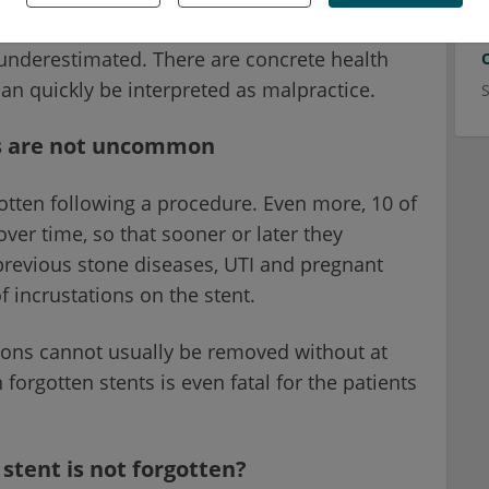
nd the attending physician. A forgotten stent
underestimated. There are concrete health
can quickly be interpreted as malpractice.
ts are not uncommon
otten following a procedure. Even more, 10 of
ver time, so that sooner or later they
revious stone diseases, UTI and pregnant
f incrustations on the stent.
tions cannot usually be removed without at
forgotten stents is even fatal for the patients
stent is not forgotten?