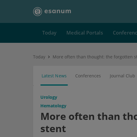
Today
Medical Portals
Conferen
Today
More often than thought: the forgotten s
Latest News
Conferences
Journal Club
Urology
Hematology
More often than tho
stent