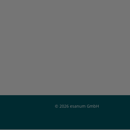
© 2026 esanum GmbH