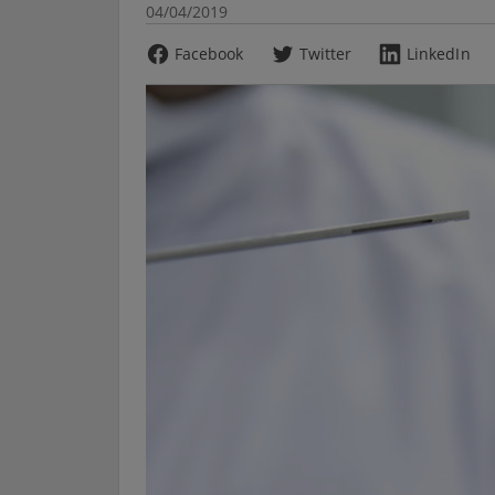
04/04/2019
Facebook
Twitter
LinkedIn