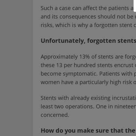
Such a case can affect the patients a
and its consequences should not be 
risks, which is why a forgotten stent 
Unfortunately, forgotten sten
Approximately 13% of stents are forg
these 13 per hundred stents encrust o
become symptomatic. Patients with p
women have a particularly high risk o
Stents with already existing incrusta
least two operations. One in nineteen 
concerned.
How do you make sure that the 