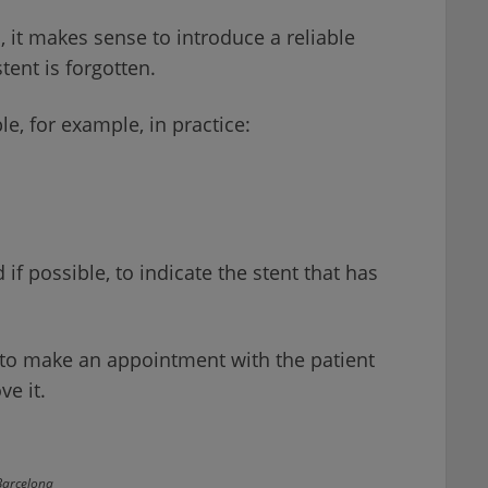
s, it makes sense to introduce a reliable
ent is forgotten.
le, for example, in practice:
if possible, to indicate the stent that has
ck to make an appointment with the patient
ve it.
Barcelona