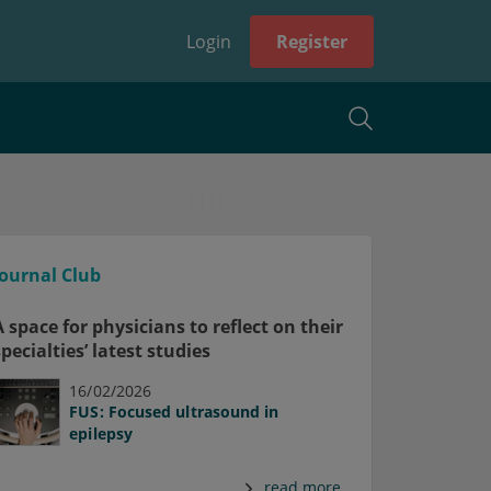
Login
Register
Journal Club
A space for physicians to reflect on their
specialties’ latest studies
16/02/2026
FUS: Focused ultrasound in
epilepsy
read more