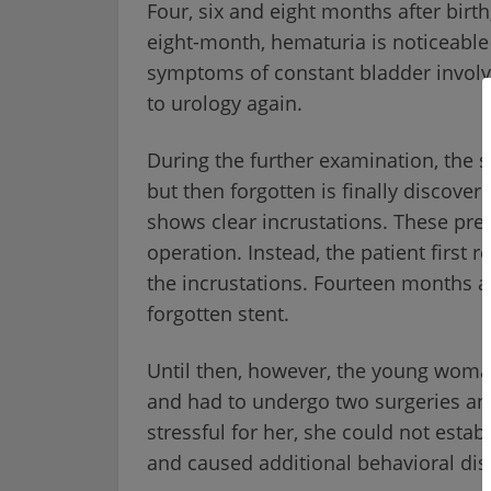
Four, six and eight months after birth,
eight-month, hematuria is noticeable 
symptoms of constant bladder involv
to urology again.
During the further examination, the s
but then forgotten is finally discove
shows clear incrustations. These pre
operation. Instead, the patient first 
the incrustations. Fourteen months aft
forgotten stent.
Until then, however, the young woman
and had to undergo two surgeries and 
stressful for her, she could not esta
and caused additional behavioral dis