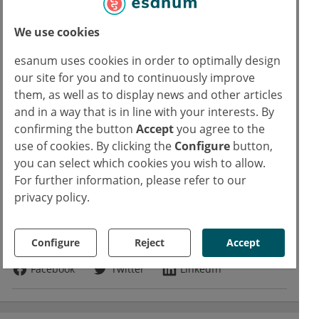
practice with an entry age of 50 years and, if
necessary, to reduce it further.
We use cookies
esanum uses cookies in order to optimally design
Source:
our site for you and to continuously improve
Vuik FE et al., Gut 2019 [Epub ahead of print]: doi: 10.1136/gutjnl-2018-
them, as well as to display news and other articles
and in a way that is in line with your interests. By
317592 PMID: 31097539
confirming the button
Accept
you agree to the
use of cookies. By clicking the
Configure
button,
Read more about
you can select which cookies you wish to allow.
For further information, please refer to our
Gastroenterology
Oncology
privacy policy.
Copyrights
Text:
Dr. rer. nat. Marcus Mau
Photo:
Adobe Stock
samunella
Configure
Reject
Accept
Facebook
Twitter
LinkedIn