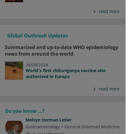
read more
Global Outbreak Updates
Summarized and up-to-date WHO epidemiology
news from around the world.
26/08/2024
World's first chikungunya vaccine also
authorised in Europe
read more
Do you know ...?
Melvyn Herman Letier
Gastroenterology + General (Internal) Medicine
(dual accreditation)