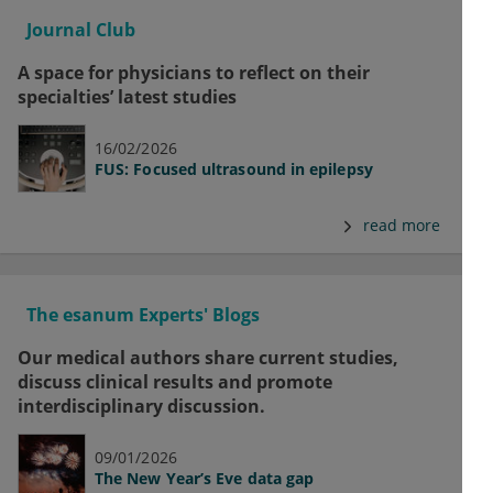
Journal Club
A space for physicians to reflect on their
specialties’ latest studies
16/02/2026
FUS: Focused ultrasound in epilepsy
read more
The esanum Experts' Blogs
Our medical authors share current studies,
discuss clinical results and promote
interdisciplinary discussion.
09/01/2026
The New Year’s Eve data gap