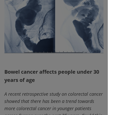
Bowel cancer affects people under 30
years of age
A recent retrospective study on colorectal cancer
showed that there has been a trend towards
more colorectal cancer in younger patients