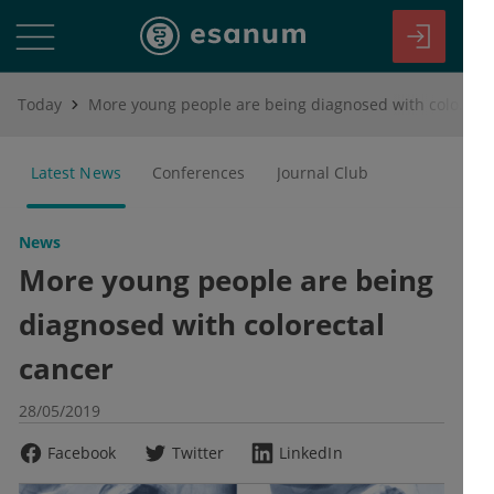
Today
More young people are being diagnosed with colorectal cancer
Latest News
Conferences
Journal Club
News
More young people are being
diagnosed with colorectal
cancer
28/05/2019
Facebook
Twitter
LinkedIn