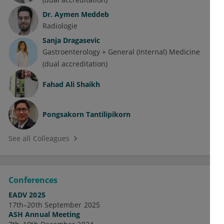
Dr.
Aymen Meddeb
Radiologie
Sanja Dragasevic
Gastroenterology + General (Internal) Medicine
(dual accreditation)
Fahad Ali Shaikh
Pongsakorn Tantilipikorn
See all Colleagues
Conferences
EADV 2025
17th–20th September 2025
ASH Annual Meeting