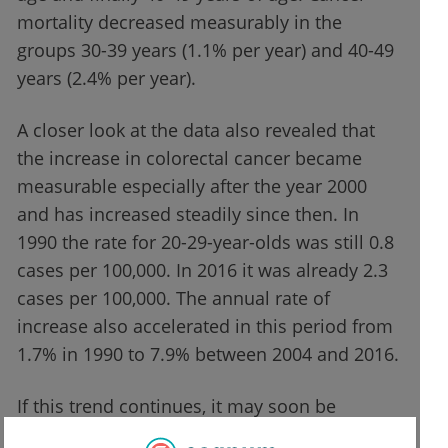
mortality decreased measurably in the
groups 30-39 years (1.1% per year) and 40-49
years (2.4% per year).
A closer look at the data also revealed that
the increase in colorectal cancer became
measurable especially after the year 2000
and has increased steadily since then. In
1990 the rate for 20-29-year-olds was still 0.8
cases per 100,000. In 2016 it was already 2.3
cases per 100,000. The annual rate of
increase also accelerated in this period from
1.7% in 1990 to 7.9% between 2004 and 2016.
If this trend continues, it may soon be
necessary to rethink the current screening