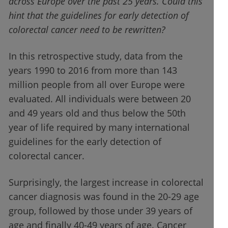
across Europe over the past 25 years. Could this
hint that the guidelines for early detection of
colorectal cancer need to be rewritten?
In this retrospective study, data from the
years 1990 to 2016 from more than 143
million people from all over Europe were
evaluated. All individuals were between 20
and 49 years old and thus below the 50th
year of life required by many international
guidelines for the early detection of
colorectal cancer.
Surprisingly, the largest increase in colorectal
cancer diagnosis was found in the 20-29 age
group, followed by those under 39 years of
age and finally 40-49 years of age. Cancer