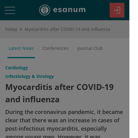
Today
Myocarditis after COVID-19 and influenza
Latest News
Conferences
Journal Club
Cardiology
Infectiology & Virology
Myocarditis after COVID-19
and influenza
During the coronavirus pandemic, it became
clear that there was an increase in cases of
post-infectious myocarditis, especially
among young men. However, it was