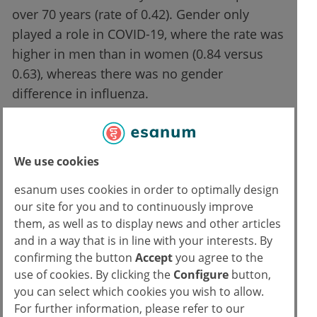
over 70 years (rate of 0.42). Gender only
played a role in COVID-19, where the rate was
higher in men than in women (0.84 versus
0.63), whereas there was no gender
difference in influenza.
The following were found to be
independent risk factors for
We use cookies
myocarditis:
esanum uses cookies in order to optimally design
our site for you and to continuously improve
a diagnosis of COVID-19 (compared to
them, as well as to display news and other articles
influenza)
and in a way that is in line with your interests. By
confirming the button
Accept
you agree to the
cardiac comorbidities
use of cookies. By clicking the
Configure
button,
male gender
you can select which cookies you wish to allow.
age < 30 years
For further information, please refer to our