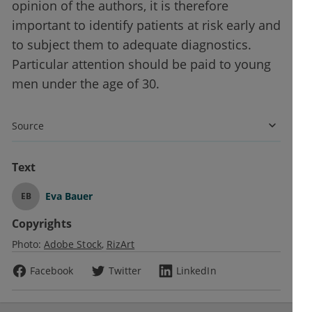
opinion of the authors, it is therefore
important to identify patients at risk early and
to subject them to adequate diagnostics.
Particular attention should be paid to young
men under the age of 30.
Source
Text
Eva Bauer
EB
Copyrights
Photo:
Adobe Stock
RizArt
Facebook
Twitter
LinkedIn