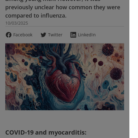
previously unclear how common they were
compared to influenza.
10/03/2025
Facebook
Twitter
LinkedIn
COVID-19 and myocarditis: