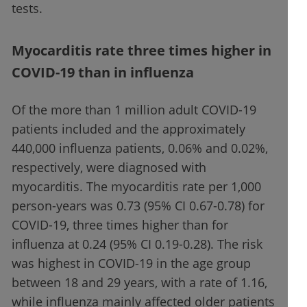
tests.
Myocarditis rate three times higher in
COVID-19 than in influenza
Of the more than 1 million adult COVID-19
patients included and the approximately
440,000 influenza patients, 0.06% and 0.02%,
respectively, were diagnosed with
myocarditis. The myocarditis rate per 1,000
person-years was 0.73 (95% CI 0.67-0.78) for
COVID-19, three times higher than for
influenza at 0.24 (95% CI 0.19-0.28). The risk
was highest in COVID-19 in the age group
between 18 and 29 years, with a rate of 1.16,
while influenza mainly affected older patients