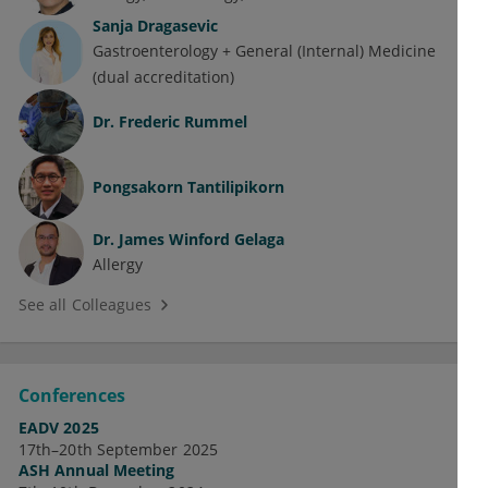
Sanja Dragasevic
Gastroenterology + General (Internal) Medicine
(dual accreditation)
Dr.
Frederic Rummel
Pongsakorn Tantilipikorn
Dr.
James Winford Gelaga
Allergy
See all Colleagues
Conferences
EADV 2025
17th–20th September 2025
ASH Annual Meeting