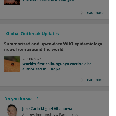
read more
Global Outbreak Updates
Summarized and up-to-date WHO epidemiology
news from around the world.
26/08/2024
World's first chikungunya vaccine also
authorised in Europe
read more
Do you know ...?
Jose Carlo Miguel Villanueva
Allergy
Immunology
Paediatrics