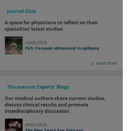
Journal Club
A space for physicians to reflect on their
specialties’ latest studies
16/02/2026
FUS: Focused ultrasound in epilepsy
read more
The esanum Experts' Blogs
Our medical authors share current studies,
discuss clinical results and promote
interdisciplinary discussion.
09/01/2026
The New Year’s Eve data gap