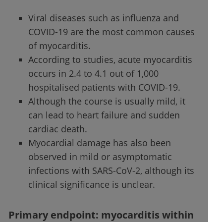
Viral diseases such as influenza and
COVID-19 are the most common causes
of myocarditis.
According to studies, acute myocarditis
occurs in 2.4 to 4.1 out of 1,000
hospitalised patients with COVID-19.
Although the course is usually mild, it
can lead to heart failure and sudden
cardiac death.
Myocardial damage has also been
observed in mild or asymptomatic
infections with SARS-CoV-2, although its
clinical significance is unclear.
Primary endpoint: myocarditis within