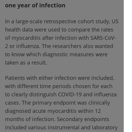
one year of infection
In a large-scale retrospective cohort study, US
health data were used to compare the rates
of myocarditis after infection with SARS-CoV-
2 or influenza. The researchers also wanted
to know which diagnostic measures were
taken as a result.
Patients with either infection were included,
with different time periods chosen for each
to clearly distinguish COVID-19 and influenza
cases. The primary endpoint was clinically
diagnosed acute myocarditis within 12
months of infection. Secondary endpoints
included various instrumental and laboratory