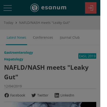
Today
NAFLD/NASH meets "Leaky Gut"
Latest News
Conferences
Journal Club
Gastroenterology
EASL 2019
Hepatology
NAFLD/NASH meets "Leaky
Gut"
12/04/2019
Facebook
Twitter
LinkedIn