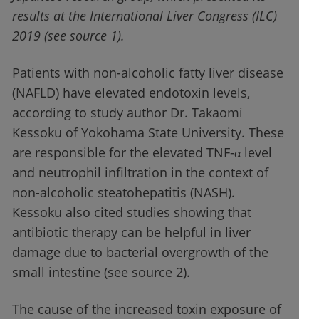
results at the International Liver Congress (ILC)
2019 (see source 1).
Patients with non-alcoholic fatty liver disease
(NAFLD) have elevated endotoxin levels,
according to study author Dr. Takaomi
Kessoku of Yokohama State University. These
are responsible for the elevated TNF-α level
and neutrophil infiltration in the context of
non-alcoholic steatohepatitis (NASH).
Kessoku also cited studies showing that
antibiotic therapy can be helpful in liver
damage due to bacterial overgrowth of the
small intestine (see source 2).
The cause of the increased toxin exposure of