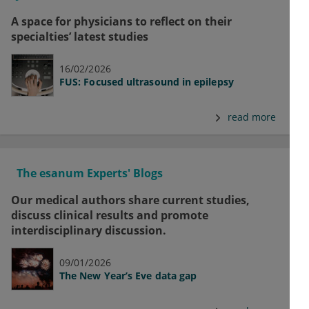
A space for physicians to reflect on their
specialties’ latest studies
16/02/2026
FUS: Focused ultrasound in epilepsy
read more
The esanum Experts' Blogs
Our medical authors share current studies,
discuss clinical results and promote
interdisciplinary discussion.
09/01/2026
The New Year’s Eve data gap