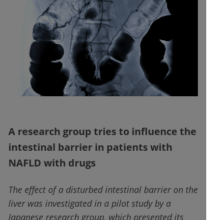
A research group tries to influence the
intestinal barrier in patients with
NAFLD with drugs
The effect of a disturbed intestinal barrier on the
liver was investigated in a pilot study by a
Japanese research group, which presented its