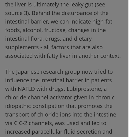
the liver is ultimately the leaky gut (see
source 3). Behind the disturbance of the
intestinal barrier, we can indicate high-fat
foods, alcohol, fructose, changes in the
intestinal flora, drugs, and dietary
supplements - all factors that are also
associated with fatty liver in another context.
The Japanese research group now tried to
influence the intestinal barrier in patients
with NAFLD with drugs. Lubiprostone, a
chloride channel activator given in chronic
idiopathic constipation that promotes the
transport of chloride ions into the intestine
via ClC-2 channels, was used and led to
increased paracellular fluid secretion and