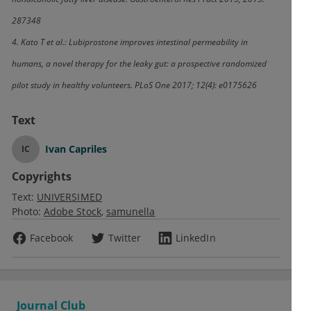
287348
4. Kato T et al.: Lubiprostone improves intestinal permeability in
humans, a novel therapy for the leaky gut: a prospective randomized
pilot study in healthy volunteers. PLoS One 2017; 12(4): e0175626
Text
Ivan Capriles
IC
Copyrights
Text:
UNIVERSIMED
Photo:
Adobe Stock
samunella
Facebook
Twitter
LinkedIn
Journal Club