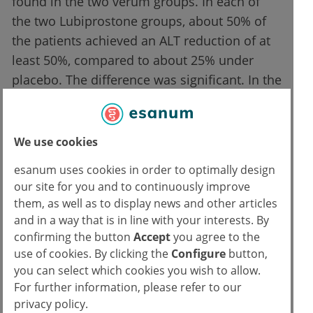
found in the two verum groups. In each of
the two Lubiprostone groups, about 50% of
the patients achieved an ALT reduction of at
least 50%, compared to about 25% under
placebo. The difference was significant. In the
Lubiprostone groups, a significant
improvement of the intestinal barrier was
also measured.
We use cookies
esanum uses cookies in order to optimally design
The reduction of intestinal permeability
our site for you and to continuously improve
correlated with the reduction of ALT. In the
them, as well as to display news and other articles
discussion, some weak points of the study
and in a way that is in line with your interests. By
were also discussed. Patients were
confirming the button
Accept
you agree to the
obstipated and it is not clear whether these
use of cookies. By clicking the
Configure
button,
you can select which cookies you wish to allow.
results can be transferred to patients who are
For further information, please refer to our
not obstipated. Also, no liver biopsies were
privacy policy.
performed to confirm the diagnosis and/or