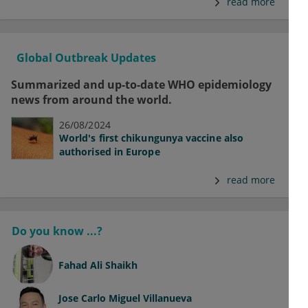
read more
Global Outbreak Updates
Summarized and up-to-date WHO epidemiology
news from around the world.
26/08/2024
World's first chikungunya vaccine also
authorised in Europe
read more
Do you know ...?
Fahad Ali Shaikh
Jose Carlo Miguel Villanueva