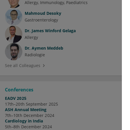
Allergy
Immunology
Paediatrics
Mahmoud Desoky
Gastroenterology
Dr.
James Winford Gelaga
Allergy
Dr.
Aymen Meddeb
Radiologie
See all Colleagues
Conferences
EADV 2025
17th–20th September 2025
ASH Annual Meeting
7th–10th December 2024
Cardiology in India
5th–8th December 2024