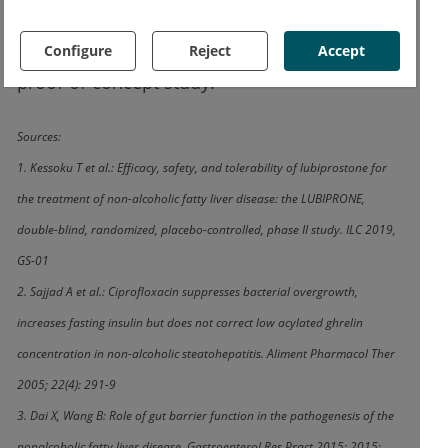
therapy success. However, the authors point
Configure
Reject
Accept
out that these are the results of a small
proof-of-concept study.
Sources:
1. Kessoku T et al.: Efficacy, safety, and tolerability of lubiprostone for
the treatment of non-alcoholic fatty liver disease: the LUBIPRONE,
double-blind, randomized, placebo-controlled, phase II study. ILC 2019,
GS-01
2. Sajjad A et al.: Ciprofloxacin suppresses bacterial overgrowth,
increases fasting insulin but does not correct low acylated ghrelin
concentration in non-alcoholic steatohepatitis. Aliment Pharmacol Ther
2005; 22(4): 291-9
3. Dai X, Wang B: Role of gut barrier function in the pathogenesis of the
nonalcoholic fatty liver disease. Gastroenterol Res Pract 2015; 2015: