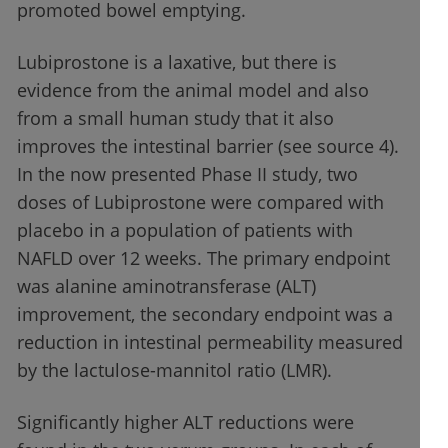
promoted bowel emptying.
Lubiprostone is a laxative, but there is
evidence from the animal model and also
from a small human study that it also
improves the intestinal barrier (see source 4).
In the now presented Phase II study, two
doses of Lubiprostone were compared with
placebo in a population of patients with
NAFLD over 12 weeks. The primary endpoint
was alanine aminotransferase (ALT)
improvement, the secondary endpoint was a
reduction in intestinal permeability measured
by the lactulose-mannitol ratio (LMR).
Significantly higher ALT reductions were