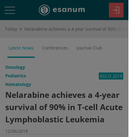
Today
Nelarabine achieves a 4-year survival of 90% in T-cell Acute Lymphoblastic Leukemia
Latest News
Conferences
Journal Club
Oncology
Pediatrics
ASCO 2018
Hematology
Nelarabine achieves a 4-year
survival of 90% in T-cell Acute
Lymphoblastic Leukemia
12/06/2018