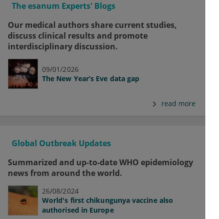
The esanum Experts' Blogs
Our medical authors share current studies,
discuss clinical results and promote
interdisciplinary discussion.
09/01/2026
The New Year’s Eve data gap
read more
Global Outbreak Updates
Summarized and up-to-date WHO epidemiology
news from around the world.
26/08/2024
World's first chikungunya vaccine also
authorised in Europe