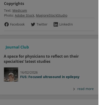
Copyrights
Text:
Medicom
Photo:
Adobe Stock
MagioreStockStudio
Facebook
Twitter
LinkedIn
Journal Club
A space for physicians to reflect on their
specialties’ latest studies
16/02/2026
FUS: Focused ultrasound in epilepsy
read more