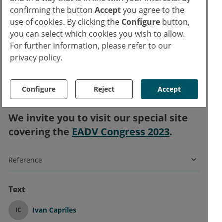
confirming the button
Accept
you agree to the
stated, also pointing out that nemolizumab
use of cookies. By clicking the
Configure
button,
was overall well-tolerated.
you can select which cookies you wish to allow.
For further information, please refer to our
“These results confirm the results of the
privacy policy.
OLYMPIA 2 study, the other phase 3 study,
and now I hope you can understand why we
Configure
Reject
Accept
are so excited,” Prof. Ständer concluded.
We invite you to visit our special site
covering the
EADV Congress 2023
.
Reference
Text
Ivan Capriles
IC