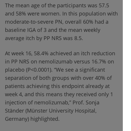
The mean age of the participants was 57.5
and 58% were women. In this population with
moderate-to-severe PN, overall 60% had a
baseline IGA of 3 and the mean weekly
average itch by PP NRS was 8.5.
At week 16, 58.4% achieved an itch reduction
in PP NRS on nemolizumab versus 16.7% on
placebo (P<0.0001). “We see a significant
separation of both groups with over 40% of
patients achieving this endpoint already at
week 4, and this means they received only 1
injection of nemolizumab,” Prof. Sonja
Ständer (Münster University Hospital,
Germany) highlighted.