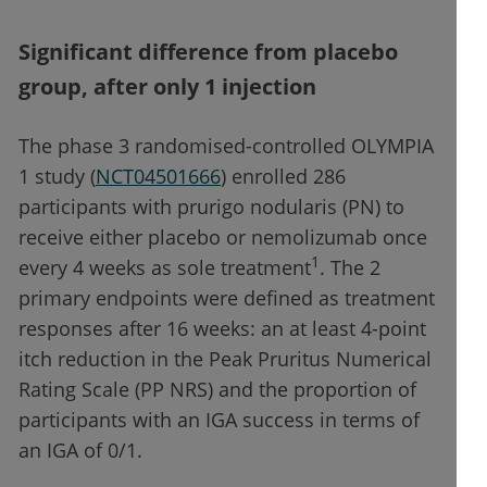
Significant difference from placebo
group, after only 1 injection
The phase 3 randomised-controlled OLYMPIA
1 study (
NCT04501666
) enrolled 286
participants with prurigo nodularis (PN) to
receive either placebo or nemolizumab once
1
every 4 weeks as sole treatment
. The 2
primary endpoints were defined as treatment
responses after 16 weeks: an at least 4-point
itch reduction in the Peak Pruritus Numerical
Rating Scale (PP NRS) and the proportion of
participants with an IGA success in terms of
an IGA of 0/1.