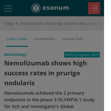
Today
Nemolizumab shows high success rates in prurigo nodularis
Latest News
Conferences
Journal Club
Dermatology
EADV Congress 2023
Nemolizumab shows high
success rates in prurigo
nodularis
Nemolizumab achieved the 2 primary
endpoints in the phase 3 OLYMPIA 1 study
for itch and Investigator’s Global