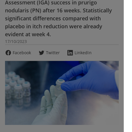
Assessment (IGA) success in prurigo
nodularis (PN) after 16 weeks. Statistically
significant differences compared with
placebo in itch reduction were already
evident at week 4.
17/10/2023
Facebook
Twitter
LinkedIn