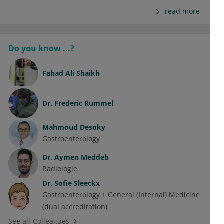
read more
Do you know ...?
Fahad Ali Shaikh
Dr.
Frederic Rummel
Mahmoud Desoky
Gastroenterology
Dr.
Aymen Meddeb
Radiologie
Dr.
Sofie Sleeckx
Gastroenterology + General (Internal) Medicine
(dual accreditation)
See all Colleagues