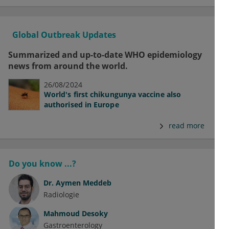
Global Outbreak Updates
Summarized and up-to-date WHO epidemiology
news from around the world.
26/08/2024
World's first chikungunya vaccine also
authorised in Europe
read more
Do you know ...?
Dr.
Aymen Meddeb
Radiologie
Mahmoud Desoky
Gastroenterology