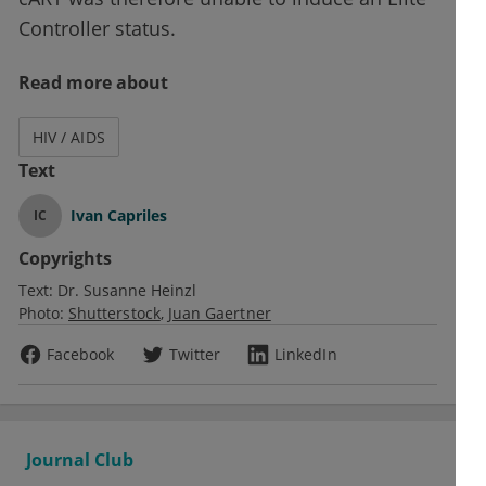
Controller status.
Read more about
HIV / AIDS
Text
Ivan Capriles
IC
Copyrights
Text:
Dr. Susanne Heinzl
Photo:
Shutterstock
Juan Gaertner
Facebook
Twitter
LinkedIn
Journal Club