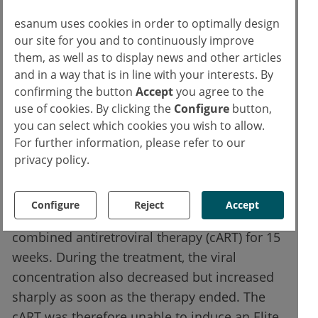
concentration dropped below the detection
limit for another 5 to 13 months after 5 to 22
esanum uses cookies in order to optimally design
our site for you and to continuously improve
months without further treatment. Arguably,
them, as well as to display news and other articles
antibodies treatment strengthened the ability
and in a way that is in line with your interests. By
of CD8 cells to inhibit viral replication. When
confirming the button
Accept
you agree to the
antibodies were given to the monkeys for
use of cookies. By clicking the
Configure
button,
CD8 cells elimination, virus replication was
you can select which cookies you wish to allow.
resumed exponentially. CD8-T cells are
For further information, please refer to our
privacy policy.
believed to play an important role in the
control of viremia.
Configure
Reject
Accept
A control group infected with SHIV received
combined antiretroviral therapy (cART) for 15
weeks. During the treatment, the viral
concentration also decreased but increased
sharply as soon as the therapy ended. The
cART was therefore unable to induce an Elite