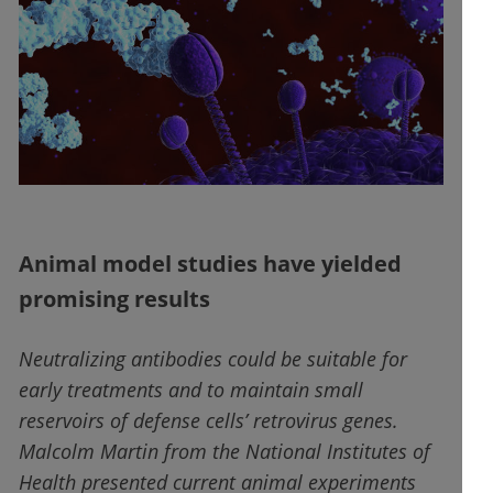
Animal model studies have yielded
promising results
Neutralizing antibodies could be suitable for
early treatments and to maintain small
reservoirs of defense cells’ retrovirus genes.
Malcolm Martin from the National Institutes of
Health presented current animal experiments