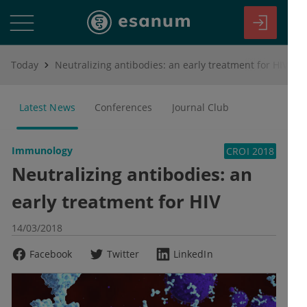
Today
Neutralizing antibodies: an early treatment for HIV
Latest News
Conferences
Journal Club
Immunology
CROI 2018
Neutralizing antibodies: an
early treatment for HIV
14/03/2018
Facebook
Twitter
LinkedIn