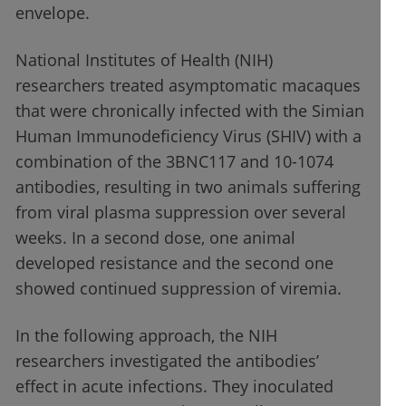
envelope.
National Institutes of Health (NIH)
researchers treated asymptomatic macaques
that were chronically infected with the Simian
Human Immunodeficiency Virus (SHIV) with a
combination of the 3BNC117 and 10-1074
antibodies, resulting in two animals suffering
from viral plasma suppression over several
weeks. In a second dose, one animal
developed resistance and the second one
showed continued suppression of viremia.
In the following approach, the NIH
researchers investigated the antibodies’
effect in acute infections. They inoculated