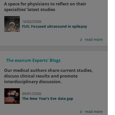
A space for physicians to reflect on their
specialties’ latest studies
16/02/2026
FUS: Focused ultrasound in epilepsy
read more
The esanum Experts' Blogs
Our medical authors share current studies,
discuss clinical results and promote
interdisciplinary discussion.
09/01/2026
The New Year’s Eve data gap
read more