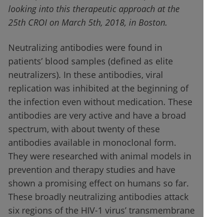
looking into this therapeutic approach at the
25th CROI on March 5th, 2018, in Boston.
Neutralizing antibodies were found in
patients’ blood samples (defined as elite
neutralizers). In these antibodies, viral
replication was inhibited at the beginning of
the infection even without medication. These
antibodies are very active and have a broad
spectrum, with about twenty of these
antibodies available in monoclonal form.
They were researched with animal models in
prevention and therapy studies and have
shown a promising effect on humans so far.
These broadly neutralizing antibodies attack
six regions of the HIV-1 virus’ transmembrane