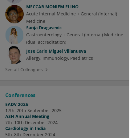
MECCAR MONIEM ELINO
Acute Internal Medicine + General (Internal)
Medicine
Sanja Dragasevic
Gastroenterology + General (Internal) Medicine
(dual accreditation)
Jose Carlo Miguel Villanueva
Allergy
Immunology
Paediatrics
See all Colleagues
Conferences
EADV 2025
17th–20th September 2025
ASH Annual Meeting
7th–10th December 2024
Cardiology in India
5th–8th December 2024