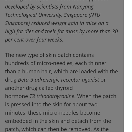
developed by scientists from Nanyang
Technological University, Singapore (NTU
Singapore) reduced weight gain in mice on a
high fat diet and their fat mass by more than 30
per cent over four weeks.
The new type of skin patch contains
hundreds of micro-needles, each thinner
than a human hair, which are loaded with the
drug
Beta-3 adrenergic receptor agonist
or
another drug called thyroid
hormone
T3
triiodothyronine
. When the patch
is pressed into the skin for about two
minutes, these micro-needles become
embedded in the skin and detach from the
patch, which can then be removed. As the