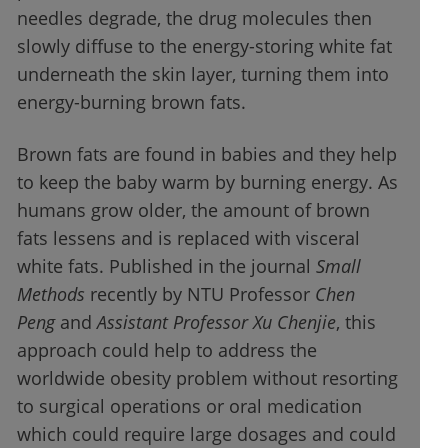
needles degrade, the drug molecules then
slowly diffuse to the energy-storing white fat
underneath the skin layer, turning them into
energy-burning brown fats.
Brown fats are found in babies and they help
to keep the baby warm by burning energy. As
humans grow older, the amount of brown
fats lessens and is replaced with visceral
white fats. Published in the journal
Small
Methods
recently by NTU Professor
Chen
Peng
and
Assistant Professor Xu Chenjie
, this
approach could help to address the
worldwide obesity problem without resorting
to surgical operations or oral medication
which could require large dosages and could