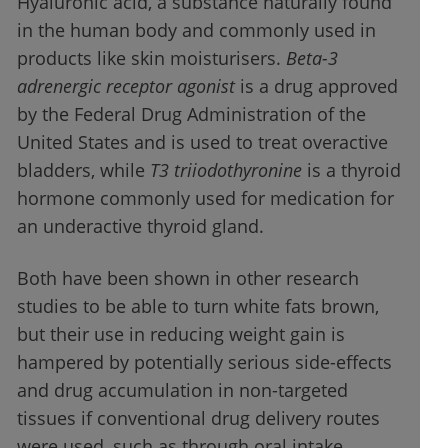
Hyaluronic acid, a substance naturally found
in the human body and commonly used in
products like skin moisturisers.
Beta-3
adrenergic receptor agonist
is a drug approved
by the Federal Drug Administration of the
United States and is used to treat overactive
bladders, while
T3 triiodothyronine
is a thyroid
hormone commonly used for medication for
an underactive thyroid gland.
Both have been shown in other research
studies to be able to turn white fats brown,
but their use in reducing weight gain is
hampered by potentially serious side-effects
and drug accumulation in non-targeted
tissues if conventional drug delivery routes
were used, such as through oral intake.