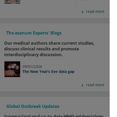
read more
The esanum Experts' Blogs
Our medical authors share current studies,
discuss clinical results and promote
interdisciplinary discussion.
09/01/2026
The New Year’s Eve data gap
read more
Global Outbreak Updates
Summarized and up-to-date WHO epidemiology