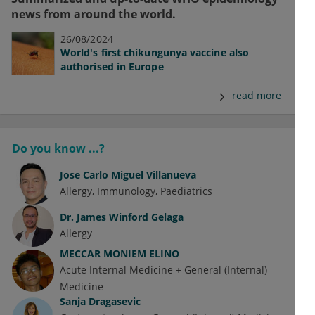
news from around the world.
26/08/2024
World's first chikungunya vaccine also
authorised in Europe
read more
Do you know ...?
Jose Carlo Miguel Villanueva
Allergy
Immunology
Paediatrics
Dr.
James Winford Gelaga
Allergy
MECCAR MONIEM ELINO
Acute Internal Medicine + General (Internal)
Medicine
Sanja Dragasevic