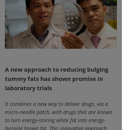
A new approach to reducing bulging
tummy fats has shown promise in
laboratory trials
It combines a new way to deliver drugs, via a
micro-needle patch, with drugs that are known
to turn energy-storing white fat into energy-
burning brown fat. This innovative approach