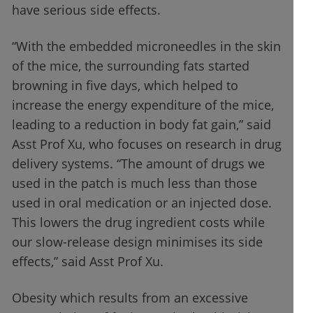
have serious side effects.
“With the embedded microneedles in the skin
of the mice, the surrounding fats started
browning in five days, which helped to
increase the energy expenditure of the mice,
leading to a reduction in body fat gain,” said
Asst Prof Xu, who focuses on research in drug
delivery systems. “The amount of drugs we
used in the patch is much less than those
used in oral medication or an injected dose.
This lowers the drug ingredient costs while
our slow-release design minimises its side
effects,” said Asst Prof Xu.
Obesity which results from an excessive