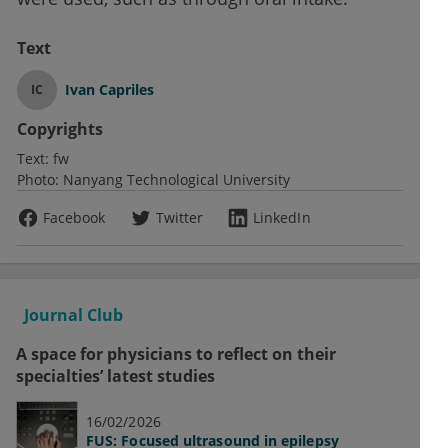
Text
Ivan Capriles
IC
Copyrights
Text:
fw
Photo:
Nanyang Technological University
Facebook
Twitter
LinkedIn
Journal Club
A space for physicians to reflect on their
specialties’ latest studies
16/02/2026
FUS: Focused ultrasound in epilepsy