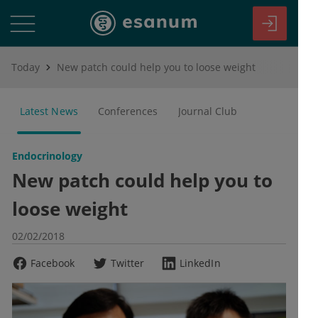
Today
New patch could help you to loose weight
Latest News
Conferences
Journal Club
Endocrinology
New patch could help you to
loose weight
02/02/2018
Facebook
Twitter
LinkedIn