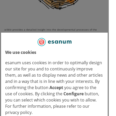
scVelo
provides a detailed insight into the developmental processes of the
pancreas.
Image credit: Helmholtz Zentrum München
We use cookies
With scVelo, researchers can determine
esanum uses cookies in order to optimally design
reaction rates without the need for time-
our site for you and to continuously improve
consuming experiments and thus find out the
them, as well as to display news and other articles
speed at which RNA is produced and spliced
and in a way that is in line with your interests. By
confirming the button
Accept
you agree to the
and how quickly it finally decays. These rates
use of cookies. By clicking the
Configure
button,
can help to better understand cell identity
you can select which cookies you wish to allow.
and phenotypic differences. By introducing
For further information, please refer to our
latency, they can completely reconstruct cell
privacy policy.