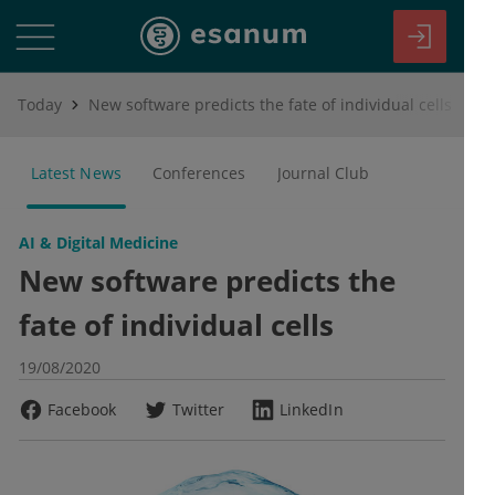
Today
New software predicts the fate of individual cells
Latest News
Conferences
Journal Club
AI & Digital Medicine
New software predicts the
fate of individual cells
19/08/2020
Facebook
Twitter
LinkedIn