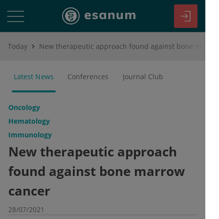
Today
New therapeutic approach found against bone marrow cancer
Latest News
Conferences
Journal Club
Oncology
Hematology
Immunology
New therapeutic approach
found against bone marrow
cancer
28/07/2021