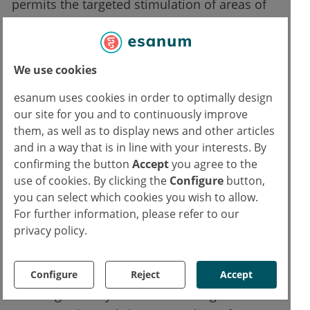
permits the targeted stimulation of areas of
the brain which, according to the latest
research, play a major role in MS-associated
fatigue. A follow-up study involving a larger
We use cookies
number of participants is being planned. This
esanum uses cookies in order to optimally design
is intended to verify the efficacy of this
our site for you and to continuously improve
treatment method, and to help ensure the
them, as well as to display news and other articles
implementation of dTMS for MS-associated
and in a way that is in line with your interests. By
fatigue into routine clinical practice. "We are
confirming the button
Accept
you agree to the
excited about the collaboration between Prof.
use of cookies. By clicking the
Configure
button,
you can select which cookies you wish to allow.
Dr. Friedemann Paul and his team at Charité’s
For further information, please refer to our
NeuroCure and Brainsway for studying the
privacy policy.
use of our patented Deep TMS technology for
the benefit of MS patients, a new neurological
field for us. These promising results of
Configure
Reject
Accept
relieving the very hard to treat fatigue