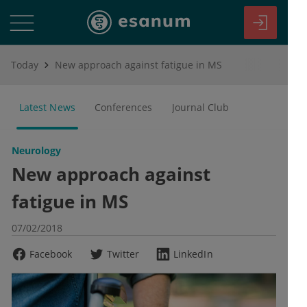
Today
New approach against fatigue in MS
Latest News
Conferences
Journal Club
Neurology
New approach against
fatigue in MS
07/02/2018
Facebook
Twitter
LinkedIn