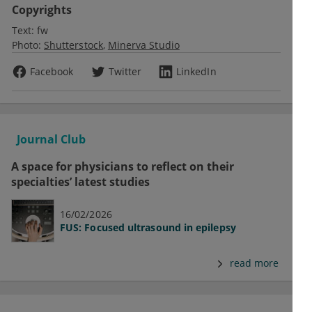
Copyrights
Text:
fw
Photo:
Shutterstock
Minerva Studio
Facebook
Twitter
LinkedIn
Journal Club
A space for physicians to reflect on their
specialties’ latest studies
16/02/2026
FUS: Focused ultrasound in epilepsy
read more