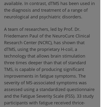
available. In contrast, dTMS has been used in
the diagnosis and treatment of a range of
neurological and psychiatric disorders.
A team of researchers, led by Prof. Dr.
Friedemann Paul of the NeuroCure Clinical
Research Center (NCRC), has shown that
dTMS, using the proprietary H-coil, a
technology that allows brain stimulation
three times deeper than that of standard
TMS, is capable of producing significant
improvements in fatigue symptoms. The
severity of MS-associated symptoms was
assessed using a standardized questionnaire
and the Fatigue Severity Scale (FSS). 33 study
participants with fatigue received thrice-