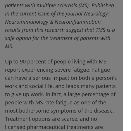
patients with multiple sclerosis (MS). Published
in the current issue of the journal Neurology:
Neuroimmunology & Neuroinflammation,
results from this research suggest that TMS is a
safe option for the treatment of patients with
MS.
Up to 90 percent of people living with MS
report experiencing severe fatigue. Fatigue
can have a serious impact on both a person's
work and social life, and leads many patients
to give up work. In fact, a large percentage of
people with MS rate fatigue as one of the
most bothersome symptoms of the disease.
Treatment options are scarce, and no
licensed pharmaceutical treatments are