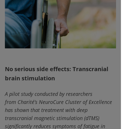
No serious side effects: Transcranial
brain stimulation
A pilot study conducted by researchers
from Charité’s NeuroCure Cluster of Excellence
has shown that treatment with deep
transcranial magnetic stimulation (dTMS)
significantly reduces symptoms of fatigue in