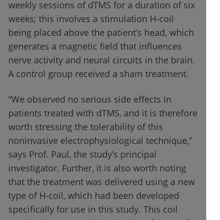
weekly sessions of dTMS for a duration of six
weeks; this involves a stimulation H-coil
being placed above the patient’s head, which
generates a magnetic field that influences
nerve activity and neural circuits in the brain.
A control group received a sham treatment.
“We observed no serious side effects in
patients treated with dTMS, and it is therefore
worth stressing the tolerability of this
noninvasive electrophysiological technique,”
says Prof. Paul, the study’s principal
investigator. Further, it is also worth noting
that the treatment was delivered using a new
type of H-coil, which had been developed
specifically for use in this study. This coil