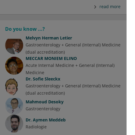
read more
Do you know ...?
Melvyn Herman Letier
Gastroenterology + General (Internal) Medicine
(dual accreditation)
MECCAR MONIEM ELINO
Acute Internal Medicine + General (Internal)
Medicine
Dr.
Sofie Sleeckx
Gastroenterology + General (Internal) Medicine
(dual accreditation)
Mahmoud Desoky
Gastroenterology
Dr.
Aymen Meddeb
Radiologie