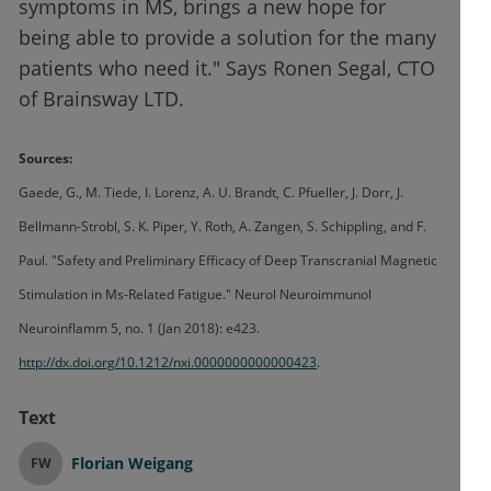
symptoms in MS, brings a new hope for
being able to provide a solution for the many
patients who need it." Says Ronen Segal, CTO
of Brainsway LTD.
Sources:
Gaede, G., M. Tiede, I. Lorenz, A. U. Brandt, C. Pfueller, J. Dorr, J.
Bellmann-Strobl, S. K. Piper, Y. Roth, A. Zangen, S. Schippling, and F.
Paul. "Safety and Preliminary Efficacy of Deep Transcranial Magnetic
Stimulation in Ms-Related Fatigue." Neurol Neuroimmunol
Neuroinflamm 5, no. 1 (Jan 2018): e423.
http://dx.doi.org/10.1212/nxi.0000000000000423
.
Text
Florian Weigang
FW