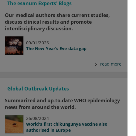
The esanum Experts' Blogs
Our medical authors share current studies,
discuss clinical results and promote
interdisciplinary discussion.
09/01/2026
The New Year’s Eve data gap
read more
Global Outbreak Updates
Summarized and up-to-date WHO epidemiology
news from around the world.
26/08/2024
World's first chikungunya vaccine also
authorised in Europe