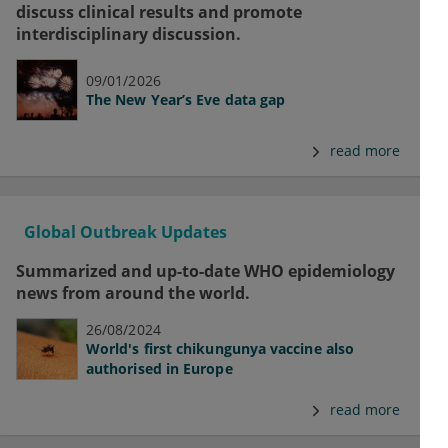
discuss clinical results and promote
interdisciplinary discussion.
09/01/2026
The New Year’s Eve data gap
read more
Global Outbreak Updates
Summarized and up-to-date WHO epidemiology
news from around the world.
26/08/2024
World's first chikungunya vaccine also
authorised in Europe
read more