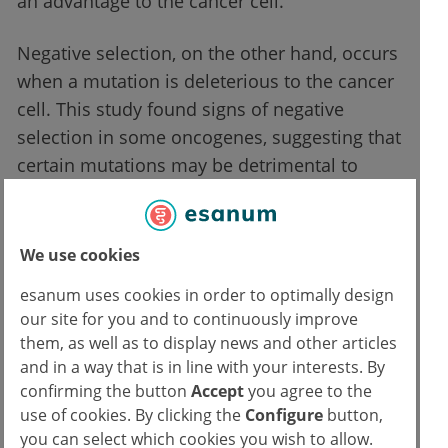
an advantage to the cancer cell.
Negative selection, on the other hand, occurs
when a mutation is deleterious to the cancer
cell. This study found signs of negative
selection in some oncogenes, suggesting that
certain mutations may be detrimental to
tumour growth. Understanding these
mechanisms may help identify new
vulnerabilities in tumours and develop
We use cookies
treatments that exploit these weaknesses.
esanum uses cookies in order to optimally design
our site for you and to continuously improve
Clinical implications of the findings
them, as well as to display news and other articles
and in a way that is in line with your interests. By
confirming the button
Accept
you agree to the
Understanding the interactions between
use of cookies. By clicking the
Configure
button,
point mutations and NACs could improve
you can select which cookies you wish to allow.