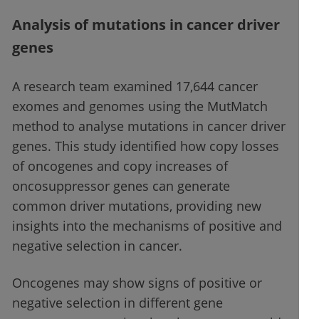
Analysis of mutations in cancer driver
genes
A research team examined 17,644 cancer
exomes and genomes using the MutMatch
method to analyse mutations in cancer driver
genes. This study identified how copy losses
of oncogenes and copy increases of
oncosuppressor genes can generate
common driver mutations, providing new
insights into the mechanisms of positive and
negative selection in cancer.
Oncogenes may show signs of positive or
negative selection in different gene