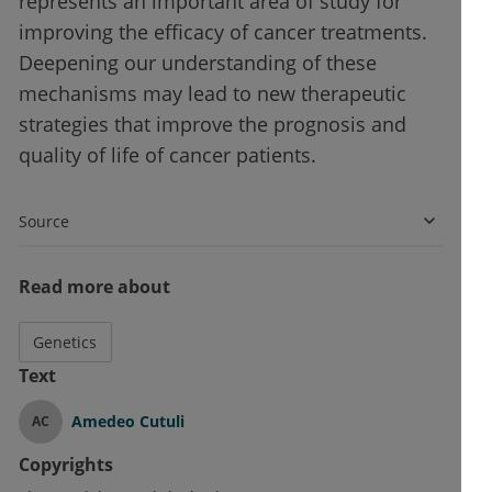
represents an important area of study for
improving the efficacy of cancer treatments.
Deepening our understanding of these
mechanisms may lead to new therapeutic
strategies that improve the prognosis and
quality of life of cancer patients.
Source
Read more about
Genetics
Text
Amedeo Cutuli
AC
Copyrights