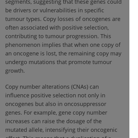
segments, suggesting that these genes could
be drivers or vulnerabilities in specific
tumour types. Copy losses of oncogenes are
often associated with positive selection,
contributing to tumour progression. This
phenomenon implies that when one copy of
an oncogene is lost, the remaining copy may
undergo mutations that promote tumour
growth.
Copy number alterations (CNAs) can
influence positive selection not only in
oncogenes but also in oncosuppressor
genes. For example, gene copy number
increases can raise the dosage of the
mutated allele, intensifying their oncogenic