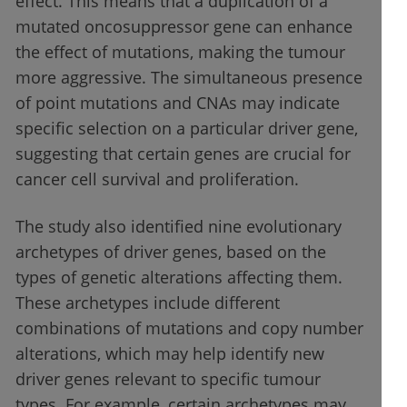
effect. This means that a duplication of a
mutated oncosuppressor gene can enhance
the effect of mutations, making the tumour
more aggressive. The simultaneous presence
of point mutations and CNAs may indicate
specific selection on a particular driver gene,
suggesting that certain genes are crucial for
cancer cell survival and proliferation.
The study also identified nine evolutionary
archetypes of driver genes, based on the
types of genetic alterations affecting them.
These archetypes include different
combinations of mutations and copy number
alterations, which may help identify new
driver genes relevant to specific tumour
types. For example, certain archetypes may