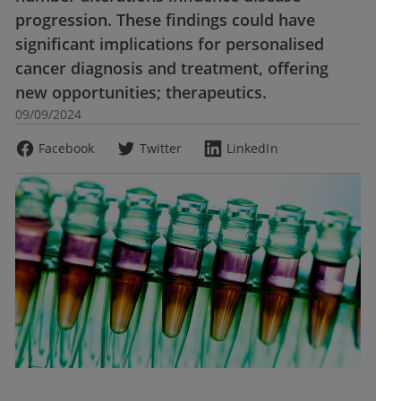
progression. These findings could have
significant implications for personalised
cancer diagnosis and treatment, offering
new opportunities; therapeutics.
09/09/2024
Facebook
Twitter
LinkedIn