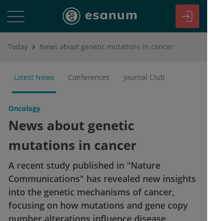
Today
News about genetic mutations in cancer
Latest News
Conferences
Journal Club
Oncology
News about genetic
mutations in cancer
A recent study published in "Nature
Communications" has revealed new insights
into the genetic mechanisms of cancer,
focusing on how mutations and gene copy
number alterations influence disease