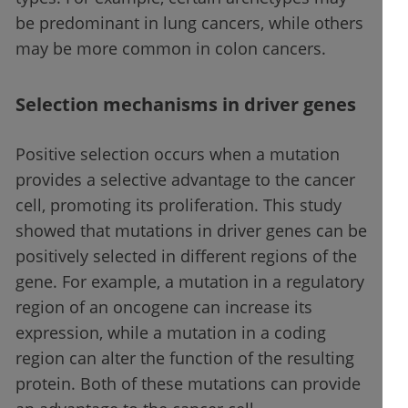
be predominant in lung cancers, while others
may be more common in colon cancers.
Selection mechanisms in driver genes
Positive selection occurs when a mutation
provides a selective advantage to the cancer
cell, promoting its proliferation. This study
showed that mutations in driver genes can be
positively selected in different regions of the
gene. For example, a mutation in a regulatory
region of an oncogene can increase its
expression, while a mutation in a coding
region can alter the function of the resulting
protein. Both of these mutations can provide