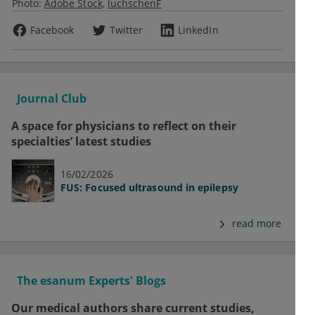
Photo:
Adobe Stock
luchschenF
Facebook
Twitter
LinkedIn
Journal Club
A space for physicians to reflect on their
specialties’ latest studies
16/02/2026
FUS: Focused ultrasound in epilepsy
read more
The esanum Experts' Blogs
Our medical authors share current studies,