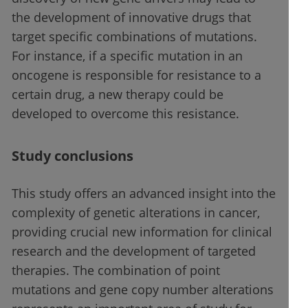
the development of innovative drugs that
target specific combinations of mutations.
For instance, if a specific mutation in an
oncogene is responsible for resistance to a
certain drug, a new therapy could be
developed to overcome this resistance.
Study conclusions
This study offers an advanced insight into the
complexity of genetic alterations in cancer,
providing crucial new information for clinical
research and the development of targeted
therapies. The combination of point
mutations and gene copy number alterations