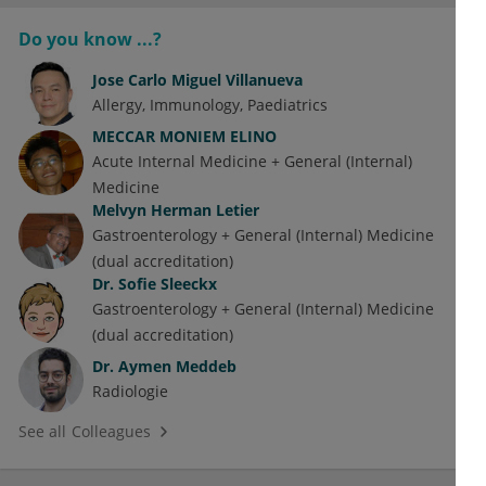
Do you know ...?
Jose Carlo Miguel Villanueva
Allergy
Immunology
Paediatrics
MECCAR MONIEM ELINO
Acute Internal Medicine + General (Internal)
Medicine
Melvyn Herman Letier
Gastroenterology + General (Internal) Medicine
(dual accreditation)
Dr.
Sofie Sleeckx
Gastroenterology + General (Internal) Medicine
(dual accreditation)
Dr.
Aymen Meddeb
Radiologie
See all Colleagues