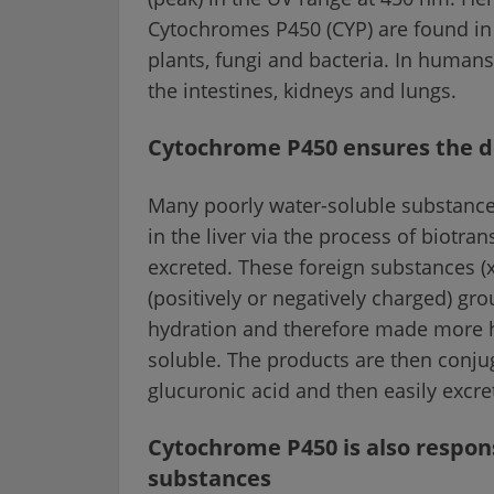
Cytochromes P450 (CYP) are found in p
plants, fungi and bacteria. In humans,
the intestines, kidneys and lungs.
Cytochrome P450 ensures the de
Many poorly water-soluble substances
in the liver via the process of biotr
excreted. These foreign substances (x
(positively or negatively charged) gr
hydration and therefore made more h
soluble. The products are then conj
glucuronic acid and then easily excret
Cytochrome P450 is also responsi
substances