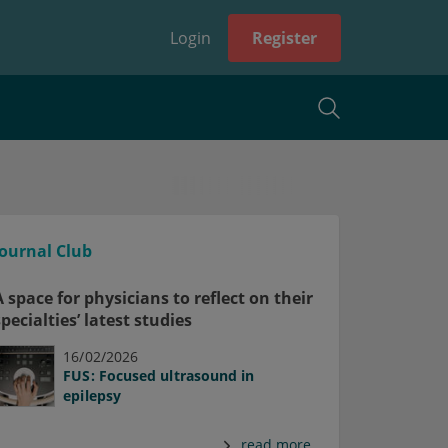
Login
Register
Journal Club
A space for physicians to reflect on their
specialties’ latest studies
16/02/2026
FUS: Focused ultrasound in
epilepsy
read more