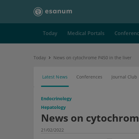
Today
Medical Portals
Conferen
Today
News on cytochrome P450 in the liver
Latest News
Conferences
Journal Club
Endocrinology
Hepatology
News on cytochrome 
21/02/2022