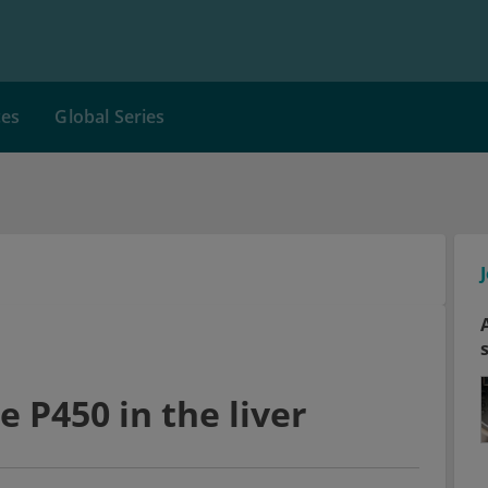
ces
Global Series
P450 in the liver