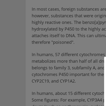
In most cases, foreign substances are
however, substances that were origina
highly reactive ones. The benzo[a]p
hydroxylated by P450 to the highly ac
attaches itself to DNA. This can ultim
therefore "poisoned".
In humans, 57 different cytochromes
metabolizes more than half of all dru
belongs to family 3, subfamily A, and
cytochromes P450 important for the 
CYP2C19, and CYP1A2.
In humans, about 15 different cytoc
Some figures: For example, CYP3A4 pa