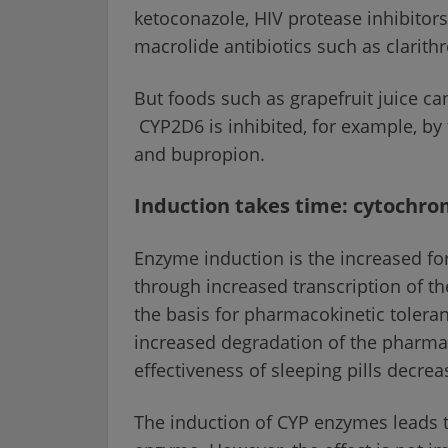
ketoconazole, HIV protease inhibitors 
macrolide antibiotics such as clarith
But foods such as grapefruit juice can
CYP2D6 is inhibited, for example, by 
and bupropion.
Induction takes time: cytochro
Enzyme induction is the increased f
through increased transcription of t
the basis for pharmacokinetic toleranc
increased degradation of the pharmace
effectiveness of sleeping pills decre
The induction of CYP enzymes leads t