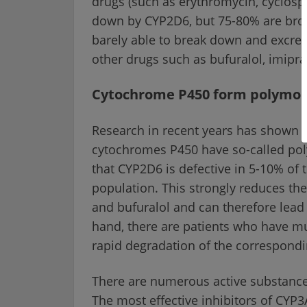
drugs (such as erythromycin, cyclospo
down by CYP2D6, but 75-80% are bro
barely able to break down and excret
other drugs such as bufuralol, imipr
Cytochrome P450 form polymo
Research in recent years has shown t
cytochromes P450 have so-called po
that CYP2D6 is defective in 5-10% of 
population. This strongly reduces th
and bufuralol and can therefore lead 
hand, there are patients who have mult
rapid degradation of the correspondi
There are numerous active substance
The most effective inhibitors of CYP3