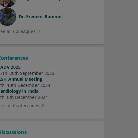
Dr.
Frederic Rummel
See all Colleagues
Conferences
EADV 2025
17th–20th September 2025
ASH Annual Meeting
7th–10th December 2024
Cardiology in India
5th–8th December 2024
See all Conferences
Discussions