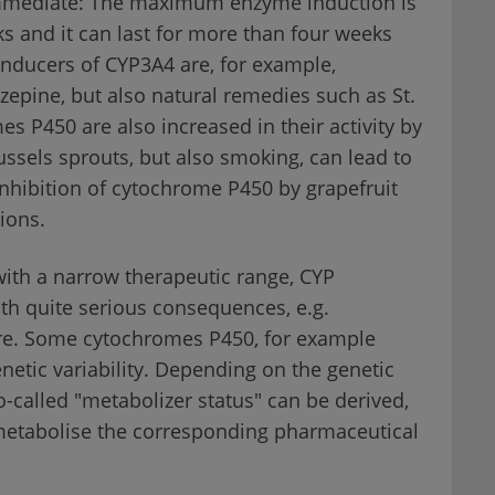
immediate: The maximum enzyme induction is
s and it can last for more than four weeks
 Inducers of CYP3A4 are, for example,
zepine, but also natural remedies such as St.
es P450 are also increased in their activity by
ssels sprouts, but also smoking, can lead to
nhibition of cytochrome P450 by grapefruit
tions.
with a narrow therapeutic range, CYP
ith quite serious consequences, e.g.
ure. Some cytochromes P450, for example
etic variability. Depending on the genetic
so-called "metabolizer status" can be derived,
metabolise the corresponding pharmaceutical