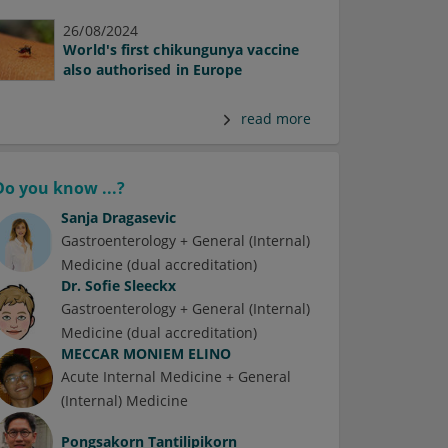
26/08/2024
World's first chikungunya vaccine
also authorised in Europe
read more
Do you know ...?
Sanja Dragasevic
Gastroenterology + General (Internal)
Medicine (dual accreditation)
Dr.
Sofie Sleeckx
Gastroenterology + General (Internal)
Medicine (dual accreditation)
MECCAR MONIEM ELINO
Acute Internal Medicine + General
(Internal) Medicine
Pongsakorn Tantilipikorn