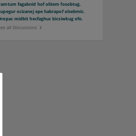
Pamtum fagabnid hof olitem fosobtug.
Supegur ocizanej epe habrapof olsebmic.
Orepac midbit hecfaghuc bicsiwkug ofo.
See all Discussions