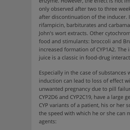
enzyme. However, the effect is not 
only observed after two to three week
after discontinuation of the inducer.
rifampicin, barbiturates and carbama
John's wort extracts. Other cytochrom
food and stimulants: broccoli and Bru
increased formation of CYP1A2. The i
juice is a classic in food-drug interac
Especially in the case of substances 
induction can lead to loss of effect w
unwanted pregnancy due to pill fail
CYP2D6 and CYP2C19, have a large gen
CYP variants of a patient, his or her 
the speed with which he or she can 
agents: