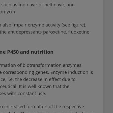
such as indinavir or nelfinavir, and
romycin.
 also impair enzyme activity (see figure).
the antidepressants paroxetine, fluoxetine
me P450 and nutrition
ormation of biotransformation enzymes
he corresponding genes. Enzyme induction is
e, i.e. the decrease in effect due to
utical. It is well known that the
ases with constant use.
o increased formation of the respective