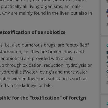
ractically all living organisms, animals,
 CYP are mainly found in the liver, but also in
toxification of xenobiotics
, i.e. also numerous drugs, are "detoxified"
ansformation, i.e. they are broken down and
enobiotics) are provided with a polar
oup through oxidation, reduction, hydrolysis or
ydrophilic ("water-loving") and more water-
ugated with endogenous substances such as
ed via the kidneys or bile.
ble for the "toxification" of foreign