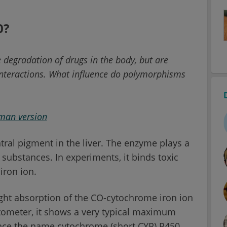
0?
 degradation of drugs in the body, but are
 interactions. What influence do polymorphisms
rman version
tral pigment in the liver. The enzyme plays a
 substances. In experiments, it binds toxic
iron ion.
ght absorption of the CO-cytochrome iron ion
tometer, it shows a very typical maximum
ence the name cytochrome (short CYP) P450.