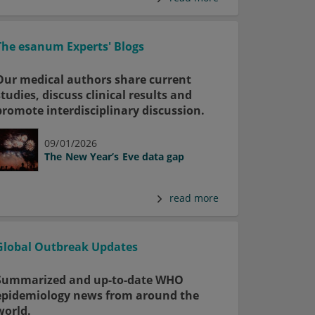
The esanum Experts' Blogs
Our medical authors share current
studies, discuss clinical results and
promote interdisciplinary discussion.
09/01/2026
The New Year’s Eve data gap
read more
Global Outbreak Updates
Summarized and up-to-date WHO
epidemiology news from around the
world.