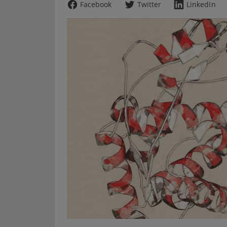
Facebook
Twitter
LinkedIn