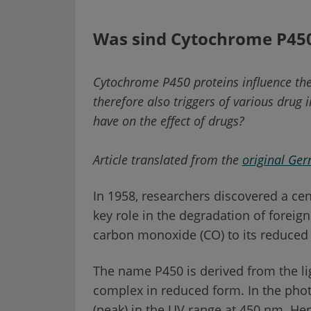
Was sind Cytochrome P45
Cytochrome P450 proteins influence the
therefore also triggers of various drug
have on the effect of drugs?
Article translated from the
original Ge
In 1958, researchers discovered a cen
key role in the degradation of foreign
carbon monoxide (CO) to its reduced 
The name P450 is derived from the li
complex in reduced form. In the pho
(peak) in the UV range at 450 nm. H