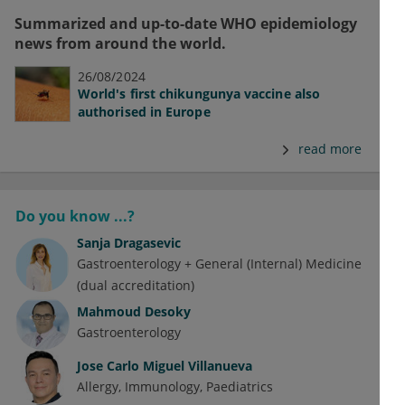
Summarized and up-to-date WHO epidemiology
news from around the world.
26/08/2024
World's first chikungunya vaccine also
authorised in Europe
read more
Do you know ...?
Sanja Dragasevic
Gastroenterology + General (Internal) Medicine
(dual accreditation)
Mahmoud Desoky
Gastroenterology
Jose Carlo Miguel Villanueva
Allergy
Immunology
Paediatrics