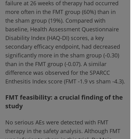
failure at 26 weeks of therapy had occurred
more often in the FMT group (60%) than in
the sham group (19%). Compared with
baseline, Health Assessment Questionnaire
Disability Index (HAQ-DI) scores, a key
secondary efficacy endpoint, had decreased
significantly more in the sham group (-0.30)
than in the FMT group (-0.07). A similar
difference was observed for the SPARCC
Enthesitis Index score (FMT -1.9 vs sham -4.3).
FMT feasibility: a crucial finding of the
study
No serious AEs were detected with FMT
therapy in the safety analysis. Although FMT