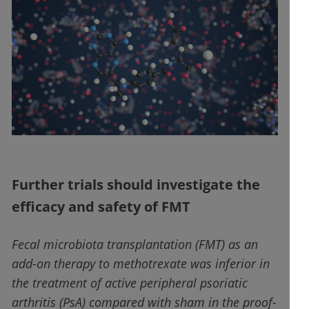
Further trials should investigate the
efficacy and safety of FMT
Fecal microbiota transplantation (FMT) as an
add-on therapy to methotrexate was inferior in
the treatment of active peripheral psoriatic
arthritis (PsA) compared with sham in the proof-