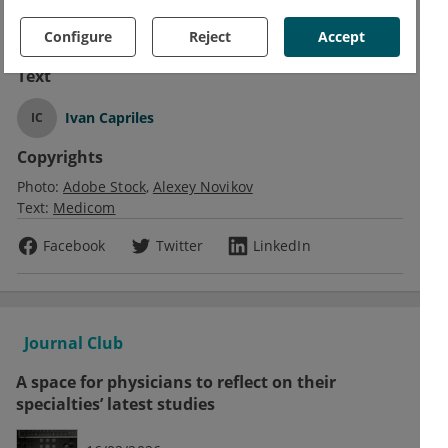
trial. OP0010, EULAR 2021 Virtual Congress, 2-5 June.
Configure
Reject
Accept
Text
Ivan Capriles
IC
Copyrights
Photo:
Adobe Stock
Alexey Novikov
Text:
Medicom
Facebook
Twitter
LinkedIn
Journal Club
A space for physicians to reflect on their
specialties’ latest studies