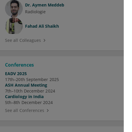
Dr.
Aymen Meddeb
Radiologie
Fahad Ali Shaikh
See all Colleagues
Conferences
EADV 2025
17th–20th September 2025
ASH Annual Meeting
7th–10th December 2024
Cardiology in India
5th–8th December 2024
See all Conferences