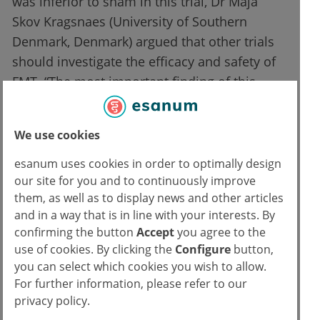
was inferior to sham in this trial, Dr Maja
Skov Kragsnaes (University of Southern
Denmark, Denmark) argued that other trials
should investigate the efficacy and safety of
FMT. “The most important finding of this
study is the feasibility of FMT. There are no
preliminary safety issues and patients
We use cookies
reacted positively to the application of this
therapy. We have to learn more about the
esanum uses cookies in order to optimally design
our site for you and to continuously improve
immunological effects of FMT and thoroughly
them, as well as to display news and other articles
analyze the composition of microbiota in
and in a way that is in line with your interests. By
donors and recipients to find the right donor
confirming the button
Accept
you agree to the
for each patient.”
use of cookies. By clicking the
Configure
button,
you can select which cookies you wish to allow.
Source:
For further information, please refer to our
privacy policy.
Skov Kragsnaes M, et al. Safety and efficacy of faecal microbiota transplantation for
active peripheral psoriatic arthritis: an exploratory randomised placebo-controlled