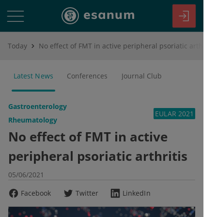
Today
No effect of FMT in active peripheral psoriatic arthritis
Latest News
Conferences
Journal Club
Gastroenterology
EULAR 2021
Rheumatology
No effect of FMT in active
peripheral psoriatic arthritis
05/06/2021
Facebook
Twitter
LinkedIn