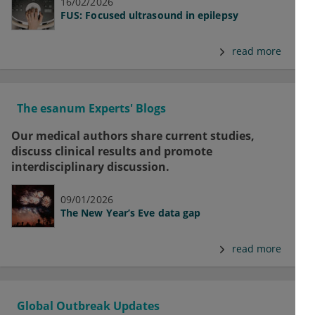
16/02/2026
FUS: Focused ultrasound in epilepsy
read more
The esanum Experts' Blogs
Our medical authors share current studies,
discuss clinical results and promote
interdisciplinary discussion.
09/01/2026
The New Year’s Eve data gap
read more
Global Outbreak Updates