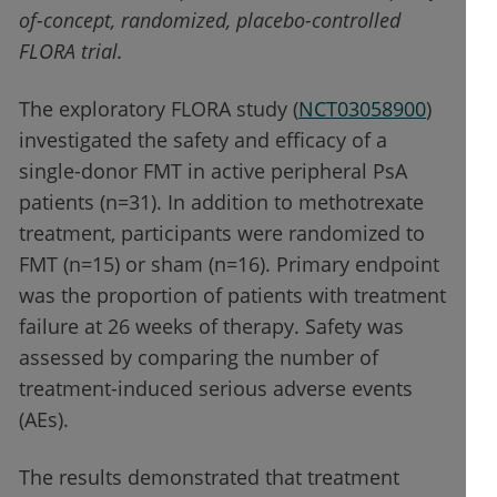
of-concept, randomized, placebo-controlled
FLORA trial.
The exploratory FLORA study (
NCT03058900
)
investigated the safety and efficacy of a
single-donor FMT in active peripheral PsA
patients (n=31). In addition to methotrexate
treatment, participants were randomized to
FMT (n=15) or sham (n=16). Primary endpoint
was the proportion of patients with treatment
failure at 26 weeks of therapy. Safety was
assessed by comparing the number of
treatment-induced serious adverse events
(AEs).
The results demonstrated that treatment