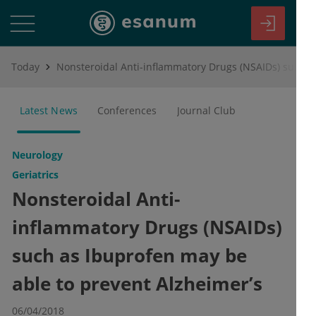
Today
Nonsteroidal Anti-inflammatory Drugs (NSAIDs) such as Ibuprofen may be able to prevent Alzheimer’s
Latest News
Conferences
Journal Club
Neurology
Geriatrics
Nonsteroidal Anti-
inflammatory Drugs (NSAIDs)
such as Ibuprofen may be
able to prevent Alzheimer’s
06/04/2018