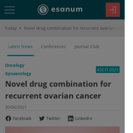
Today
Novel drug combination for recurrent ovarian cancer
Latest News
Conferences
Journal Club
Oncology
ASCO 2021
Gynaecology
Novel drug combination for
recurrent ovarian cancer
30/06/2021
Facebook
Twitter
LinkedIn