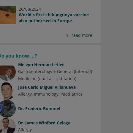
26/08/2024
World's first chikungunya vaccine
also authorised in Europe
read more
Do you know ...?
Melvyn Herman Letier
Gastroenterology + General (Internal)
Medicine (dual accreditation)
Jose Carlo Miguel Villanueva
Allergy
Immunology
Paediatrics
Dr.
Frederic Rummel
Dr.
James Winford Gelaga
Allergy