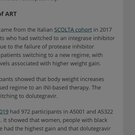
of ART
 came from the Italian
SCOLTA cohort
in 2017
ts who had switched to an integrase inhibitor
due to the failure of protease inhibitor
 patients switching to a new regime, with
vels associated with higher weight gain.
cipants showed that body weight increases
sed regime to an INI-based therapy. The
itching to dolutegravir.
019
had 972 participants in A5001 and A5322
rs. It showed that women, people with black
ge had the highest gain and that dolutegravir