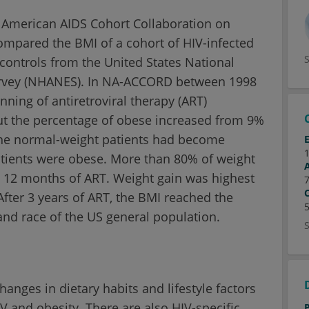
h American AIDS Cohort Collaboration on
compared the BMI of a cohort of HIV-infected
trols from the United States National
urvey (NHANES). In NA-ACCORD between 1998
ning of antiretroviral therapy (ART)
ut the percentage of obese increased from 9%
 the normal-weight patients had become
atients were obese. More than 80% of weight
st 12 months of ART. Weight gain was highest
ter 3 years of ART, the BMI reached the
and race of the US general population.
anges in dietary habits and lifestyle factors
 and obesity. There are also HIV-specific