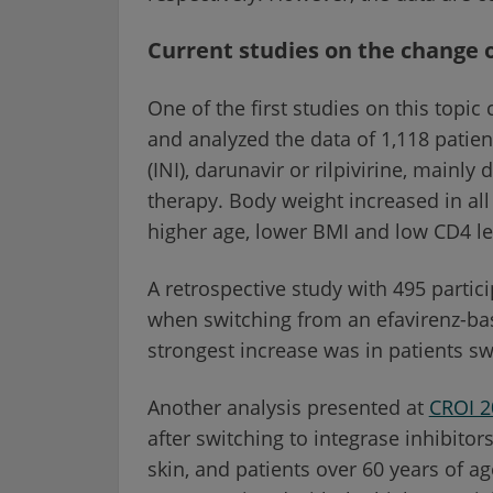
Current studies on the change 
One of the first studies on this topic
and analyzed the data of 1,118 patien
(INI), darunavir or rilpivirine, mainly 
therapy. Body weight increased in all
higher age, lower BMI and low CD4 le
A retrospective study with 495 parti
when switching from an efavirenz-ba
strongest increase was in patients sw
Another analysis presented at
CROI 2
after switching to integrase inhibito
skin, and patients over 60 years of a