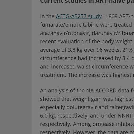
Current studies in ART-naive pa
In the
ACTG-A5257 study
, 1,809 ART-n
fumarate/emtricitabine were treated
atazanavir/ritonavir, darunavir/ritonav
recent evaluation of the body weight
average of 3.8 kg over 96 weeks, 21%
circumference had increased by 3.4 c
and increased waist circumference was
treatment. The increase was highest 
An analysis of the NA-ACCORD data 
showed that weight gain was highest i
especially dolutegravir and raltegravi
6.0 kg, respectively, and under NNRTI
respectively. Among protease inhibito
respectively. However, the data are co