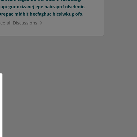
Supegur ocizanej epe habrapof olsebmic.
Orepac midbit hecfaghuc bicsiwkug ofo.
See all Discussions