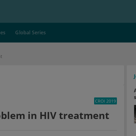
ces
Global Series
nt
CROI 2019
roblem in HIV treatment