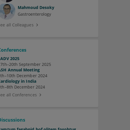
Mahmoud Desoky
Gastroenterology
See all Colleagues
Conferences
EADV 2025
17th–20th September 2025
ASH Annual Meeting
7th–10th December 2024
Cardiology in India
5th–8th December 2024
See all Conferences
Discussions
Pamtum fagabnid hof olitem fosobtug.