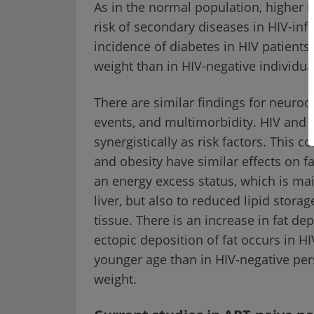
As in the normal population, higher b
risk of secondary diseases in HIV-inf
incidence of diabetes in HIV patient
weight than in HIV-negative individua
There are similar findings for neurocog
events, and multimorbidity. HIV and o
synergistically as risk factors. This c
and obesity have similar effects on f
an energy excess status, which is mai
liver, but also to reduced lipid stora
tissue. There is an increase in fat dep
ectopic deposition of fat occurs in H
younger age than in HIV-negative per
weight.