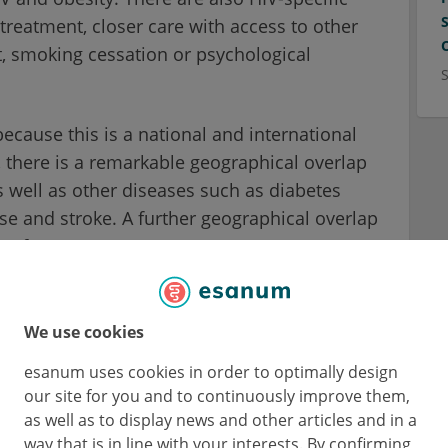
 treatment, closer care with access to other
t, smoking cessation or psychological
because this is a national and international
, there is a remarkable geographical overlap
s well as other diseases such as diabetes
se and stroke. A further geographical overlap
e of poverty.
s therefore multifactorial. It is partly due to
after viral suppression, better access to
We use cookies
ssion.
esanum uses cookies in order to optimally design
our site for you and to continuously improve them,
lly
as well as to display news and other articles and in a
way that is in line with your interests. By confirming