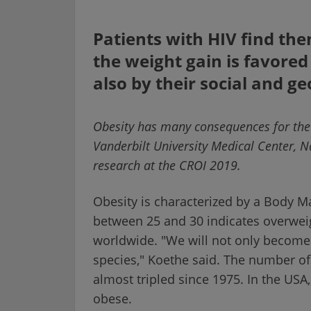
Patients with HIV find the
the weight gain is favored
also by their social and 
Obesity has many consequences for the h
Vanderbilt University Medical Center, Na
research at the CROI 2019.
Obesity is characterized by a Body Ma
between 25 and 30 indicates overweig
worldwide. "We will not only becom
species," Koethe said. The number o
almost tripled since 1975. In the US
obese.