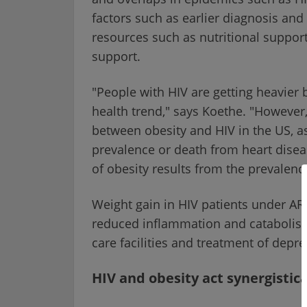
factors such as earlier diagnosis and
resources such as nutritional suppor
support.
"People with HIV are getting heavier 
health trend," says Koethe. "However
between obesity and HIV in the US, a
prevalence or death from heart disea
of obesity results from the prevalenc
Weight gain in HIV patients under ART i
reduced inflammation and catabolism 
care facilities and treatment of depre
HIV and obesity act synergistica