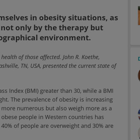
mselves in obesity situations, as
 not only by the therapy but
geographical environment.
ealth of those affected. John R. Koethe,
shville, TN, USA, presented the current state of
ss Index (BMI) greater than 30, while a BMI
ht. The prevalence of obesity is increasing
e more numerous but also weigh more as a
f obese people in Western countries has
A, 40% of people are overweight and 30% are