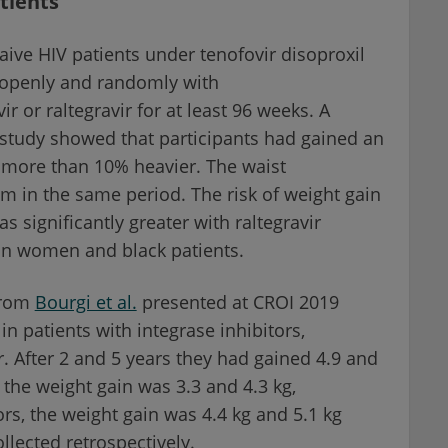
tients
aive HIV patients under tenofovir disoproxil
 openly and randomly with
ir or raltegravir for at least 96 weeks. A
 study showed that participants had gained an
 more than 10% heavier. The waist
m in the same period. The risk of weight gain
 significantly greater with raltegravir
in women and black patients.
from
Bourgi et al.
presented at CROI 2019
n patients with integrase inhibitors,
r. After 2 and 5 years they had gained 4.9 and
 the weight gain was 3.3 and 4.3 kg,
rs, the weight gain was 4.4 kg and 5.1 kg
llected retrospectively.