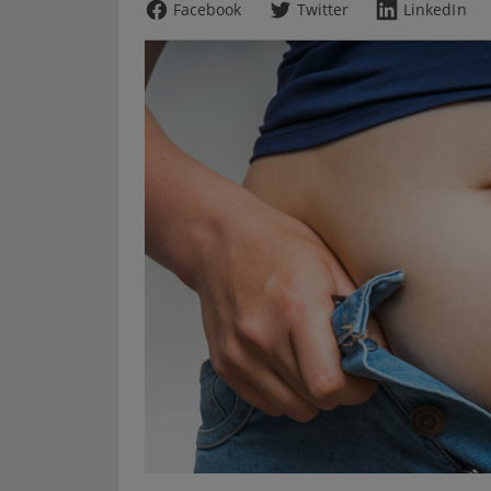
Facebook
Twitter
LinkedIn