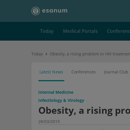
Today
Medical Portals
Conferen
Today
Obesity, a rising problem in HIV treatme
Latest News
Conferences
Journal Club
Internal Medicine
Infectiology & Virology
Obesity, a rising p
28/03/2019