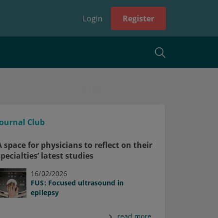
Login
Register
Journal Club
A space for physicians to reflect on their
specialties’ latest studies
16/02/2026
FUS: Focused ultrasound in
epilepsy
read more