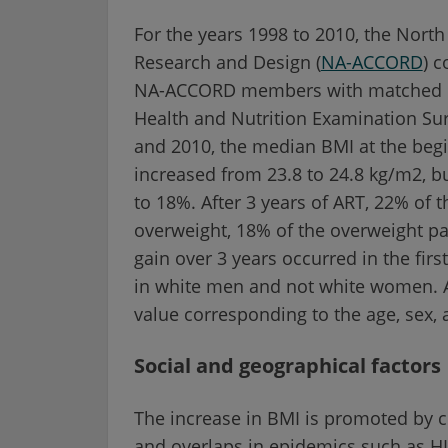
For the years 1998 to 2010, the Nort
Research and Design (
NA-ACCORD
) 
NA-ACCORD members with matched con
Health and Nutrition Examination S
and 2010, the median BMI at the begin
increased from 23.8 to 24.8 kg/m2, b
to 18%. After 3 years of ART, 22% of
overweight, 18% of the overweight p
gain over 3 years occurred in the fir
in white men and not white women. Af
value corresponding to the age, sex, 
Social and geographical factors
The increase in BMI is promoted by ch
and overlaps in epidemics such as HIV