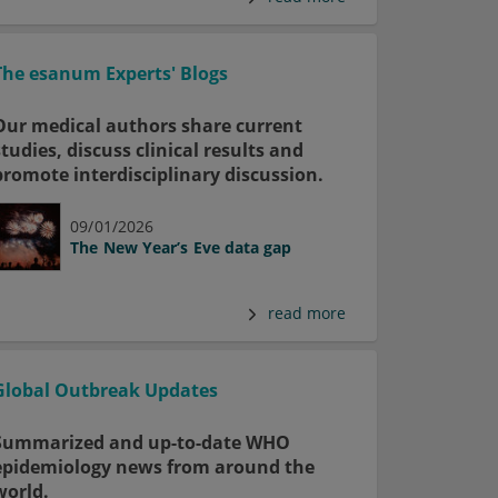
The esanum Experts' Blogs
Our medical authors share current
studies, discuss clinical results and
promote interdisciplinary discussion.
09/01/2026
The New Year’s Eve data gap
read more
Global Outbreak Updates
Summarized and up-to-date WHO
epidemiology news from around the
world.