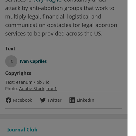
attack by anti-abortion groups that work to
multiply legal, financial, logistical and
communication obstacles for legal abortion
services to be provided across the US.
Text
Ivan Capriles
IC
Copyrights
Text:
esanum / bb / ic
Photo:
Adobe Stock
trac1
Facebook
Twitter
LinkedIn
Journal Club