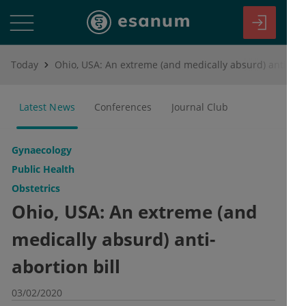
Today
Ohio, USA: An extreme (and medically absurd) anti-abortion bill
Latest News
Conferences
Journal Club
Gynaecology
Public Health
Obstetrics
Ohio, USA: An extreme (and
medically absurd) anti-
abortion bill
03/02/2020