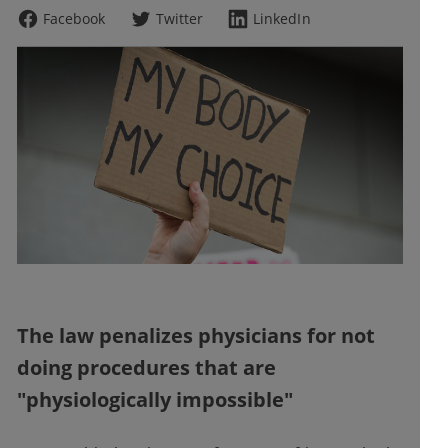
Facebook
Twitter
LinkedIn
The law penalizes physicians for not
doing procedures that are
"physiologically impossible"