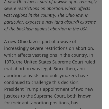
A new Ohio law is part of a wave of increasingly
severe restrictions on abortion, which affects
vast regions in the country. The Ohio law, in
particular, exposes a new (and absurd) extreme
of the backlash against abortion in the USA.
A new Ohio law is part of a wave of
increasingly severe restrictions on abortion,
which affects vast regions in the country. In
1973, the United States Supreme Court ruled
that abortion was legal. Since then, anti-
abortion activists and policymakers have
continued to challenge this decision.
President Trump's appointment of two new
justices to the Supreme Court, both known
for their anti-abortion positions, has