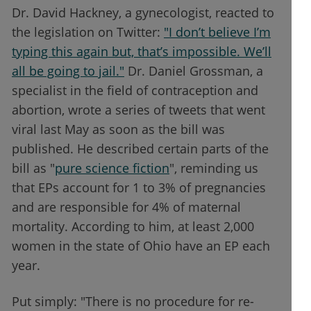
Dr. David Hackney, a gynecologist, reacted to
the legislation on Twitter:
"I don’t believe I’m
typing this again but, that’s impossible. We’ll
all be going to jail."
Dr. Daniel Grossman, a
specialist in the field of contraception and
abortion, wrote a series of tweets that went
viral last May as soon as the bill was
published. He described certain parts of the
bill as "
pure science fiction
", reminding us
that EPs account for 1 to 3% of pregnancies
and are responsible for 4% of maternal
mortality. According to him, at least 2,000
women in the state of Ohio have an EP each
year.
Put simply: "There is no procedure for re-