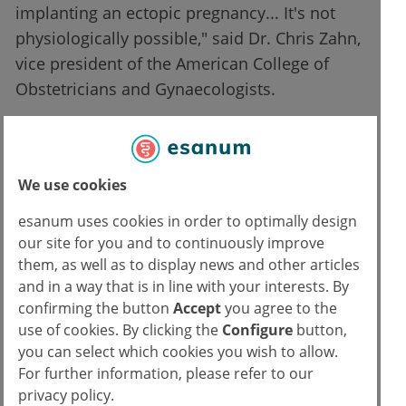
implanting an ectopic pregnancy... It's not
physiologically possible," said Dr. Chris Zahn,
vice president of the American College of
Obstetricians and Gynaecologists.
From "heartbeats" to the death
penalty
We use cookies
House Bill 413
prohibits abortion altogether
esanum uses cookies in order to optimally design
and defines a fertilized egg as an "unborn
our site for you and to continuously improve
child". Physicians who refuse to re-implant
them, as well as to display news and other articles
an EP in the uterus would be charged with
and in a way that is in line with your interests. By
confirming the button
Accept
you agree to the
"murder by abortion" and face stiff penalties,
use of cookies. By clicking the
Configure
button,
that include life imprisonment. The same
you can select which cookies you wish to allow.
would apply to women aged 13 and over who
For further information, please refer to our
have abortions. "Aggravated murder by
privacy policy.