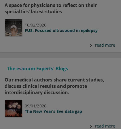
A space for physicians to reflect on their
specialties’ latest studies
16/02/2026
FUS: Focused ultrasound in epilepsy
read more
The esanum Experts' Blogs
Our medical authors share current studies,
discuss clinical results and promote
interdisciplinary discussion.
09/01/2026
The New Year’s Eve data gap
read more