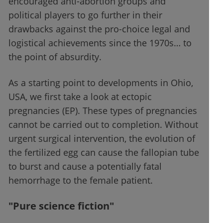
encouraged anti-abortion groups and
political players to go further in their
drawbacks against the pro-choice legal and
logistical achievements since the 1970s… to
the point of absurdity.
As a starting point to developments in Ohio,
USA, we first take a look at ectopic
pregnancies (EP). These types of pregnancies
cannot be carried out to completion. Without
urgent surgical intervention, the evolution of
the fertilized egg can cause the fallopian tube
to burst and cause a potentially fatal
hemorrhage to the female patient.
"Pure science fiction"