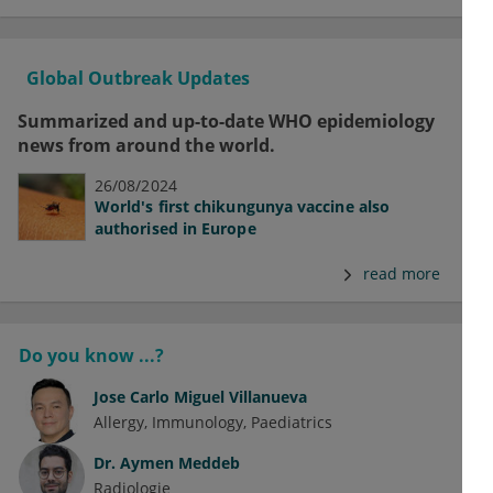
Global Outbreak Updates
Summarized and up-to-date WHO epidemiology
news from around the world.
26/08/2024
World's first chikungunya vaccine also
authorised in Europe
read more
Do you know ...?
Jose Carlo Miguel Villanueva
Allergy
Immunology
Paediatrics
Dr.
Aymen Meddeb
Radiologie