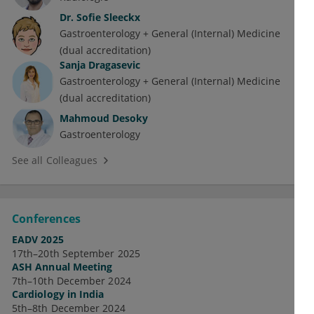
Dr.
Sofie Sleeckx
Gastroenterology + General (Internal) Medicine
(dual accreditation)
Sanja Dragasevic
Gastroenterology + General (Internal) Medicine
(dual accreditation)
Mahmoud Desoky
Gastroenterology
See all Colleagues
Conferences
EADV 2025
17th–20th September 2025
ASH Annual Meeting
7th–10th December 2024
Cardiology in India
5th–8th December 2024