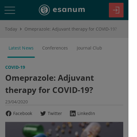
Today
Omeprazole: Adjuvant therapy for COVID-19?
Latest News
Conferences
Journal Club
COVID-19
Omeprazole: Adjuvant
therapy for COVID-19?
23/04/2020
Facebook
Twitter
LinkedIn