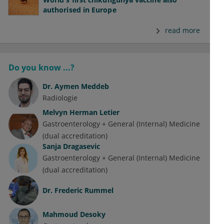
authorised in Europe
read more
Do you know ...?
Dr.
Aymen Meddeb
Radiologie
Melvyn Herman Letier
Gastroenterology + General (Internal) Medicine
(dual accreditation)
Sanja Dragasevic
Gastroenterology + General (Internal) Medicine
(dual accreditation)
Dr.
Frederic Rummel
Mahmoud Desoky