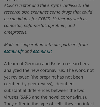
ACE2 receptor and the enzyme TMPRSS2. The
research also examines some drugs that could
be candidates for COVID-19 therapy such as
camostat, nafamostat, aprotinin, and
omeprazole.
Made in cooperation with our partners from
esanum.fr
and
esanum.it
A team of German and British researchers
analyzed the new coronavirus. The work, not
yet reviewed (the preprint has not been
certified by peer review), identified
substantial differences between the two
viruses (SARS and the novel coronavirus).
They differ in the type of cells they can infect