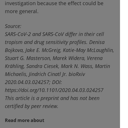
investigation because the effect could be
more general.
Source:
SARS-CoV-2 and SARS-CoV differ in their cell
tropism and drug sensitivity profiles. Denisa
Bojkova, Jake E. McGreig, Katie-May McLaughlin,
Stuart G. Masterson, Marek Widera, Verena
Krähling, Sandra Ciesek, Mark N. Wass, Martin
Michaelis, Jindrich Cinatl Jr. bioRxiv
2020.04.03.024257; DOI:
https://doi.org/10.1101/2020.04.03.024257
This article is a preprint and has not been
certified by peer review.
Read more about