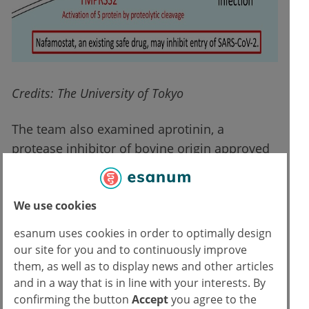
Credits: The University of Tokyo
The team also examined aprotinin, a
protease inhibitor of bovine origin approved
by the FDA in 1993 because it reduces blood
loss and blood transfusion requirements
We use cookies
during cardiac surgery, but its use has
experienced ups and downs. Aprotinin was in
esanum uses cookies in order to optimally design
fact temporarily taken off the market in 2007
our site for you and to continuously improve
due to a possible association with clotting
them, as well as to display news and other articles
and in a way that is in line with your interests. By
problems, but this suspension was lifted by
confirming the button
Accept
you agree to the
the EMA in 2012 after a further review of the