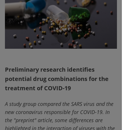
Preliminary research identifies
potential drug combinations for the
treatment of COVID-19
A study group compared the SARS virus and the
new coronavirus responsible for COVID-19. In
the "preprint" article, some differences are
highlighted in the interaction of viruses with the