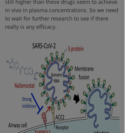
still higher than these drugs seem to achieve
in vivo in plasma concentrations. So we need
to wait for further research to see if there
really is any efficacy.