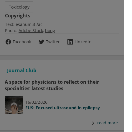
Toxicology
Copyrights
Text:
esanum.it /ac
Photo:
Adobe Stock
bong
Facebook
Twitter
LinkedIn
Journal Club
A space for physicians to reflect on their
specialties’ latest studies
16/02/2026
FUS: Focused ultrasound in epilepsy
read more