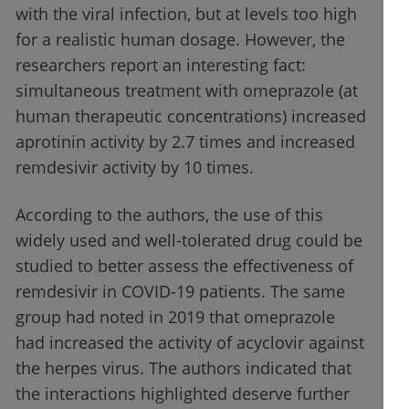
with the viral infection, but at levels too high
for a realistic human dosage. However, the
researchers report an interesting fact:
simultaneous treatment with omeprazole (at
human therapeutic concentrations) increased
aprotinin activity by 2.7 times and increased
remdesivir activity by 10 times.
According to the authors, the use of this
widely used and well-tolerated drug could be
studied to better assess the effectiveness of
remdesivir in COVID-19 patients. The same
group had noted in 2019 that omeprazole
had increased the activity of acyclovir against
the herpes virus. The authors indicated that
the interactions highlighted deserve further