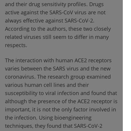
and their drug sensitivity profiles. Drugs
active against the SARS-CoV virus are not
always effective against SARS-CoV-2.
According to the authors, these two closely
related viruses still seem to differ in many
respects.
The interaction with human ACE2 receptors
varies between the SARS virus and the new
coronavirus. The research group examined
various human cell lines and their
susceptibility to viral infection and found that
although the presence of the ACE2 receptor is
important, it is not the only factor involved in
the infection. Using bioengineering
techniques, they found that SARS-CoV-2