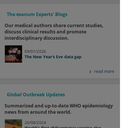
The esanum Experts' Blogs
Our medical authors share current studies,
discuss clinical results and promote
interdisciplinary discussion.
09/01/2026
The New Year’s Eve data gap
read more
Global Outbreak Updates
Summarized and up-to-date WHO epidemiology
news from around the world.
26/08/2024
World's first chikungunya vaccine also