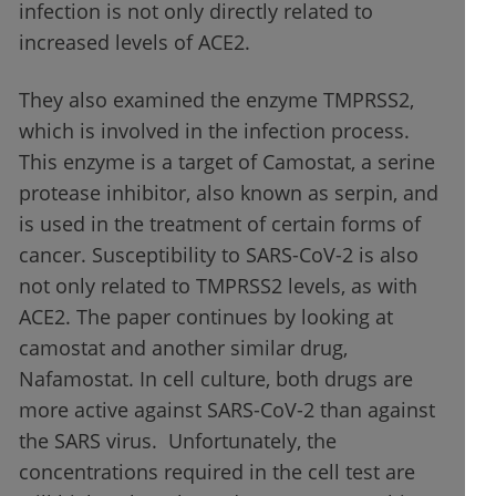
infection is not only directly related to
increased levels of ACE2.
They also examined the enzyme TMPRSS2,
which is involved in the infection process.
This enzyme is a target of Camostat, a serine
protease inhibitor, also known as serpin, and
is used in the treatment of certain forms of
cancer. Susceptibility to SARS-CoV-2 is also
not only related to TMPRSS2 levels, as with
ACE2. The paper continues by looking at
camostat and another similar drug,
Nafamostat. In cell culture, both drugs are
more active against SARS-CoV-2 than against
the SARS virus. Unfortunately, the
concentrations required in the cell test are