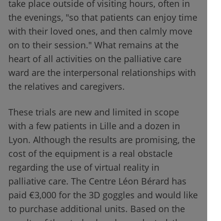
take place outside of visiting hours, often in
the evenings, "so that patients can enjoy time
with their loved ones, and then calmly move
on to their session." What remains at the
heart of all activities on the palliative care
ward are the interpersonal relationships with
the relatives and caregivers.
These trials are new and limited in scope
with a few patients in Lille and a dozen in
Lyon. Although the results are promising, the
cost of the equipment is a real obstacle
regarding the use of virtual reality in
palliative care. The Centre Léon Bérard has
paid €3,000 for the 3D goggles and would like
to purchase additional units. Based on the