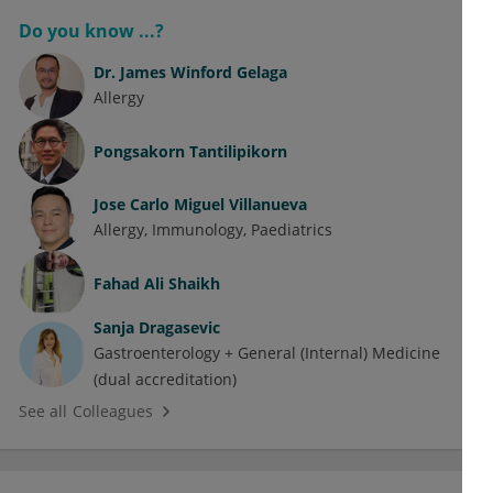
Do you know ...?
Dr.
James Winford Gelaga
Allergy
Pongsakorn Tantilipikorn
Jose Carlo Miguel Villanueva
Allergy
Immunology
Paediatrics
Fahad Ali Shaikh
Sanja Dragasevic
Gastroenterology + General (Internal) Medicine
(dual accreditation)
See all Colleagues