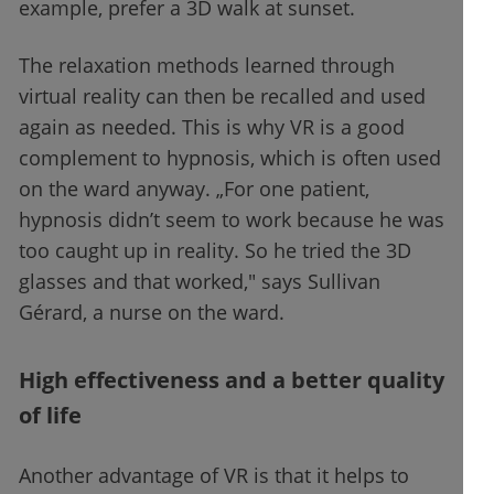
example, prefer a 3D walk at sunset.
The relaxation methods learned through
virtual reality can then be recalled and used
again as needed. This is why VR is a good
complement to hypnosis, which is often used
on the ward anyway. „For one patient,
hypnosis didn’t seem to work because he was
too caught up in reality. So he tried the 3D
glasses and that worked," says Sullivan
Gérard, a nurse on the ward.
High effectiveness and a better quality
of life
Another advantage of VR is that it helps to