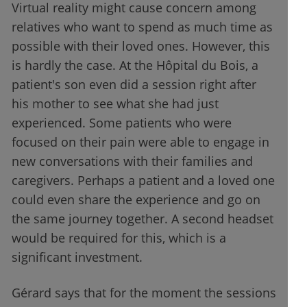
Virtual reality might cause concern among
relatives who want to spend as much time as
possible with their loved ones. However, this
is hardly the case. At the Hôpital du Bois, a
patient's son even did a session right after
his mother to see what she had just
experienced. Some patients who were
focused on their pain were able to engage in
new conversations with their families and
caregivers. Perhaps a patient and a loved one
could even share the experience and go on
the same journey together. A second headset
would be required for this, which is a
significant investment.
Gérard says that for the moment the sessions