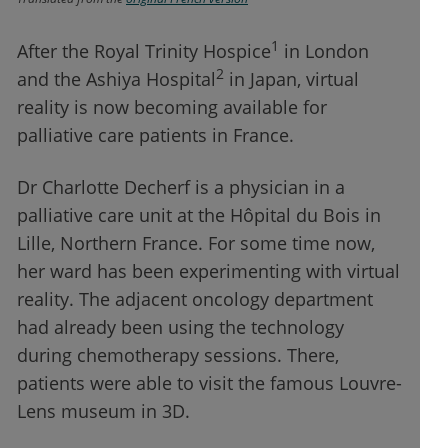
1
After the Royal Trinity Hospice
in London
2
and the Ashiya Hospital
in Japan, virtual
reality is now becoming available for
palliative care patients in France.
Dr Charlotte Decherf is a physician in a
palliative care unit at the Hôpital du Bois in
Lille, Northern France. For some time now,
her ward has been experimenting with virtual
reality. The adjacent oncology department
had already been using the technology
during chemotherapy sessions. There,
patients were able to visit the famous Louvre-
Lens museum in 3D.