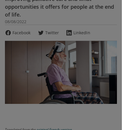
opportunities it offers for people at the end
of life.
08/08/2022
Facebook
Twitter
LinkedIn
Translated from the
original French version