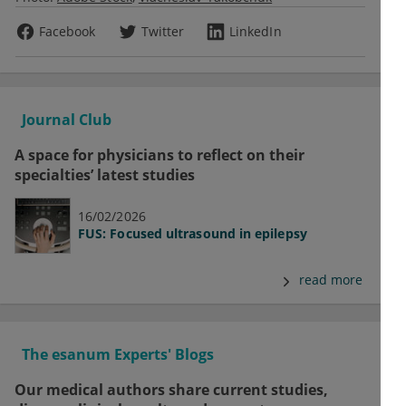
Facebook
Twitter
LinkedIn
Journal Club
A space for physicians to reflect on their
specialties’ latest studies
16/02/2026
FUS: Focused ultrasound in epilepsy
read more
The esanum Experts' Blogs
Our medical authors share current studies,