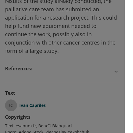
results of the study already conducted, the
palliative care team has submitted an
application for a research project. This could
help fund new equipment needed to
continue the work, possibly also in
conjunction with other cancer centres in the
form of a large study.
References:
Text
Ivan Capriles
IC
Copyrights
Text:
esanum.fr
Benoît Blanquart
Photo:
Adobe Stock
Viacheslav Yakobchuk