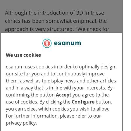
Although the introduction of 3D in these
clinics has been somewhat empirical, the
approach is very structured. "We check for
contraindications, such as seizures or
headaches," says Dr. Decherf. So, no usage
without medical advice, and the caregivers
We use cookies
closely observe any adverse physical effects.
esanum uses cookies in order to optimally design
"The headset is light, but the patients are
our site for you and to continuously improve
often weakened and have difficulty moving
them, as well as to display news and other articles
their heads, especially if there are metastases
and in a way that is in line with your interests. By
in the bones. Fifteen minutes is already
confirming the button
Accept
you agree to the
use of cookies. By clicking the
Configure
button,
plenty," adds the doctor, who points out that
you can select which cookies you wish to allow.
the patient can interrupt the session at any
For further information, please refer to our
time by simply removing the headset.
privacy policy.