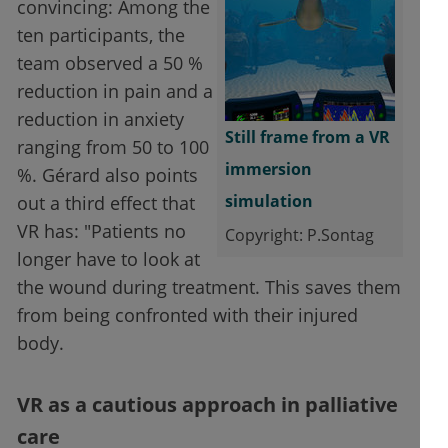
convincing: Among the
ten participants, the
team observed a 50 %
reduction in pain and a
reduction in anxiety
Still frame from a VR
ranging from 50 to 100
immersion
%. Gérard also points
simulation
out a third effect that
VR has: "Patients no
Copyright: P.Sontag
longer have to look at
the wound during treatment. This saves them
from being confronted with their injured
body.
VR as a cautious approach in palliative
care