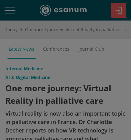
Today
One more journey: Virtual Reality in palliative care
Latest News
Conferences
Journal Club
Internal Medicine
AI & Digital Medicine
One more journey: Virtual
Reality in palliative care
Virtual reality is now also an important topic
in palliative care in France. Dr Charlotte
Decher reports on how VR technology is
improving palliative care and what