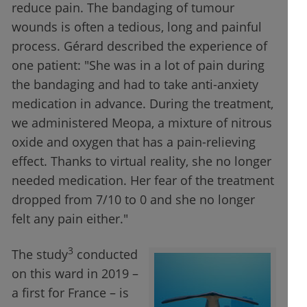
reduce pain. The bandaging of tumour
wounds is often a tedious, long and painful
process. Gérard described the experience of
one patient: "She was in a lot of pain during
the bandaging and had to take anti-anxiety
medication in advance. During the treatment,
we administered Meopa, a mixture of nitrous
oxide and oxygen that has a pain-relieving
effect. Thanks to virtual reality, she no longer
needed medication. Her fear of the treatment
dropped from 7/10 to 0 and she no longer
felt any pain either."
3
The study
conducted
on this ward in 2019 –
a first for France – is