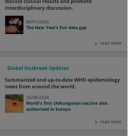
discuss clinical results and promote
interdisciplinary discussion.
09/01/2026
The New Year’s Eve data gap
read more
Global Outbreak Updates
Summarized and up-to-date WHO epidemiology
news from around the world.
26/08/2024
World's first chikungunya vaccine also
authorised in Europe
read more