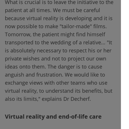
What is crucial is to leave the initiative to the
patient at all times. We must be careful
because virtual reality is developing and it is
now possible to make "tailor-made" films.
Tomorrow, the patient might find himself
transported to the wedding of a relative... "It
is absolutely necessary to respect his or her
private wishes and not to project our own
ideas onto them. The danger is to cause
anguish and frustration. We would like to
exchange views with other teams who use
virtual reality, to understand its benefits, but
also its limits," explains Dr Decherf.
Virtual reality and end-of-life care