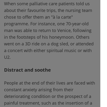
When some palliative care patients told us
about their favourite trips, the nursing team
chose to offer them an "à la carte"
programme. For instance, one 70-year-old
man was able to return to Venice, following
in the footsteps of his honeymoon. Others
went on a 3D ride on a dog sled, or attended
a concert with either spiritual music or with
U2.
Distract and soothe
People at the end of their lives are faced with
constant anxiety arising from their
deteriorating condition or the prospect of a
painful treatment, such as the insertion of a