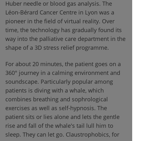
Huber needle or blood gas analysis. The
Léon-Bérard Cancer Centre in Lyon was a
pioneer in the field of virtual reality. Over
time, the technology has gradually found its
way into the palliative care department in the
shape of a 3D stress relief programme.
For about 20 minutes, the patient goes on a
360° journey in a calming environment and
soundscape. Particularly popular among
patients is diving with a whale, which
combines breathing and sophrological
exercises as well as self-hypnosis. The
patient sits or lies alone and lets the gentle
rise and fall of the whale's tail lull him to
sleep. They can let go. Claustrophobics, for