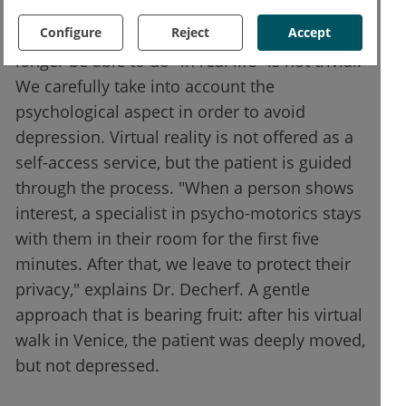
Confronting a person at the end of life with
Configure
Reject
Accept
his or her past, or with what he or she will no
longer be able to do "in real life" is not trivial.
We carefully take into account the
psychological aspect in order to avoid
depression. Virtual reality is not offered as a
self-access service, but the patient is guided
through the process. "When a person shows
interest, a specialist in psycho-motorics stays
with them in their room for the first five
minutes. After that, we leave to protect their
privacy," explains Dr. Decherf. A gentle
approach that is bearing fruit: after his virtual
walk in Venice, the patient was deeply moved,
but not depressed.