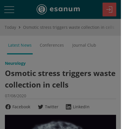
Today
Osmotic stress triggers waste collection in cells
Latest News
Conferences
Journal Club
Neurology
Osmotic stress triggers waste
collection in cells
07/08/2020
Facebook
Twitter
LinkedIn