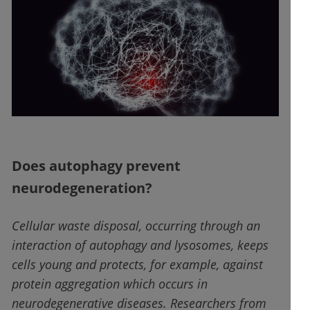
Does autophagy prevent
neurodegeneration?
Cellular waste disposal, occurring through an
interaction of autophagy and lysosomes, keeps
cells young and protects, for example, against
protein aggregation which occurs in
neurodegenerative diseases. Researchers from