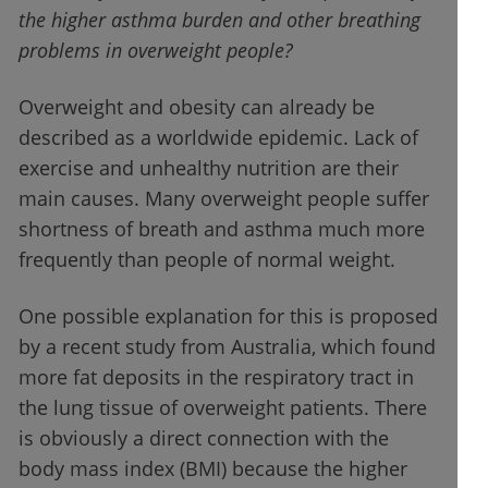
the higher asthma burden and other breathing
problems in overweight people?
Overweight and obesity can already be
described as a worldwide epidemic. Lack of
exercise and unhealthy nutrition are their
main causes. Many overweight people suffer
shortness of breath and asthma much more
frequently than people of normal weight.
One possible explanation for this is proposed
by a recent study from Australia, which found
more fat deposits in the respiratory tract in
the lung tissue of overweight patients. There
is obviously a direct connection with the
body mass index (BMI) because the higher