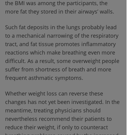
the BMI was among the participants, the
more fat they stored in their airways’ walls.
Such fat deposits in the lungs probably lead
to a mechanical narrowing of the respiratory
tract, and fat tissue promotes inflammatory
reactions which make breathing even more
difficult. As a result, some overweight people
suffer from shortness of breath and more
frequent asthmatic symptoms.
Whether weight loss can reverse these
changes has not yet been investigated. In the
meantime, treating physicians should
nevertheless recommend their patients to
reduce their weight, if only to counteract