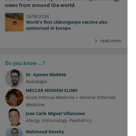
news from around the world.
26/08/2024
World's first chikungunya vaccine also
authorised in Europe
read more
Do you know ...?
Dr.
Aymen Meddeb
Radiologie
MECCAR MONIEM ELINO
Acute Internal Medicine + General (Internal)
Medicine
Jose Carlo Miguel Villanueva
Allergy
Immunology
Paediatrics
Mahmoud Desoky