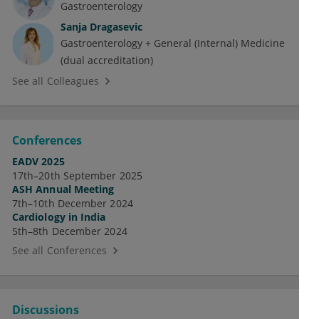
Gastroenterology
Sanja Dragasevic
Gastroenterology + General (Internal) Medicine
(dual accreditation)
See all Colleagues
Conferences
EADV 2025
17th–20th September 2025
ASH Annual Meeting
7th–10th December 2024
Cardiology in India
5th–8th December 2024
See all Conferences
Discussions