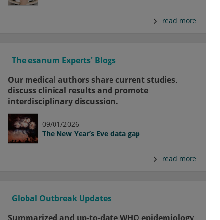
read more
The esanum Experts' Blogs
Our medical authors share current studies,
discuss clinical results and promote
interdisciplinary discussion.
09/01/2026
The New Year’s Eve data gap
read more
Global Outbreak Updates
Summarized and up-to-date WHO epidemiology