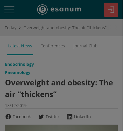
Today
Overweight and obesity: The air “thickens”
Latest News
Conferences
Journal Club
Endocrinology
Pneumology
Overweight and obesity: The
air “thickens”
18/12/2019
Facebook
Twitter
LinkedIn