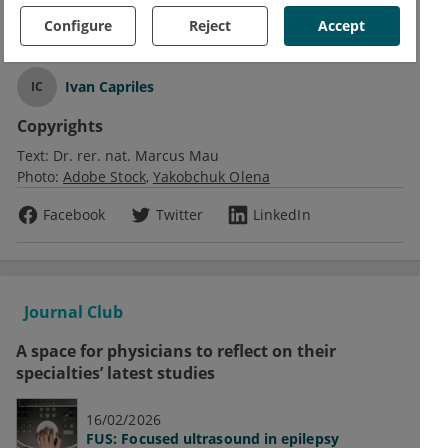
Obesity
Configure
Reject
Accept
Text
Ivan Capriles
IC
Copyrights
Text:
Dr. rer. nat. Marcus Mau
Photo:
Adobe Stock
Yakobchuk Olena
Facebook
Twitter
LinkedIn
Journal Club
A space for physicians to reflect on their
specialties’ latest studies
16/02/2026
FUS: Focused ultrasound in epilepsy