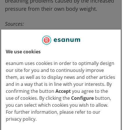
breathing problems caused by the increased
pressure from their own body weight.
Sources:
Press release of the European Lung Foundation
from 18.10.2019;
https://www.europeanlung.org/en/news-and-
We use cookies
events/media-centre/press-releases/study-
esanum uses cookies in order to optimally design
provides-first-evidence-that-fat-accumulates-in-
our site for you and to continuously improve
the-lungs-of-overweight-and-obese-people
them, as well as to display news and other articles
Elliot JG et al., Fatty Airways: Implications for
and in a way that is in line with your interests. By
Obstructive Disease. European Respiratory
confirming the button
Accept
you agree to the
Journal 2019; doi:10.1183/13993003.00857-
use of cookies. By clicking the
Configure
button,
2019 [Original Publication]
you can select which cookies you wish to allow.
For further information, please refer to our
privacy policy.
Read more about