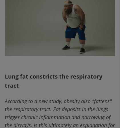
Lung fat constricts the respiratory
tract
According to a new study, obesity also "fattens"
the respiratory tract. Fat deposits in the lungs
trigger chronic inflammation and narrowing of
the airways. Is this ultimately an explanation for