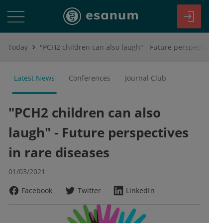
Today
"PCH2 children can also laugh" - Future perspectives in rare diseases
Latest News
Conferences
Journal Club
"PCH2 children can also
laugh" - Future perspectives
in rare diseases
01/03/2021
Facebook
Twitter
LinkedIn