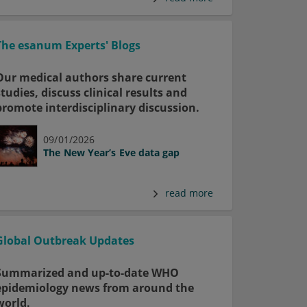
The esanum Experts' Blogs
Our medical authors share current
studies, discuss clinical results and
promote interdisciplinary discussion.
09/01/2026
The New Year’s Eve data gap
read more
Global Outbreak Updates
Summarized and up-to-date WHO
epidemiology news from around the
world.