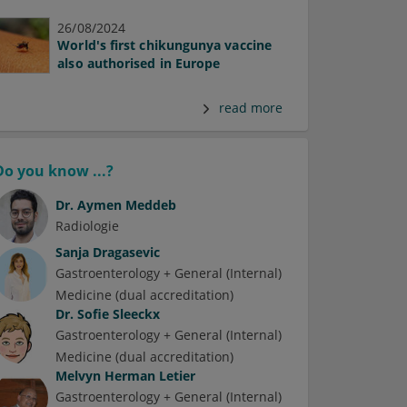
26/08/2024
World's first chikungunya vaccine
also authorised in Europe
read more
Do you know ...?
Dr.
Aymen Meddeb
Radiologie
Sanja Dragasevic
Gastroenterology + General (Internal)
Medicine (dual accreditation)
Dr.
Sofie Sleeckx
Gastroenterology + General (Internal)
Medicine (dual accreditation)
Melvyn Herman Letier
Gastroenterology + General (Internal)