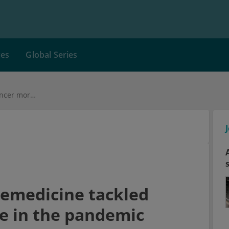
ces
Global Series
Philippines: How telemedicine tackled cancer mortality rise in the pandemic
lemedicine tackled
se in the pandemic