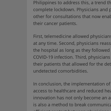
Philippines to address this, a trend 
complete lockdown. Physicians and 
other for consultations that now ena
their cancer patients.
First, telemedicine allowed physician
at any time. Second, physicians reassu
the hospital as long as they followe
COVID-19 infection. Third, physicians
their patients that allowed for the de
undetected comorbidities.
In conclusion, the implementation of
access to healthcare and reduced hea
innovation has not only become an al
is also a method to break communica