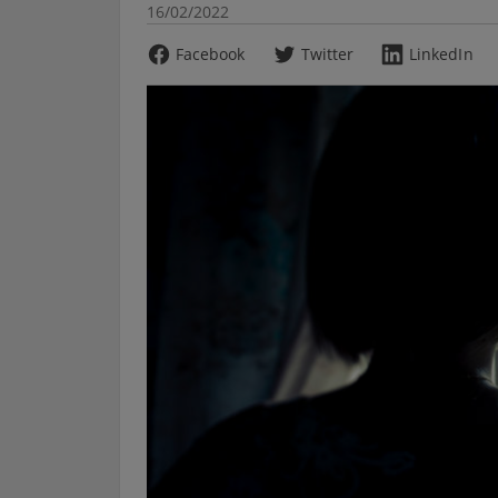
16/02/2022
Facebook
Twitter
LinkedIn