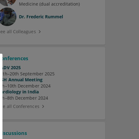
Medicine (dual accreditation)
Dr.
Frederic Rummel
See all Colleagues
Conferences
EADV 2025
17th–20th September 2025
ASH Annual Meeting
7th–10th December 2024
Cardiology in India
5th–8th December 2024
See all Conferences
Discussions