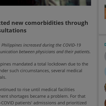
cted new comorbidities through
ultations
e Philippines increased during the COVID-19
nication between physicians and their patients.
ippines mandated a total lockdown due to the
nder such circumstances, several medical
als.
tinued to rise until medical facilities
ment shortages became a problem. For that
n-COVID patients' admissions and prioritized