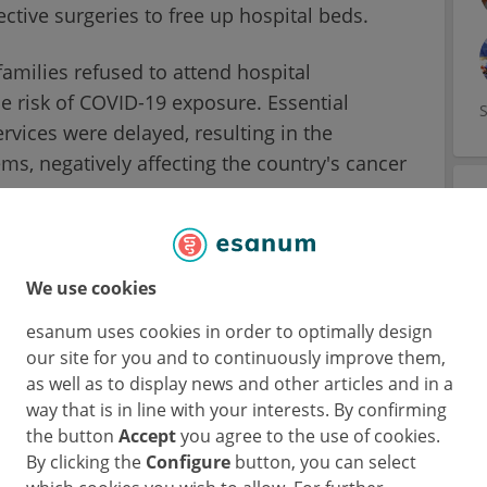
ctive surgeries to free up hospital beds.
families refused to attend hospital
e risk of COVID-19 exposure. Essential
rvices were delayed, resulting in the
s, negatively affecting the country's cancer
We use cookies
on during the pandemic is hard for cancer
esanum uses cookies in order to optimally design
ient. However, with enough information and
our site for you and to continuously improve them,
n overcome their concerns.
as well as to display news and other articles and in a
way that is in line with your interests. By confirming
 a cancer patient (J. G. 38/M) that feared
the button
Accept
you agree to the use of cookies.
ed consultations for a few weeks. During his
By clicking the
Configure
button, you can select
ame dyspnoeic and febrile which led to his