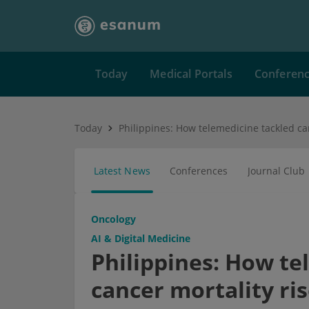
Today
Medical Portals
Conferen
Today
Latest News
Conferences
Journal Club
Oncology
AI & Digital Medicine
Philippines: How te
cancer mortality ri