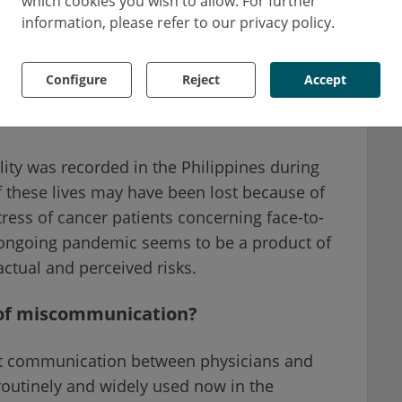
which cookies you wish to allow. For further
intubation.
information, please refer to our privacy policy.
life. This unfortunate event happened due to
Configure
Reject
Accept
hysicians and their patient on the actual
mer.
tality was recorded in the Philippines during
 these lives may have been lost because of
ess of cancer patients concerning face-to-
n ongoing pandemic seems to be a product of
ctual and perceived risks.
of miscommunication?
ent communication between physicians and
 routinely and widely used now in the