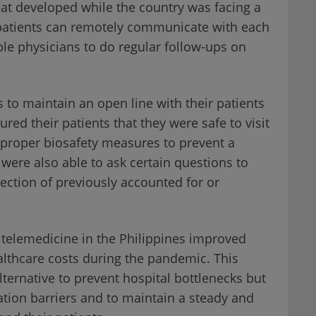
that developed while the country was facing a
patients can remotely communicate with each
ble physicians to do regular follow-ups on
s to maintain an open line with their patients
red their patients that they were safe to visit
d proper biosafety measures to prevent a
 were also able to ask certain questions to
tection of previously accounted for or
 telemedicine in the Philippines improved
lthcare costs during the pandemic. This
ternative to prevent hospital bottlenecks but
tion barriers and to maintain a steady and