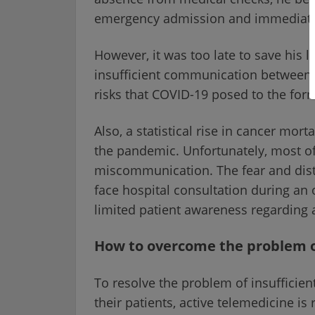
emergency admission and immediate 
However, it was too late to save his 
insufficient communication between p
risks that COVID-19 posed to the for
Also, a statistical rise in cancer mor
the pandemic. Unfortunately, most of
miscommunication. The fear and distr
face hospital consultation during a
limited patient awareness regarding a
How to overcome the problem 
To resolve the problem of insuffici
their patients, active telemedicine is