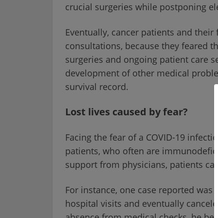
crucial surgeries while postponing ele
Eventually, cancer patients and their 
consultations, because they feared th
surgeries and ongoing patient care se
development of other medical problem
survival record.
Lost lives caused by fear?
Facing the fear of a COVID-19 infecti
patients, who often are immunodefic
support from physicians, patients ca
For instance, one case reported was of
hospital visits and eventually cancel
absence from medical checks, he bec