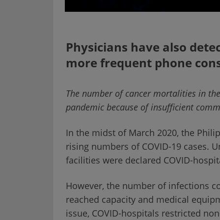
Physicians have also dete
more frequent phone cons
The number of cancer mortalities in th
pandemic because of insufficient commu
In the midst of March 2020, the Phil
rising numbers of COVID-19 cases. U
facilities were declared COVID-hospit
However, the number of infections con
reached capacity and medical equip
issue, COVID-hospitals restricted no