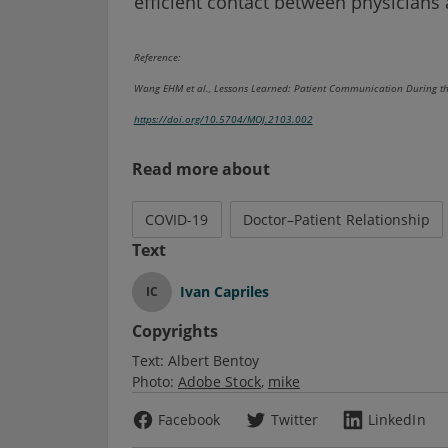
efficient contact between physicians 
Reference:
Wang EHM et al., Lessons Learned: Patient Communication During t
https://doi.org/10.5704/MOJ.2103.002
Read more about
COVID-19
Doctor–Patient Relationship
Text
Ivan Capriles
IC
Copyrights
Text:
Albert Bentoy
Photo:
Adobe Stock
mike
Facebook
Twitter
LinkedIn