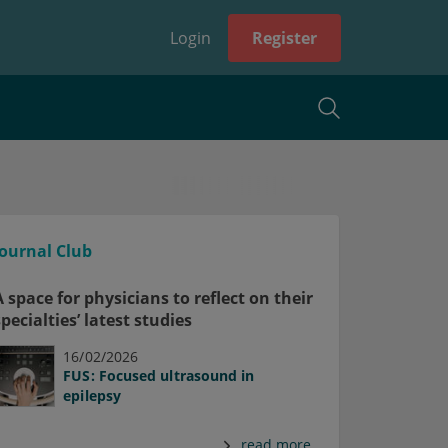
Login
Register
Journal Club
A space for physicians to reflect on their
specialties’ latest studies
16/02/2026
FUS: Focused ultrasound in
epilepsy
read more