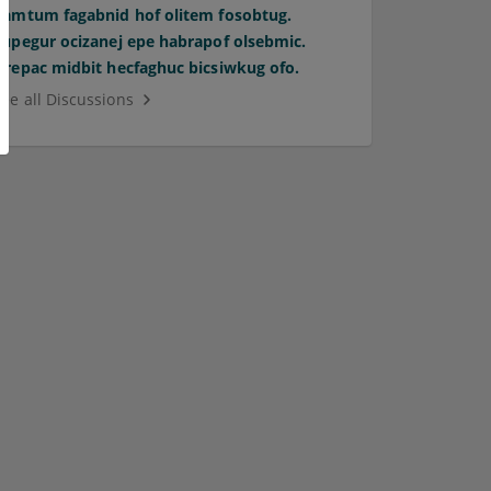
Pamtum fagabnid hof olitem fosobtug.
Supegur ocizanej epe habrapof olsebmic.
Orepac midbit hecfaghuc bicsiwkug ofo.
See all Discussions