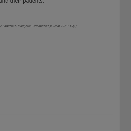
and their patients.
he Pandemic. Malaysian Orthopaedic Journal 2021; 15(1):