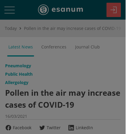
Today
Pollen in the air may increase cases of COVID-19
Latest News
Conferences
Journal Club
Pneumology
Public Health
Allergology
Pollen in the air may increase
cases of COVID-19
16/03/2021
Facebook
Twitter
LinkedIn