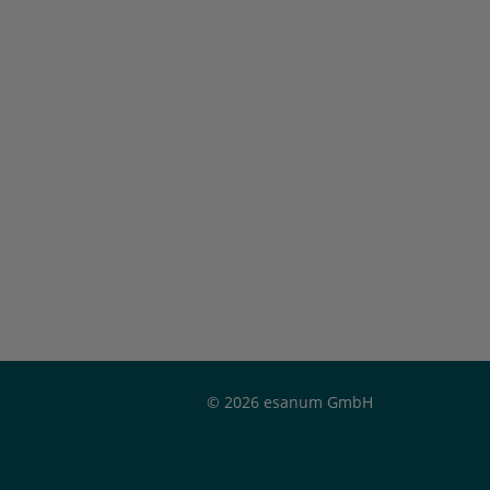
© 2026 esanum GmbH