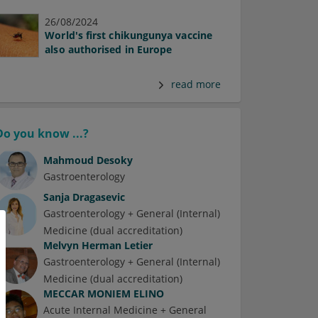
26/08/2024
World's first chikungunya vaccine
also authorised in Europe
read more
Do you know ...?
Mahmoud Desoky
Gastroenterology
Sanja Dragasevic
Gastroenterology + General (Internal)
Medicine (dual accreditation)
Melvyn Herman Letier
Gastroenterology + General (Internal)
Medicine (dual accreditation)
MECCAR MONIEM ELINO
Acute Internal Medicine + General