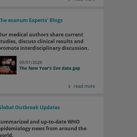
The esanum Experts' Blogs
Our medical authors share current
studies, discuss clinical results and
promote interdisciplinary discussion.
09/01/2026
The New Year’s Eve data gap
read more
Global Outbreak Updates
Summarized and up-to-date WHO
epidemiology news from around the
world.