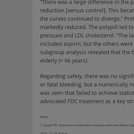
“There was a large difference in the
reduction [versus control]. This bec
the curves continued to diverge,” Prof
markedly reduced. The polypill led to
pressure and LDL cholesterol. “The la
included aspirin, but the others were s
subgroup analysis revealed that the 
elderly (> 66 years).
Regarding safety, there was no signif
or fatal bleeding, but a numerically i
was seen that failed to achieve statist
advocated FDC treatment as a key str
Notes:
1. Joseph Ph. Fixed dose combination therapies with and without asp
2021, 27–30 August.