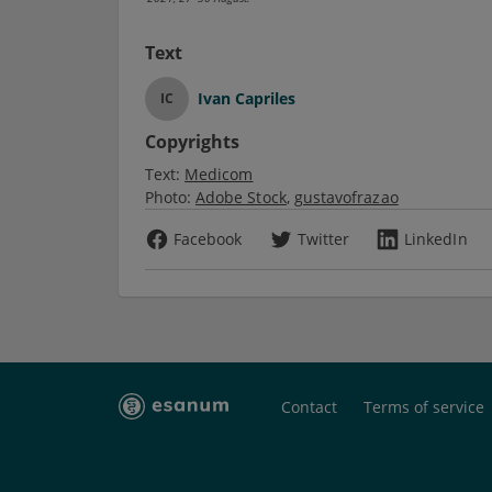
Text
Ivan Capriles
IC
Copyrights
Text:
Medicom
Photo:
Adobe Stock
gustavofrazao
Facebook
Twitter
LinkedIn
Contact
Terms of service