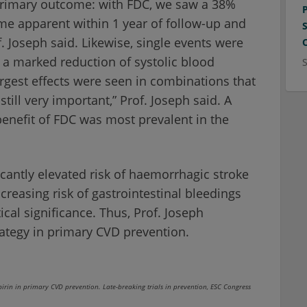
 primary outcome: with FDC, we saw a 38%
ame apparent within 1 year of follow-up and
. Joseph said. Likewise, single events were
 a marked reduction of systolic blood
rgest effects were seen in combinations that
till very important,” Prof. Joseph said. A
benefit of FDC was most prevalent in the
icantly elevated risk of haemorrhagic stroke
ncreasing risk of gastrointestinal bleedings
ical significance. Thus, Prof. Joseph
ategy in primary CVD prevention.
irin in primary CVD prevention. Late-breaking trials in prevention, ESC Congress