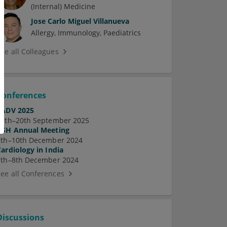
(Internal) Medicine
Jose Carlo Miguel Villanueva
Allergy
Immunology
Paediatrics
See all Colleagues
Conferences
EADV 2025
17th–20th September 2025
ASH Annual Meeting
7th–10th December 2024
Cardiology in India
5th–8th December 2024
See all Conferences
Discussions