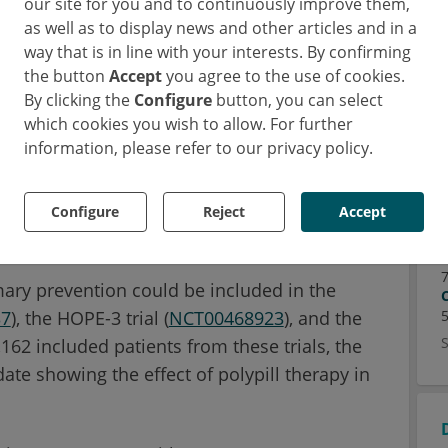
our site for you and to continuously improve them,
as well as to display news and other articles and in a
rmulation usually contains 2+ blood pressure-
way that is in line with your interests. By confirming
lly aspirin. In their meta-analysis of long-
the button
Accept
you agree to the use of cookies.
ach including >1,000 participants >2 years
By clicking the
Configure
button, you can select
which cookies you wish to allow. For further
ferent FDC strategies versus controls for
information, please refer to our privacy policy.
ctive was the prevention of a composite of
tion. In addition, the impact on individual CV
 regimens with and without aspirin were
Configure
Reject
Accept
mary prevention could be included in the
37
), the HOPE-3 trial (
NCT00468923
), and the
,162 included patients from these trials, the
date showing the effect of polypill therapy in