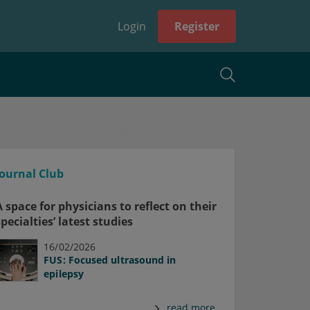
Login
Register
Journal Club
A space for physicians to reflect on their
specialties’ latest studies
16/02/2026
FUS: Focused ultrasound in
epilepsy
read more