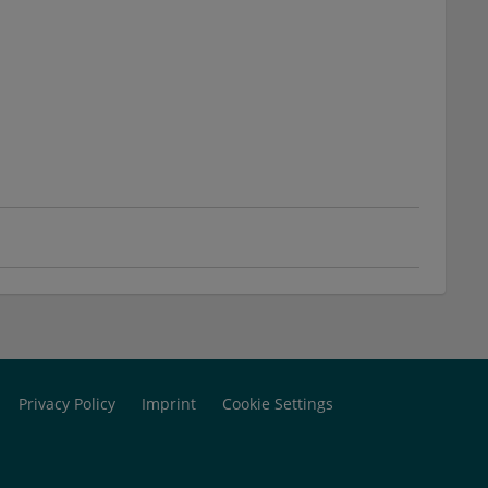
Privacy Policy
Imprint
Cookie Settings