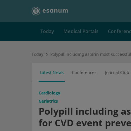
Today
Medical Portals
Conferen
Today
Latest News
Conferences
Journal Club
Cardiology
Geriatrics
Polypill including a
for CVD event prev