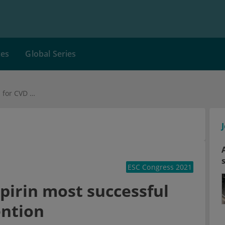
ces
Global Series
Polypill including aspirin most successful for CVD event prevention
ESC Congress 2021
spirin most successful
ention