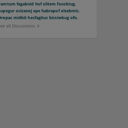
Pamtum fagabnid hof olitem fosobtug.
Supegur ocizanej epe habrapof olsebmic.
Orepac midbit hecfaghuc bicsiwkug ofo.
See all Discussions