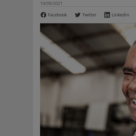
10/09/2021
Facebook
Twitter
LinkedIn