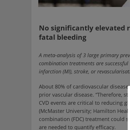
No significantly elevated 
fatal bleeding
A meta-analysis of 3 large primary preve
combination treatments are successful 
infarction (MI), stroke, or revascularis
About 80% of cardiovascular disease 
prior vascular disease. “Therefore, str
CVD events are critical to reducing g
(McMaster University; Hamilton Healt
combination (FDC) treatment could su
are needed to quantify efficacy.