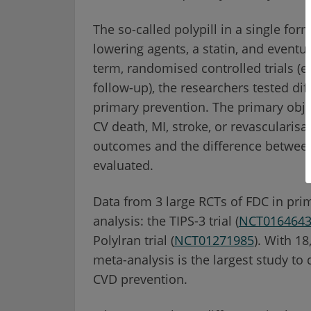
The so-called polypill in a single fo
lowering agents, a statin, and eventua
term, randomised controlled trials (e
follow-up), the researchers tested dif
primary prevention. The primary obje
CV death, MI, stroke, or revascularisa
outcomes and the difference between
evaluated.
Data from 3 large RCTs of FDC in pri
analysis: the TIPS-3 trial (
NCT016464
Polylran trial (
NCT01271985
). With 18
meta-analysis is the largest study to 
CVD prevention.