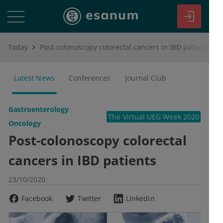
Today
Post-colonoscopy colorectal cancers in IBD patients
Latest News
Conferences
Journal Club
Gastroenterology
The Virtual UEG Week 2020
Oncology
Post-colonoscopy colorectal
cancers in IBD patients
23/10/2020
Facebook
Twitter
LinkedIn