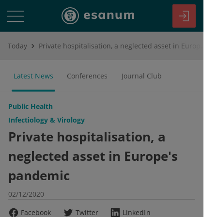
Today
Private hospitalisation, a neglected asset in Europe's pandemic
Latest News
Conferences
Journal Club
Public Health
Infectiology & Virology
Private hospitalisation, a
neglected asset in Europe's
pandemic
02/12/2020
Facebook
Twitter
LinkedIn