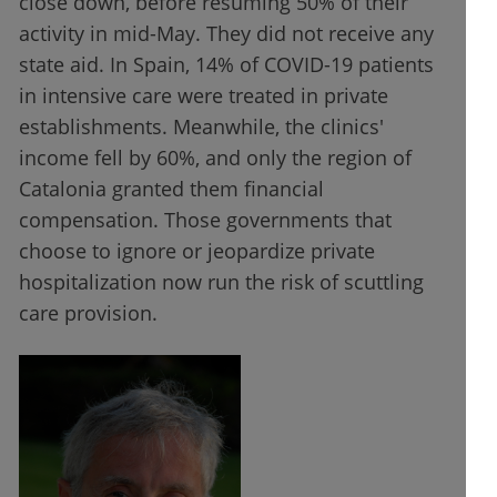
close down, before resuming 50% of their
activity in mid-May. They did not receive any
state aid. In Spain, 14% of COVID-19 patients
in intensive care were treated in private
establishments. Meanwhile, the clinics'
income fell by 60%, and only the region of
Catalonia granted them financial
compensation. Those governments that
choose to ignore or jeopardize private
hospitalization now run the risk of scuttling
care provision.