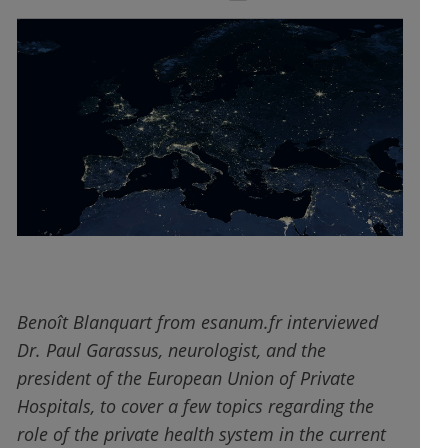
Benoît Blanquart from esanum.fr interviewed
Dr. Paul Garassus, neurologist, and the
president of the European Union of Private
Hospitals, to cover a few topics regarding the
role of the private health system in the current