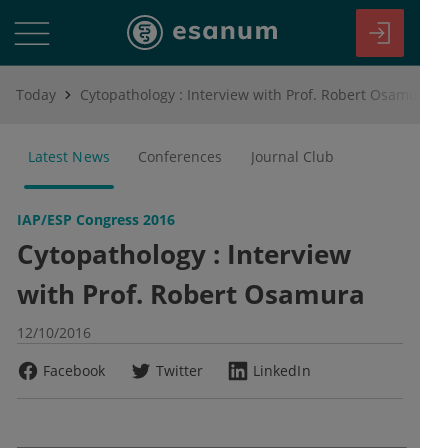
Today
Cytopathology : Interview with Prof. Robert Osamura
Latest News
Conferences
Journal Club
IAP/ESP Congress 2016
Cytopathology : Interview
with Prof. Robert Osamura
12/10/2016
Facebook
Twitter
LinkedIn