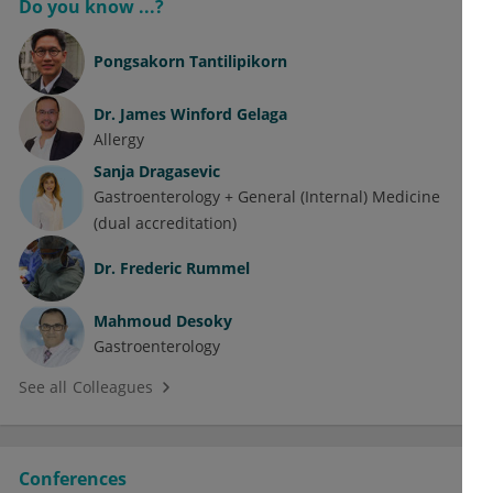
Do you know ...?
Pongsakorn Tantilipikorn
Dr.
James Winford Gelaga
Allergy
Sanja Dragasevic
Gastroenterology + General (Internal) Medicine
(dual accreditation)
Dr.
Frederic Rummel
Mahmoud Desoky
Gastroenterology
See all Colleagues
Conferences