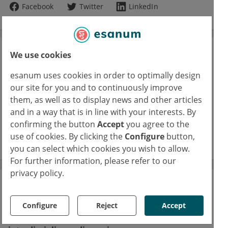
Facebook
Twitter
LinkedIn
We use cookies
Journal Club
esanum uses cookies in order to optimally design
A space for physicians to reflect on their
specialties’ latest studies
our site for you and to continuously improve
them, as well as to display news and other articles
16/02/2026
and in a way that is in line with your interests. By
FUS: Focused ultrasound in epilepsy
confirming the button
Accept
you agree to the
use of cookies. By clicking the
Configure
button,
read more
you can select which cookies you wish to allow.
For further information, please refer to our
privacy policy.
The esanum Experts' Blogs
Configure
Reject
Accept
Our medical authors share current studies,
discuss clinical results and promote