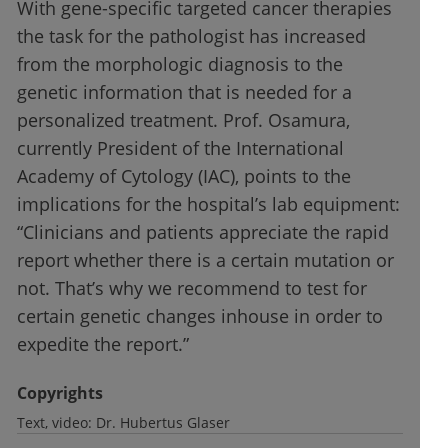
With gene-specific targeted cancer therapies
the task for the pathologist has increased
from the morphologic diagnosis to the
genetic information that is needed for a
personalized treatment. Prof. Osamura,
currently President of the International
Academy of Cytology (IAC), points to the
implications for the hospital’s lab equipment:
“Clinicians and patients appreciate the rapid
report whether there is a certain mutation or
not. That’s why we recommend to test for
certain genetic changes inhouse in order to
expedite the report.”
Copyrights
Text, video:
Dr. Hubertus Glaser