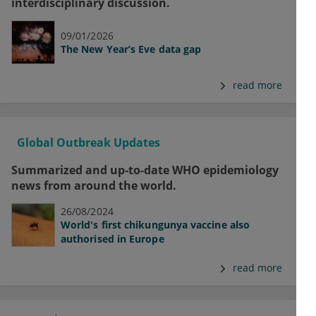
interdisciplinary discussion.
09/01/2026
The New Year’s Eve data gap
read more
Global Outbreak Updates
Summarized and up-to-date WHO epidemiology
news from around the world.
26/08/2024
World's first chikungunya vaccine also
authorised in Europe
read more