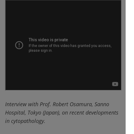
Interview with Prof. Robert Osamura, Sanno
Hospital, Tokyo (Japan), on recent developments
in cytopathology.