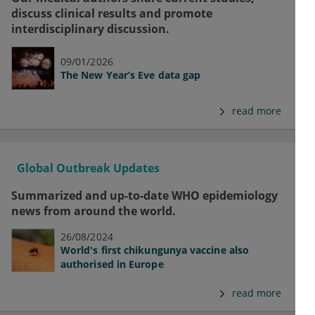
discuss clinical results and promote
interdisciplinary discussion.
09/01/2026
The New Year’s Eve data gap
read more
Global Outbreak Updates
Summarized and up-to-date WHO epidemiology
news from around the world.
26/08/2024
World's first chikungunya vaccine also
authorised in Europe
read more