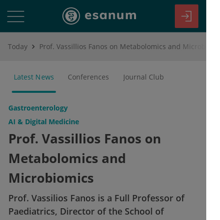
Today
Prof. Vassillios Fanos on Metabolomics and Microbiomics
Latest News
Conferences
Journal Club
Gastroenterology
AI & Digital Medicine
Prof. Vassillios Fanos on
Metabolomics and
Microbiomics
Prof. Vassilios Fanos is a Full Professor of
Paediatrics, Director of the School of