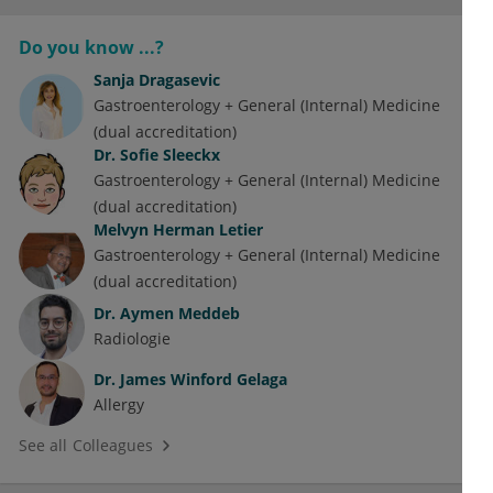
Do you know ...?
Sanja Dragasevic
Gastroenterology + General (Internal) Medicine
(dual accreditation)
Dr.
Sofie Sleeckx
Gastroenterology + General (Internal) Medicine
(dual accreditation)
Melvyn Herman Letier
Gastroenterology + General (Internal) Medicine
(dual accreditation)
Dr.
Aymen Meddeb
Radiologie
Dr.
James Winford Gelaga
Allergy
See all Colleagues