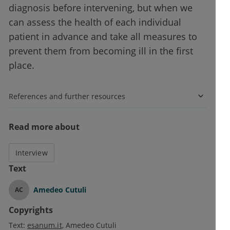
diagnosis before intervening, but when we
can assess the health of each individual
patient in advance and take all measures to
prevent them from becoming ill in the first
place.
References and further resources
Read more about
Interview
Text
Amedeo Cutuli
AC
Copyrights
Text:
esanum.it
Amedeo Cutuli