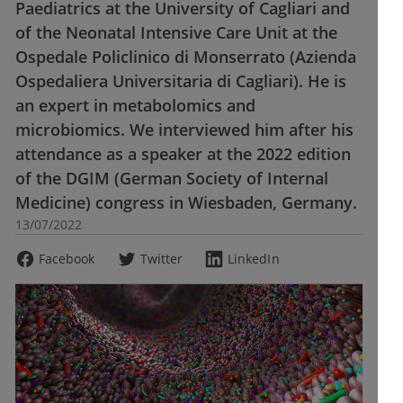
Paediatrics at the University of Cagliari and
of the Neonatal Intensive Care Unit at the
Ospedale Policlinico di Monserrato (Azienda
Ospedaliera Universitaria di Cagliari). He is
an expert in metabolomics and
microbiomics. We interviewed him after his
attendance as a speaker at the 2022 edition
of the DGIM (German Society of Internal
Medicine) congress in Wiesbaden, Germany.
13/07/2022
Facebook
Twitter
LinkedIn