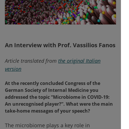
An Interview with Prof. Vassilios Fanos
Article translated from
the original Italian
version
At the recently concluded Congress of the
German Society of Internal Medicine you
addressed the topic “Microbiome in COVID-19:
An unrecognised player?”. What were the main
take-home messages of your speech?
The microbiome plays a key role in