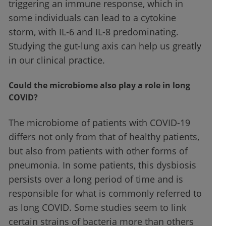
triggering an immune response, which in
some individuals can lead to a cytokine
storm, with IL-6 and IL-8 predominating.
Studying the gut-lung axis can help us greatly
in our clinical practice.
Could the microbiome also play a role in long
COVID?
The microbiome of patients with COVID-19
differs not only from that of healthy patients,
but also from patients with other forms of
pneumonia. In some patients, this dysbiosis
persists over a long period of time and is
responsible for what is commonly referred to
as long COVID. Some studies seem to link
certain strains of bacteria more than others