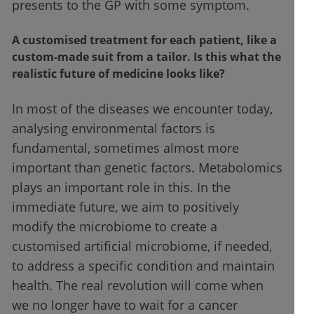
presents to the GP with some symptom.
A customised treatment for each patient, like a
custom-made suit from a tailor. Is this what the
realistic future of medicine looks like?
In most of the diseases we encounter today,
analysing environmental factors is
fundamental, sometimes almost more
important than genetic factors. Metabolomics
plays an important role in this. In the
immediate future, we aim to positively
modify the microbiome to create a
customised artificial microbiome, if needed,
to address a specific condition and maintain
health. The real revolution will come when
we no longer have to wait for a cancer