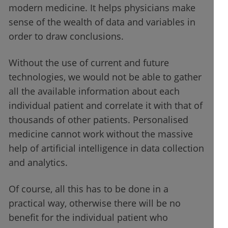
modern medicine. It helps physicians make
sense of the wealth of data and variables in
order to draw conclusions.
Without the use of current and future
technologies, we would not be able to gather
all the available information about each
individual patient and correlate it with that of
thousands of other patients. Personalised
medicine cannot work without the massive
help of artificial intelligence in data collection
and analytics.
Of course, all this has to be done in a
practical way, otherwise there will be no
benefit for the individual patient who