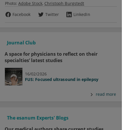
Photo:
Adobe Stock
Christoph Burgstedt
Facebook
Twitter
LinkedIn
Journal Club
A space for physicians to reflect on their
specialties’ latest studies
16/02/2026
FUS: Focused ultrasound in epilepsy
read more
The esanum Experts' Blogs
Our medical authors share current studies,