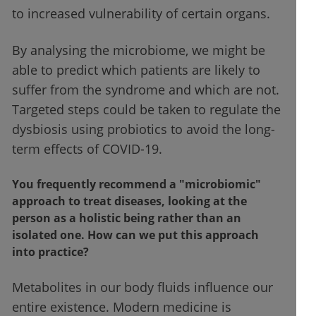
to increased vulnerability of certain organs.
By analysing the microbiome, we might be
able to predict which patients are likely to
suffer from the syndrome and which are not.
Targeted steps could be taken to regulate the
dysbiosis using probiotics to avoid the long-
term effects of COVID-19.
You frequently recommend a "microbiomic"
approach to treat diseases, looking at the
person as a holistic being rather than an
isolated one. How can we put this approach
into practice?
Metabolites in our body fluids influence our
entire existence. Modern medicine is