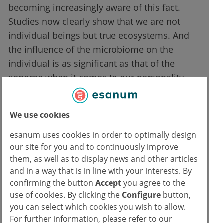
becoming increasingly aware of this fact.
Studies now clearly show that we are not
individual beings but true ecosystems. And
the influence of the microbiome on the
individual is as significant as that of the
genome when it comes to our personality
and susceptibility to certain diseases. The
microbiome affects every human being from
We use cookies
the very first moments of life, from the
moment of conception onwards.
esanum uses cookies in order to optimally design
our site for you and to continuously improve
However, it is essential to have data on this
them, as well as to display news and other articles
and in a way that is in line with your interests. By
specific aspect for an initial evaluation of a
confirming the button
Accept
you agree to the
patient. Hopefully, in the near future, we will
use of cookies. By clicking the
Configure
button,
be able to quickly examine a patient's
you can select which cookies you wish to allow.
metabolites to gain a comprehensive
For further information, please refer to our