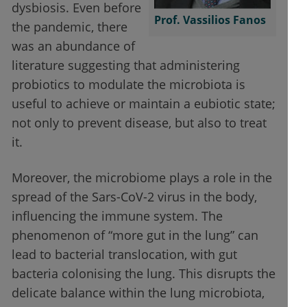
dysbiosis. Even before
Prof. Vassilios Fanos
the pandemic, there
was an abundance of
literature suggesting that administering
probiotics to modulate the microbiota is
useful to achieve or maintain a eubiotic state;
not only to prevent disease, but also to treat
it.
Moreover, the microbiome plays a role in the
spread of the Sars-CoV-2 virus in the body,
influencing the immune system. The
phenomenon of “more gut in the lung” can
lead to bacterial translocation, with gut
bacteria colonising the lung. This disrupts the
delicate balance within the lung microbiota,