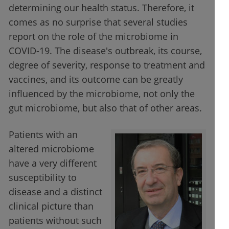
determining our health status. Therefore, it
comes as no surprise that several studies
report on the role of the microbiome in
COVID-19. The disease's outbreak, its course,
degree of severity, response to treatment and
vaccines, and its outcome can be greatly
influenced by the microbiome, not only the
gut microbiome, but also that of other areas.
Patients with an
altered microbiome
have a very different
susceptibility to
disease and a distinct
clinical picture than
patients without such