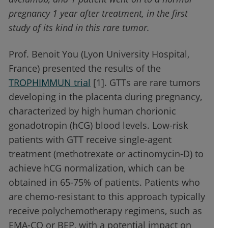
pregnancy 1 year after treatment, in the first
study of its kind in this rare tumor.
Prof. Benoit You (Lyon University Hospital,
France) presented the results of the
TROPHIMMUN trial
[1]. GTTs are rare tumors
developing in the placenta during pregnancy,
characterized by high human chorionic
gonadotropin (hCG) blood levels. Low-risk
patients with GTT receive single-agent
treatment (methotrexate or actinomycin-D) to
achieve hCG normalization, which can be
obtained in 65-75% of patients. Patients who
are chemo-resistant to this approach typically
receive polychemotherapy regimens, such as
EMA-CO or BEP, with a potential impact on