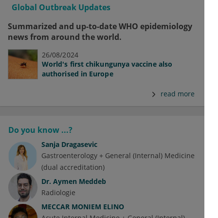
Global Outbreak Updates
Summarized and up-to-date WHO epidemiology
news from around the world.
26/08/2024
World's first chikungunya vaccine also
authorised in Europe
read more
Do you know ...?
Sanja Dragasevic
Gastroenterology + General (Internal) Medicine
(dual accreditation)
Dr.
Aymen Meddeb
Radiologie
MECCAR MONIEM ELINO
Acute Internal Medicine + General (Internal)