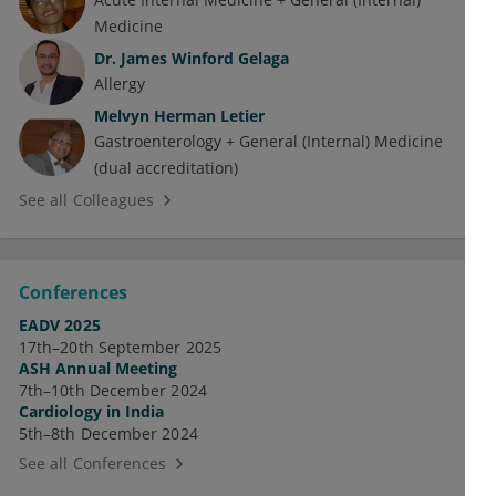
Medicine
Dr.
James Winford Gelaga
Allergy
Melvyn Herman Letier
Gastroenterology + General (Internal) Medicine
(dual accreditation)
See all Colleagues
Conferences
EADV 2025
17th–20th September 2025
ASH Annual Meeting
7th–10th December 2024
Cardiology in India
5th–8th December 2024
See all Conferences