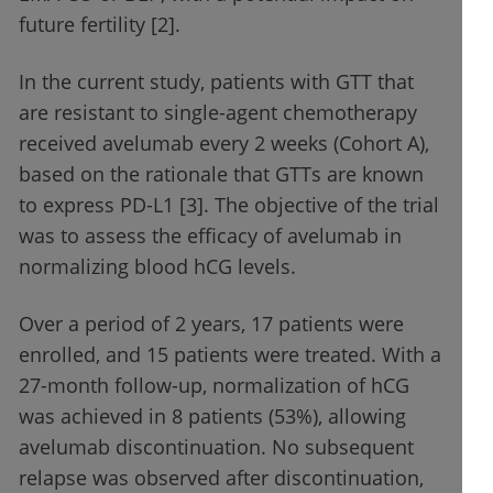
future fertility [2].
In the current study, patients with GTT that
are resistant to single-agent chemotherapy
received avelumab every 2 weeks (Cohort A),
based on the rationale that GTTs are known
to express PD-L1 [3]. The objective of the trial
was to assess the efficacy of avelumab in
normalizing blood hCG levels.
Over a period of 2 years, 17 patients were
enrolled, and 15 patients were treated. With a
27-month follow-up, normalization of hCG
was achieved in 8 patients (53%), allowing
avelumab discontinuation. No subsequent
relapse was observed after discontinuation,