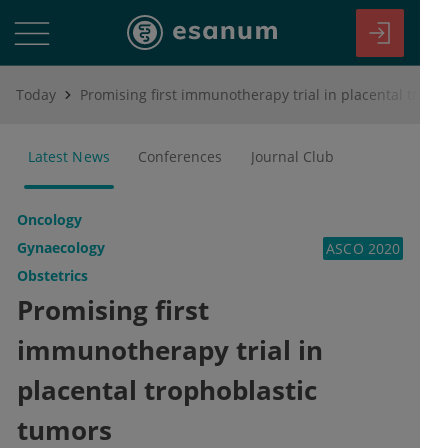
Today
Promising first immunotherapy trial in placental trophoblastic tumors
Latest News
Conferences
Journal Club
Oncology
Gynaecology
ASCO 2020
Obstetrics
Promising first
immunotherapy trial in
placental trophoblastic
tumors