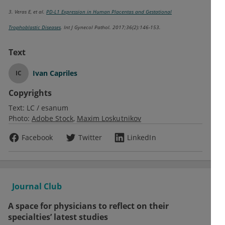
3. Veras E, et al.
PD-L1 Expression in Human Placentas and Gestational
Trophoblastic Diseases
. Int J Gynecol Pathol. 2017;36(2):146‐153.
Text
Ivan Capriles
IC
Copyrights
Text:
LC / esanum
Photo:
Adobe Stock
Maxim Loskutnikov
Facebook
Twitter
LinkedIn
Journal Club
A space for physicians to reflect on their
specialties’ latest studies