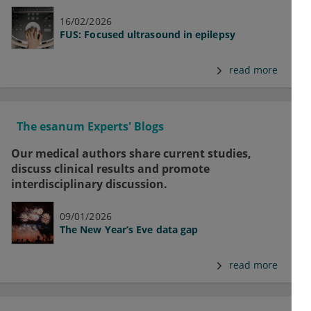
16/02/2026
FUS: Focused ultrasound in epilepsy
read more
The esanum Experts' Blogs
Our medical authors share current studies,
discuss clinical results and promote
interdisciplinary discussion.
09/01/2026
The New Year’s Eve data gap
read more