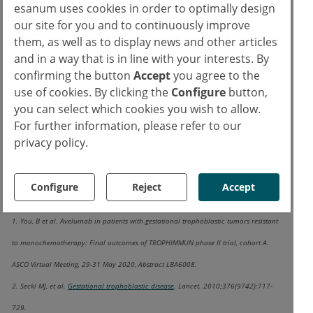
esanum uses cookies in order to optimally design
In conclusion, this first trial of
our site for you and to continuously improve
them, as well as to display news and other articles
immunotherapy demonstrated the feasibility
and in a way that is in line with your interests. By
of avelumab treatment in GTT patients
confirming the button
Accept
you agree to the
resistant to single-agent chemotherapy.
use of cookies. By clicking the
Configure
button,
There is an ongoing phase 1-2 trial
you can select which cookies you wish to allow.
TROPHAMET
, examining the safety and
For further information, please refer to our
efficacy of methotrexate together with
privacy policy.
avelumab in the first-line setting.
Configure
Reject
Accept
Resources:
1. You, B et al. Avelumab in patients with gestational trophoblastic tumors resistant
to monochemotherapy: Final outcomes of TROPHIMMUN phase II trial, cohort A.
ASCO Virtual Meeting, 29-31 May 2020, Abstract LBA6008.
2. Seckl MJ, et al.
Gestational trophoblastic disease
. Lancet. 2010;376(9742):717‐
729.