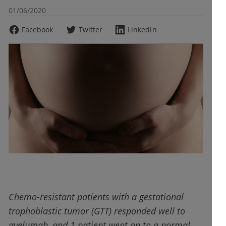
01/06/2020
Facebook
Twitter
LinkedIn
Chemo-resistant patients with a gestational
trophoblastic tumor (GTT) responded well to
avelumab, and 1 patient went on to a normal