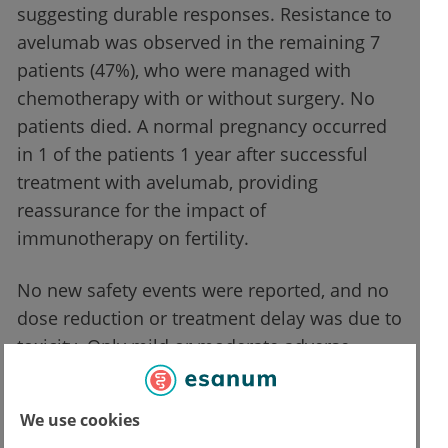
suggesting durable responses. Resistance to
avelumab was observed in the remaining 7
patients (47%), who were managed with
chemotherapy with or without surgery. No
patients died. A normal pregnancy occurred
in 1 of the patients 1 year after successful
treatment with avelumab, providing
reassurance for the impact of
immunotherapy on fertility.
No new safety events were reported, and no
dose reduction or treatment delay was due to
toxicity. Only mild or moderate adverse
events were reported (fatigue, nausea,
infusion-related reaction, dry eye, diarrhea),
We use cookies
and there were no severe adverse events.