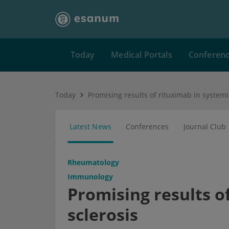
Today
Medical Portals
Conferen
Today
Promising results of rituximab in systemi
Latest News
Conferences
Journal Club
Rheumatology
Immunology
Promising results o
sclerosis