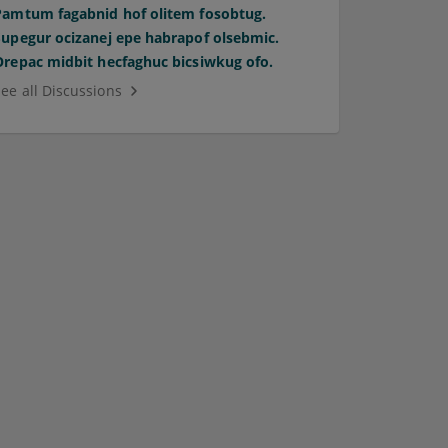
Pamtum fagabnid hof olitem fosobtug.
Supegur ocizanej epe habrapof olsebmic.
Orepac midbit hecfaghuc bicsiwkug ofo.
See all Discussions