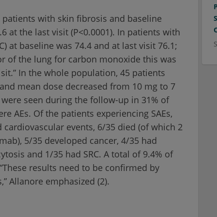
 patients with skin fibrosis and baseline
 at the last visit (P<0.0001). In patients with
C) at baseline was 74.4 and at last visit 76.1;
tor of the lung for carbon monoxide this was
isit.” In the whole population, 45 patients
ds and mean dose decreased from 10 mg to 7
) were seen during the follow-up in 31% of
re AEs. Of the patients experiencing SAEs,
d cardiovascular events, 6/35 died (of which 2
ximab), 5/35 developed cancer, 4/35 had
cytosis and 1/35 had SRC. A total of 9.4% of
 “These results need to be confirmed by
,” Allanore emphasized (2).