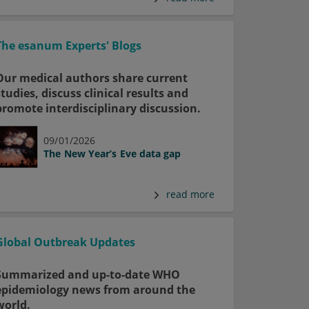
The esanum Experts' Blogs
Our medical authors share current
studies, discuss clinical results and
promote interdisciplinary discussion.
09/01/2026
The New Year’s Eve data gap
read more
Global Outbreak Updates
Summarized and up-to-date WHO
epidemiology news from around the
world.