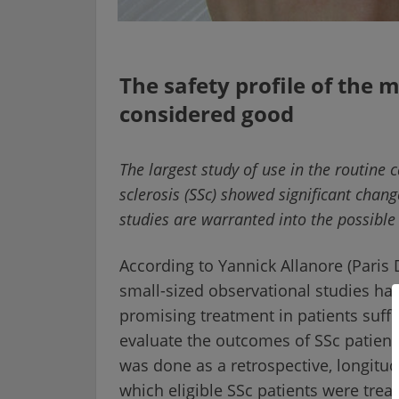
The safety profile of the
considered good
The largest study of use in the routine 
sclerosis (SSc) showed significant change
studies are warranted into the possible 
According to Yannick Allanore (Paris D
small-sized observational studies ha
promising treatment in patients suff
evaluate the outcomes of SSc patients
was done as a retrospective, longitud
which eligible SSc patients were trea