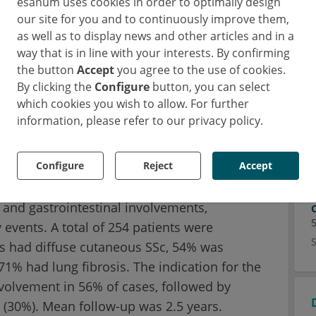
esanum uses cookies in order to optimally design
uropean Scleroderma Trials and Research
our site for you and to continuously improve them,
cleroderma research network aims to foster
as well as to display news and other articles and in a
search on systemic sclerosis and its
way that is in line with your interests. By confirming
the button
Accept
you agree to the use of cookies.
he rest of the world. EUSTAR has a
By clicking the
Configure
button, you can select
ows following prospectively more than 15,000
which cookies you wish to allow. For further
n 200 international centers (1).
information, please refer to our privacy policy.
inical characteristics, the indication for
Configure
Reject
Accept
rameters at baseline and at the last visit
. These parameters included the modified
 and gastrointestinal involvements,
 events. A total of 254 patients were
nts had diffuse cutaneous SSc, 54% was
71% had lung fibrosis. The indication for the
volvement in 56% of cases, followed by
s (30%). Mean follow-up was 2.5 years.