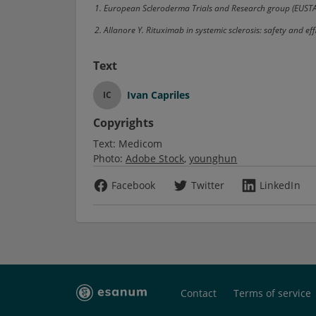
1. European Scleroderma Trials and Research group (EUST
2. Allanore Y. Rituximab in systemic sclerosis: safety and
Text
Ivan Capriles
IC
Copyrights
Text:
Medicom
Photo:
Adobe Stock
younghun
Facebook
Twitter
LinkedIn
Contact
Terms of service