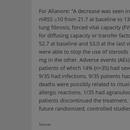
For Allanore: “A decrease was seen in
mRSS ≥10 from 21.7 at baseline to 13.6
lung fibrosis, forced vital capacity (FV
for diffusing capacity or transfer fac
52.7 at baseline and 53.0 at the last v
were able to stop the use of steroi
mg in the other. Adverse events (AEs
patients of which 14% (n=35) had seve
9/35 had infections, 9/35 patients ha
deaths were possibly related to ritu
allergic reactions, 1/35 had agranulo
patients discontinued the treatment.
future randomized, controlled studies
Sources