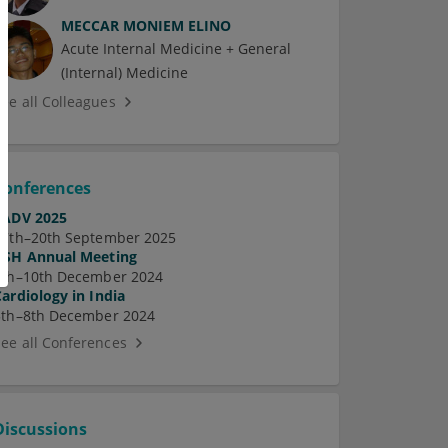
MECCAR MONIEM ELINO
Acute Internal Medicine + General
(Internal) Medicine
See all Colleagues
Conferences
EADV 2025
17th–20th September 2025
ASH Annual Meeting
7th–10th December 2024
Cardiology in India
5th–8th December 2024
See all Conferences
Discussions