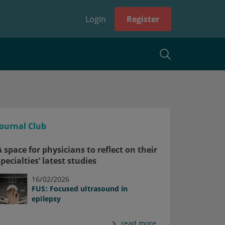
Login
Register
Journal Club
A space for physicians to reflect on their
specialties’ latest studies
16/02/2026
FUS: Focused ultrasound in
epilepsy
read more