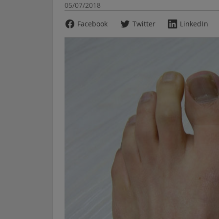
05/07/2018
Facebook
Twitter
LinkedIn