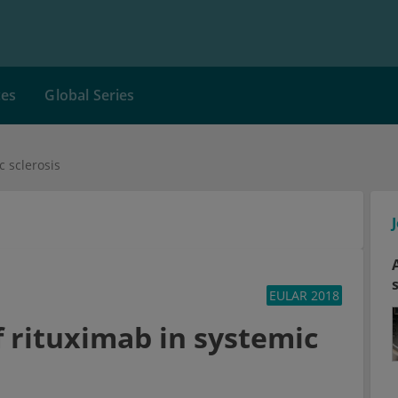
ces
Global Series
c sclerosis
EULAR 2018
f rituximab in systemic