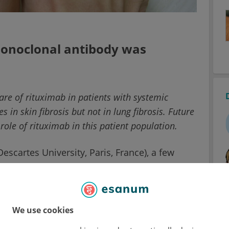
 monoclonal antibody was
care of rituximab in patients with systemic
s in skin fibrosis but not in lung fibrosis. Future
role of rituximab in this patient population.
escartes University, Paris, France), a few
ve suggested that rituximab might be a
ering from SSc. He and his team aimed to
 receiving rituximab in routine care. This
inal, multicentre, observational study in
We use cookies
ted with rituximab upon the decision of their