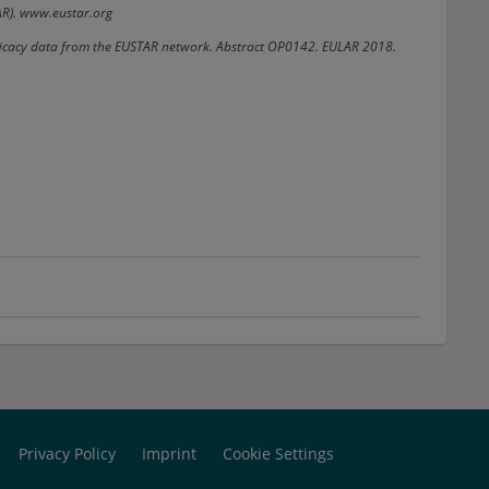
AR). www.eustar.org
 efficacy data from the EUSTAR network. Abstract OP0142. EULAR 2018.
Privacy Policy
Imprint
Cookie Settings