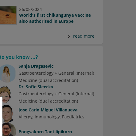
26/08/2024
World's first chikungunya vaccine
also authorised in Europe
read more
Do you know ...?
Sanja Dragasevic
Gastroenterology + General (Internal)
Medicine (dual accreditation)
Dr.
Sofie Sleeckx
Gastroenterology + General (Internal)
Medicine (dual accreditation)
Jose Carlo Miguel Villanueva
Allergy
Immunology
Paediatrics
Pongsakorn Tantilipikorn