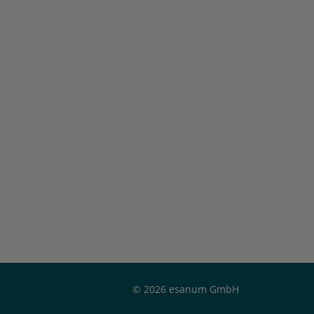
© 2026 esanum GmbH