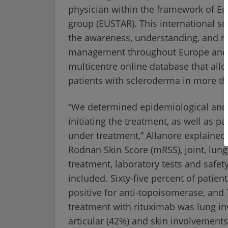
physician within the framework of E
group (EUSTAR). This international s
the awareness, understanding, and re
management throughout Europe and t
multicentre online database that all
patients with scleroderma in more tha
“We determined epidemiological and cl
initiating the treatment, as well as pa
under treatment,” Allanore explained
Rodnan Skin Score (mRSS), joint, lung
treatment, laboratory tests and safety
included. Sixty-five percent of patie
positive for anti-topoisomerase, and 
treatment with rituximab was lung in
articular (42%) and skin involvement