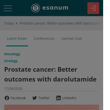
Today
Prostate cancer: Better outcomes with darolutamide
Latest News
Conferences
Journal Club
Oncology
Urology
Prostate cancer: Better
outcomes with darolutamide
17/08/2020
Facebook
Twitter
LinkedIn